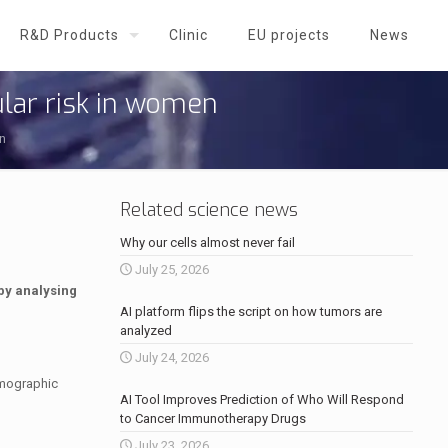
R&D Products
Clinic
EU projects
News
lar risk in women
n
Related science news
Why our cells almost never fail
July 25, 2026
by analysing
AI platform flips the script on how tumors are
analyzed
July 24, 2026
mmographic
AI Tool Improves Prediction of Who Will Respond
to Cancer Immunotherapy Drugs
July 23, 2026