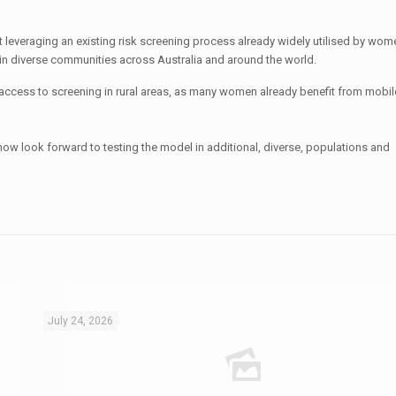
at leveraging an existing risk screening process already widely utilised by wo
 in diverse communities across Australia and around the world.
 access to screening in rural areas, as many women already benefit from mobil
now look forward to testing the model in additional, diverse, populations and
July 24, 2026