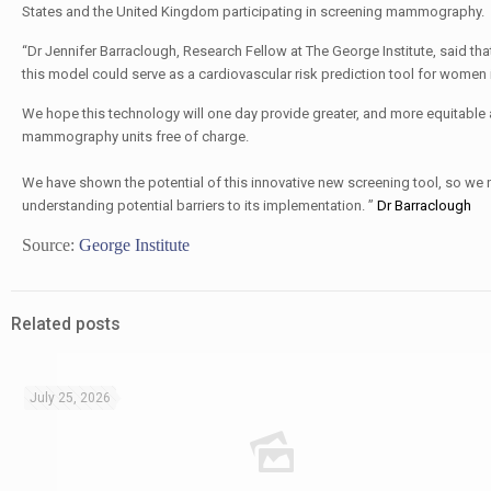
States and the United Kingdom participating in screening mammography.
“Dr Jennifer Barraclough, Research Fellow at The George Institute, said th
this model could serve as a cardiovascular risk prediction tool for women
We hope this technology will one day provide greater, and more equitable
mammography units free of charge.
We have shown the potential of this innovative new screening tool, so we 
By:
understanding potential barriers to its implementation. ”
Dr Barraclough
Source:
George Institute
Related posts
July 25, 2026