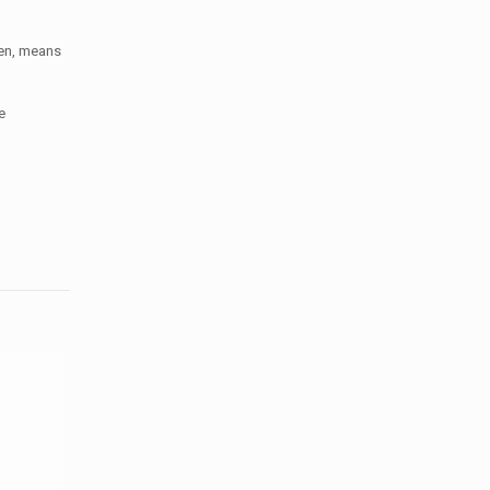
men, means
e