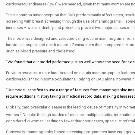
cardiovascular disease (CVD) were needed, given that many women are not
“It’s a common misconception that CVD predominantly affects men, resulti
screening with breast screening through the use of mammograms – somethi
increases – we can identify and potentially prevent two major causes of il
The model was designed and validated using routine mammograms from over
individual hospital and death records. Researchers then compared the mode
such as blood pressure and cholesterol.
“
We found that our model performed just as well without the need for exten
Previous research to date has focused on certain mammographic features s
cardiovascular risk in some populations. Relying on BAC alone, however, ha
“
Our model is the first to use a range of features from mammographic ima
require additional history taking or medical record data, making it less reso
Globally, cardiovascular disease is the leading cause of mortality in women
3
women.
Despite the high burden of disease, multiple studies internation
considered in women, leading to fewer diagnostic tests, specialist refer
Conversely, mammography-based screening programmes have engaged wome