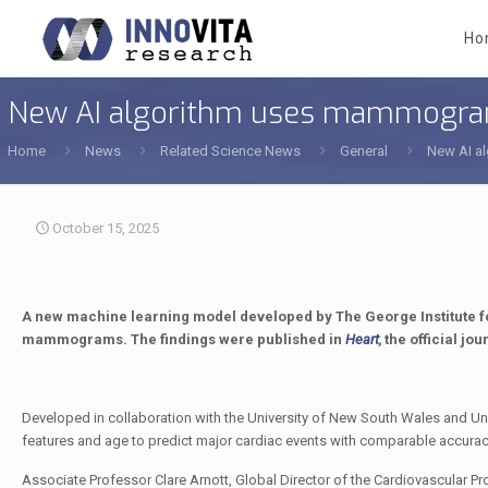
Ho
New AI algorithm uses mammograms 
Home
News
Related Science News
General
New AI al
October 15, 2025
A new machine learning model developed by The George Institute fo
mammograms. The findings were published in
Heart
,
the official jou
Developed in collaboration with the University of New South Wales and Uni
features and age to predict major cardiac events with comparable accuracy 
Associate Professor Clare Arnott, Global Director of the Cardiovascular Pr