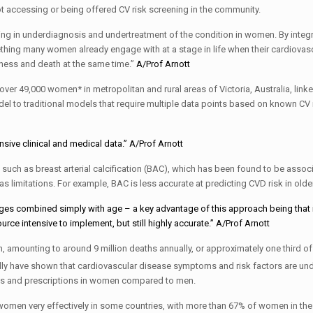
 accessing or being offered CV risk screening in the community.
ng in underdiagnosis and undertreatment of the condition in women. By integr
ng many women already engage with at a stage in life when their cardiovasc
By:
lness and death at the same time.”
A/Prof Arnott
 49,000 women* in metropolitan and rural areas of Victoria, Australia, linke
l to traditional models that require multiple data points based on known CV 
By:
sive clinical and medical data.”
A/Prof Arnott
uch as breast arterial calcification (BAC), which has been found to be assoc
s limitations. For example, BAC is less accurate at predicting CVD risk in old
ges combined simply with age – a key advantage of this approach being that i
By:
urce intensive to implement, but still highly accurate.”
A/Prof Arnott
, amounting to around 9 million deaths annually, or approximately one third of 
ally have shown that cardiovascular disease symptoms and risk factors are und
rals and prescriptions in women compared to men.
n very effectively in some countries, with more than 67% of women in the