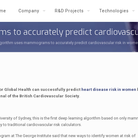
me
Company
R&D Projects
Technologies
to accurately predict cardiovascu
gorithm uses mammograms to accurately predict cardiovascular risk in wome
r Global Health can successfully predict
heart disease risk in women
rnal of the British Cardiovascular Society.
versity of Sydney, this is the first deep learning algorithm based on only ma
to traditional cardiovascular risk calculators.
ogram at The George Institute said that new ways to identify women at risk of