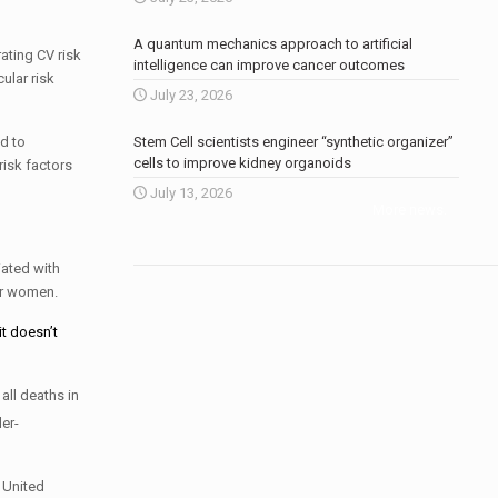
A quantum mechanics approach to artificial
ating CV risk
intelligence can improve cancer outcomes
ular risk
July 23, 2026
d to
Stem Cell scientists engineer “synthetic organizer”
cells to improve kidney organoids
risk factors
July 13, 2026
More news
.
iated with
er women.
t doesn’t
all deaths in
er-
 United