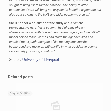
IMPACT tool in real-time with patients in clinics, with funding being
sought to bring it into routine practice. The ability to offer
personalised care will bring not only health benefits to patients but
also cost savings to the NHS and wider economic growth.”
Shelli Koszdi, a co-author of the study and a patient
representative said:
“As a patient, I had already chosen
observation in consultation with my neurosurgeon, and the IMPACT
model helped reassure me I had made the right decision and
enabled me to push thoughts of the meningioma into the
background and move on with my life in what could have been a
very anxiety-producing situation.”
Source:
University of Liverpool
Related posts
August 5, 2026