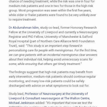
chance of needing treatment, while the risk was one in four for
medium-risk patients and one in two for those in the high-risk
group. Most progression was seen within the first five years,
while older or frailer patients were found to be very unlikely ever
to require treatment.
Dr Abdurrahman Islim
, study co-lead, former Honorary Research
Fellow at the University of Liverpool and currently a Neurosurgery
Registrar and PhD Fellow, University of Manchester & Salford
Royal Hospital (part of Northern Care Alliance NHS Foundation
Trust), said:
“This study is an important step forward in
personalising care for people with meningiomas. For the first time,
we can give patients with an incidental meningioma clear answers
about their individual risk, helping avoid unnecessary scans for
some, while ensuring that others get timely treatment.”
The findings suggest that high-risk patients may benefit from
early intervention, medium-risk patients should continue regular
monitoring, and many low-risk patients could be safely
discharged with advice on what symptoms to look out for.
Study lead,
Professor of Neurosurgery at the University of
Liverpool & Consultant neurosurgeon at The Walton Centre,
Michael Jenkinson
added:
“It’s important that now we test the