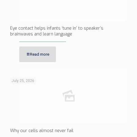
Eye contact helps infants ‘tune in’ to speaker’s
brainwaves and learn language
Read more
July 25, 2026
Why our cells almost never fail