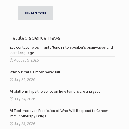
Read more
Related science news
Eye contact helps infants ‘tune in’ to speaker’s brainwaves and
learn language
August 5, 2026
Why our cells almost never fail
July 25, 2026
AI platform flips the script on how tumors are analyzed
July 24, 2026
AI Tool Improves Prediction of Who Will Respond to Cancer
Immunotherapy Drugs
July 23, 2026