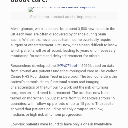
Brain tumor, abstract artistic impression.
Meningiomas, which account for around 3,500 new cases in the
UK each year, are often discovered by chance during brain
scans. While most never cause harm, some eventually require
surgery or other treatment. Until now, it has been difficult to know
which patients will be affected, leading to years of unnecessary
monitoring for some and delayed treatment for others.
Researchers developed the
IMPACT
tool
in 2019 based on data
from around 400 patients under neurosurgical care at The Walton
Centre NHS Foundation Trust in Liverpool. The tool considers the
patient’s comorbidities, functional status and imaging
characteristics of the tumour, to work out the risk of tumour
progression, and need for treatment. The tool has now been
tested on more than 1,200 patients from 33 hospitals across 15
countries, with follow-up periods of up to 15 years. The results
showed that patients could be reliably grouped into low,
medium, or high risk of tumour progression.
Low-risk patients were found to have only a one in twenty-five