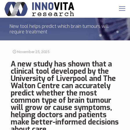
New tool helps predict which brain tumours will
require treatment
November 25, 2025
A new study has shown that a
clinical tool developed by the
University of Liverpool and The
Walton Centre can accurately
predict whether the most
common type of
brain tumour
will grow or cause symptoms,
helping doctors and patients
make better-informed decisions
about care.