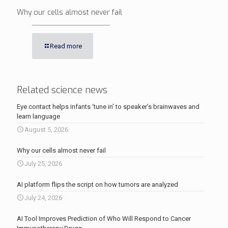
Why our cells almost never fail
Read more
Related science news
Eye contact helps infants ‘tune in’ to speaker’s brainwaves and
learn language
August 5, 2026
Why our cells almost never fail
July 25, 2026
AI platform flips the script on how tumors are analyzed
July 24, 2026
AI Tool Improves Prediction of Who Will Respond to Cancer