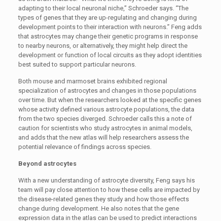
adapting to their local neuronal niche,” Schroeder says. “The
types of genes that they are up-regulating and changing during
development points to their interaction with neurons.” Feng adds
that astrocytes may change their genetic programs in response
to nearby neurons, or alternatively, they might help direct the
development or function of local circuits as they adopt identities
best suited to support particular neurons.
Both mouse and marmoset brains exhibited regional
specialization of astrocytes and changes in those populations
over time. But when the researchers looked at the specific genes
whose activity defined various astrocyte populations, the data
from the two species diverged. Schroeder calls this a note of
caution for scientists who study astrocytes in animal models,
and adds that the new atlas will help researchers assess the
potential relevance of findings across species.
Beyond astrocytes
With a new understanding of astrocyte diversity, Feng says his
team will pay close attention to how these cells are impacted by
the disease-related genes they study and how those effects
change during development. He also notes that the gene
expression data in the atlas can be used to predict interactions