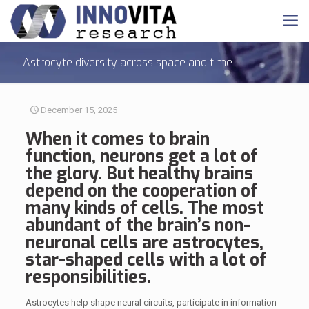
Astrocyte diversity across space and time
December 15, 2025
When it comes to brain
function, neurons get a lot of
the glory. But healthy brains
depend on the cooperation of
many kinds of cells. The most
abundant of the brain’s non-
neuronal cells are
astrocytes
,
star-shaped cells with a lot of
responsibilities.
Astrocytes help shape neural circuits, participate in information