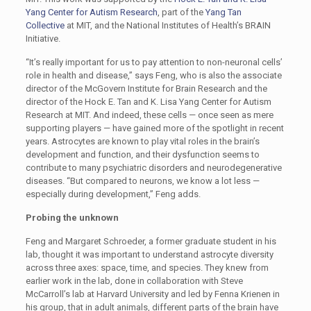
Yang Center for Autism Research
, part of the
Yang Tan
Collective
at MIT, and the National Institutes of Health’s BRAIN
Initiative.
“It’s really important for us to pay attention to non-neuronal cells’
role in health and disease,” says Feng, who is also the associate
director of the McGovern Institute for Brain Research and the
director of the Hock E. Tan and K. Lisa Yang Center for Autism
Research at MIT. And indeed, these cells — once seen as mere
supporting players — have gained more of the spotlight in recent
years. Astrocytes are known to play vital roles in the brain’s
development and function, and their dysfunction seems to
contribute to many psychiatric disorders and neurodegenerative
diseases. “But compared to neurons, we know a lot less —
especially during development,” Feng adds.
Probing the unknown
Feng and Margaret Schroeder, a former graduate student in his
lab, thought it was important to understand astrocyte diversity
across three axes: space, time, and species. They knew from
earlier work in the lab, done in collaboration with Steve
McCarroll’s lab at Harvard University and led by Fenna Krienen in
his group, that in adult animals, different parts of the brain have