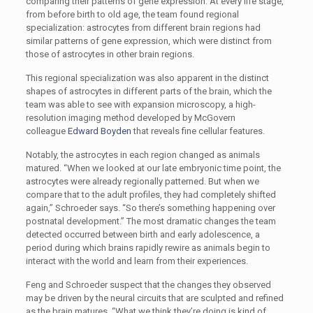
comparing their patterns of gene expression. At every life stage,
from before birth to old age, the team found regional
specialization: astrocytes from different brain regions had
similar patterns of gene expression, which were distinct from
those of astrocytes in other brain regions.
This regional specialization was also apparent in the distinct
shapes of astrocytes in different parts of the brain, which the
team was able to see with expansion microscopy, a high-
resolution imaging method developed by McGovern
colleague
Edward Boyden
that reveals fine cellular features.
Notably, the astrocytes in each region changed as animals
matured. “When we looked at our late embryonic time point, the
astrocytes were already regionally patterned. But when we
compare that to the adult profiles, they had completely shifted
again,” Schroeder says. “So there’s something happening over
postnatal development.” The most dramatic changes the team
detected occurred between birth and early adolescence, a
period during which brains rapidly rewire as animals begin to
interact with the world and learn from their experiences.
Feng and Schroeder suspect that the changes they observed
may be driven by the neural circuits that are sculpted and refined
as the brain matures. “What we think they’re doing is kind of