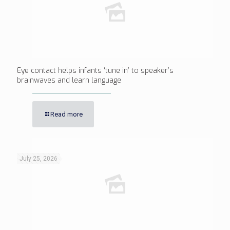
Eye contact helps infants ‘tune in’ to speaker’s
brainwaves and learn language
Read more
July 25, 2026