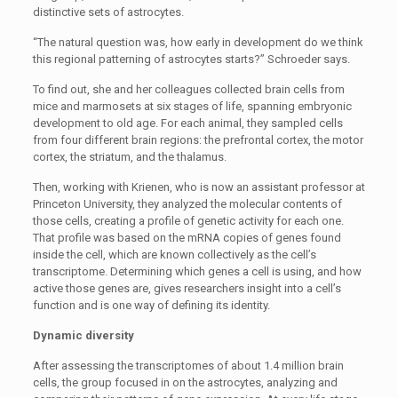
distinctive sets of astrocytes.
“The natural question was, how early in development do we think
this regional patterning of astrocytes starts?” Schroeder says.
To find out, she and her colleagues collected brain cells from
mice and marmosets at six stages of life, spanning embryonic
development to old age. For each animal, they sampled cells
from four different brain regions: the prefrontal cortex, the motor
cortex, the striatum, and the thalamus.
Then, working with Krienen, who is now an assistant professor at
Princeton University, they analyzed the molecular contents of
those cells, creating a profile of genetic activity for each one.
That profile was based on the mRNA copies of genes found
inside the cell, which are known collectively as the cell’s
transcriptome. Determining which genes a cell is using, and how
active those genes are, gives researchers insight into a cell’s
function and is one way of defining its identity.
Dynamic diversity
After assessing the transcriptomes of about 1.4 million brain
cells, the group focused in on the astrocytes, analyzing and