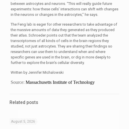
between astrocytes and neurons. “This will really guide future
experiments: how these cells’ interactions can shift with changes
in the neurons or changes in the astrocytes,” he says.
The Feng lab is eager for other researchers to take advantage of
the massive amounts of data they generated as they produced
their atlas. Schroeder points out that the team analyzed the
transcriptomes of all kinds of cells in the brain regions they
studied, not just astrocytes. They are sharing their findings so
researchers can use them to understand when and where
specific genes are used in the brain, or dig in more deeply to
further to explore the brain’s cellular diversity.
Written by Jennifer Michalowski
Source:
Massachusetts Institute of Technology
Related posts
August 5, 2026