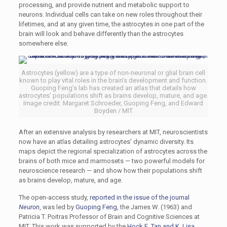
processing, and provide nutrient and metabolic support to
neurons. Individual cells can take on new roles throughout their
lifetimes, and at any given time, the astrocytes in one part of the
brain will look and behave differently than the astrocytes
somewhere else.
Astrocytes (yellow) are a type of non-neuronal or glial brain cell
known to play vital roles in the brain’s development and function.
Guoping Feng’s lab has created an atlas that details how
astrocytes’ populations shift as brains develop, mature, and age.
Image credit: Margaret Schroeder, Guoping Feng, and Edward
Boyden / MIT
After an extensive analysis by researchers at MIT, neuroscientists
now have an atlas detailing astrocytes’ dynamic diversity. Its
maps depict the regional specialization of astrocytes across the
brains of both mice and marmosets — two powerful models for
neuroscience research — and show how their populations shift
as brains develop, mature, and age.
The open-access study,
reported in the issue of the journal
Neuron
, was led by
Guoping Feng
, the James W. (1963) and
Patricia T. Poitras Professor of Brain and Cognitive Sciences at
MIT. This work was supported by the
Hock E. Tan and K. Lisa