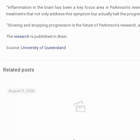
“Inflammation in the brain has been a key focus area in Parkinson’s res
treatments that not only address this symptom but actually halt the progres
“Slowing and stopping progression is the future of Parkinson’s research, a
The
research
is published in
Brain
.
Source:
University of Queensland
Related posts
August 5, 2026