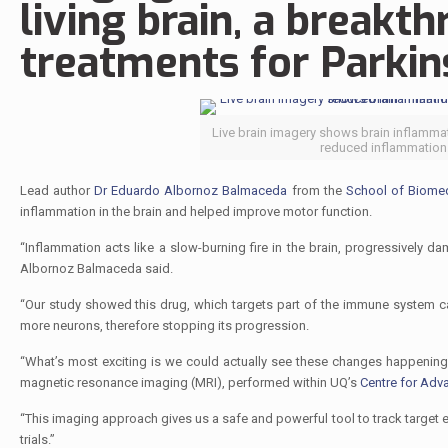
living brain, a breakt
treatments for Parkins
Live brain imagery shows brain inflamma
reduced inflammation.
Lead author
Dr Eduardo Albornoz Balmaceda
from the
School of Biomed
inflammation in the brain and helped improve motor function.
“Inflammation acts like a slow-burning fire in the brain, progressivel
Albornoz Balmaceda said.
“Our study showed this drug, which targets part of the immune system c
more neurons, therefore stopping its progression.
“What’s most exciting is we could actually see these changes happening
magnetic resonance imaging (MRI), performed within UQ’s
Centre for Adv
“This imaging approach gives us a safe and powerful tool to track target 
trials.”