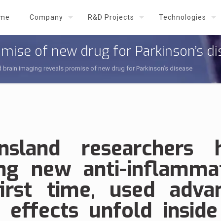
me
Company
R&D Projects
Technologies
mise of new drug for Parkinson’s d
brain imaging reveals promise of new drug for Parkinson’s disease
nsland researchers 
ng new anti-inflamma
irst time, used adva
 effects unfold inside