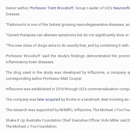
Senior author,
Professor Trent Woodruff
, Group Leader of UQ’s
Neuroinf
Disease.
“Parkinson’s is one of the fastest growing neurodegenerative diseases, an
“Current therapies can alleviate symptoms but do not significantly slow or
“This new class of drugs aims to do exactly that, and by combining it with
Professor Woodruff said the study’s findings demonstrated the promise
inflammatory brain diseases.
The drug used in the study was developed by Inflazome, a company spun
corresponding author Professor Matt Cooper.
Inflazome was established in 2016 through UQ’s commercialisation com
The company was
later acquired
by Roche in a landmark deal involving an
The research was supported by NHMRC, Inflazome, The Michael J Fox Foun
Shake It Up Australia Foundation Chief Executive Officer Vicki Miller said
The Michael J. Fox Foundation.