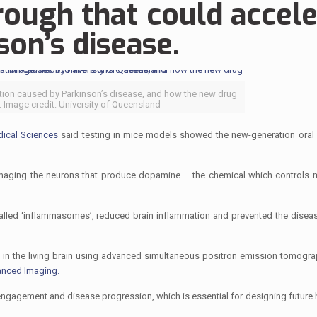
hrough that could accel
on’s disease.
tion caused by Parkinson’s disease, and how the new drug
 Image credit: University of Queensland
ical Sciences
said testing in mice models showed the new-generation oral
y damaging the neurons that produce dopamine – the chemical which controls
alled ‘inflammasomes’, reduced brain inflammation and prevented the diseas
 in the living brain using advanced simultaneous positron emission tomogra
anced Imaging.
engagement and disease progression, which is essential for designing future 