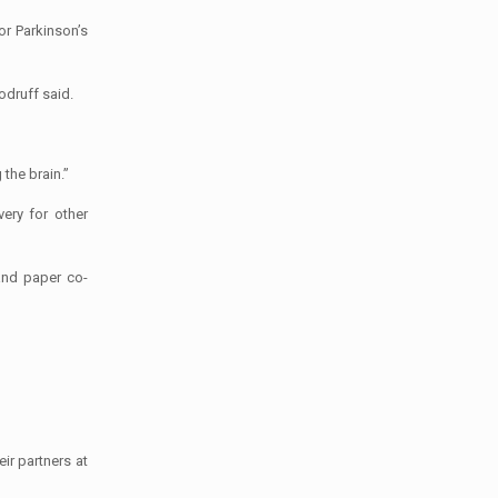
or Parkinson’s
odruff said.
the brain.”
ery for other
and paper co-
ir partners at