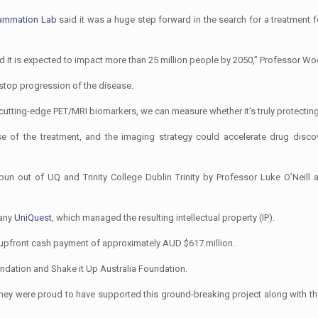
lammation Lab
said it was a huge step forward in the search for a treatment f
d it is expected to impact more than 25 million people by 2050,” Professor Wo
 stop progression of the disease.
 cutting-edge PET/MRI biomarkers, we can measure whether it’s truly protecting 
 of the treatment, and the imaging strategy could accelerate drug discov
 out of UQ and Trinity College Dublin Trinity by Professor Luke O’Neill 
pany
UniQuest
, which managed the resulting intellectual property (IP).
 upfront cash payment of approximately AUD $617 million.
dation and Shake it Up Australia Foundation.
 they were proud to have supported this ground-breaking project along with the