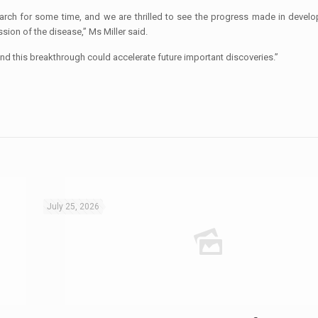
earch for some time, and we are thrilled to see the progress made in develo
sion of the disease,” Ms Miller said.
nd this breakthrough could accelerate future important discoveries.”
July 25, 2026