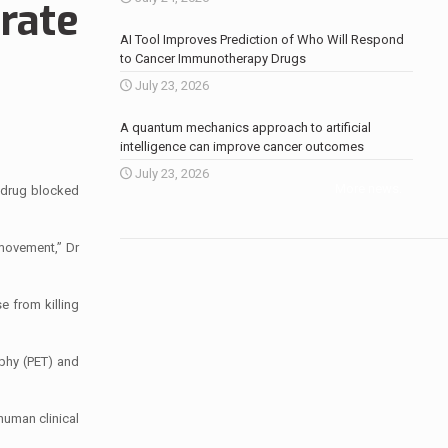
erate
AI Tool Improves Prediction of Who Will Respond
to Cancer Immunotherapy Drugs
July 23, 2026
A quantum mechanics approach to artificial
intelligence can improve cancer outcomes
July 23, 2026
More news
.
 drug blocked
 movement,” Dr
e from killing
phy (PET) and
human clinical