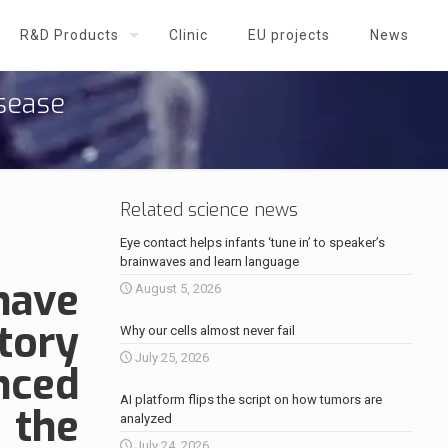
R&D Products
Clinic
EU projects
News
isease
Related science news
Eye contact helps infants ‘tune in’ to speaker’s
brainwaves and learn language
have
August 5, 2026
tory
Why our cells almost never fail
July 25, 2026
nced
AI platform flips the script on how tumors are
 the
analyzed
July 24, 2026