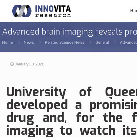
Ho
Advanced brain imaging reveals pro
Home
News
Related Science News
General
Advanced 
January 30, 2026
University of Quee
developed a promisi
drug and, for the f
imaging to watch its