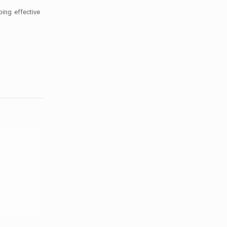
ping effective