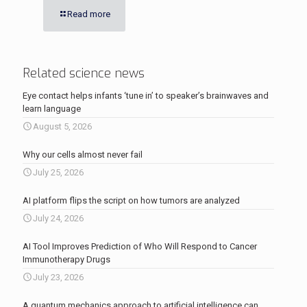
Read more
Related science news
Eye contact helps infants ‘tune in’ to speaker’s brainwaves and
learn language
August 5, 2026
Why our cells almost never fail
July 25, 2026
AI platform flips the script on how tumors are analyzed
July 24, 2026
AI Tool Improves Prediction of Who Will Respond to Cancer
Immunotherapy Drugs
July 23, 2026
A quantum mechanics approach to artificial intelligence can