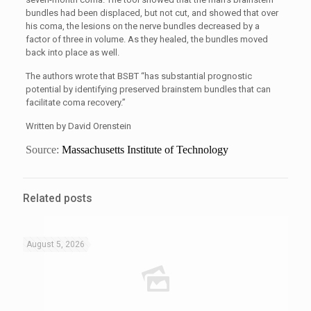
bundles had been displaced, but not cut, and showed that over
his coma, the lesions on the nerve bundles decreased by a
factor of three in volume. As they healed, the bundles moved
back into place as well.
The authors wrote that BSBT “has substantial prognostic
potential by identifying preserved brainstem bundles that can
facilitate coma recovery.”
Written by David Orenstein
Source:
Massachusetts Institute of Technology
Related posts
August 5, 2026