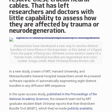
cables. That has left
researchers and doctors with
little capability to assess how
they are affected by trauma or
neurodegeneration.
Researchers have developed a new way to resolve distinct
bundles of nerve fibers in the brainstem. In this detail of a figure
from the paper offering two different cross-section views of a
human brain, individual bundles are segmented and color-
coded. Image credit: Mark Olchanyi/Emery Brown Lab
In a new study, a team of MIT, Harvard University, and
Massachusetts General Hospital researchers unveil AI-powered
software capable of automatically segmenting eight distinct
bundles in any diffusion MRI sequence.
In the open-access study,
published in the
Proceedings of the
National Academy Sciences
,
the research team led by MIT
graduate student Mark Olchanyi reports that their BrainStem
Bundle Tool (BSBT), which they’ve made
publicly available
,