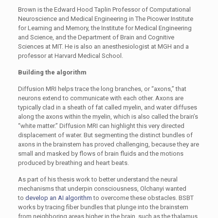
Brown is the Edward Hood Taplin Professor of Computational
Neuroscience and Medical Engineering in The Picower Institute
for Learning and Memory, the Institute for Medical Engineering
and Science, and the Department of Brain and Cognitive
Sciences at MIT. He is also an anesthesiologist at MGH and a
professor at Harvard Medical School.
Building the algorithm
Diffusion MRI helps trace the long branches, or “axons,” that
neurons extend to communicate with each other. Axons are
typically clad in a sheath of fat called myelin, and water diffuses
along the axons within the myelin, which is also called the brain’s
“white matter.” Diffusion MRI can highlight this very directed
displacement of water. But segmenting the distinct bundles of
axons in the brainstem has proved challenging, because they are
small and masked by flows of brain fluids and the motions
produced by breathing and heart beats.
As part of his thesis work to better understand the neural
mechanisms that underpin consciousness, Olchanyi wanted
to
develop an AI algorithm
to overcome these obstacles. BSBT
works by tracing fiber bundles that plunge into the brainstem
from neighboring areas higher in the brain, such as the thalamus