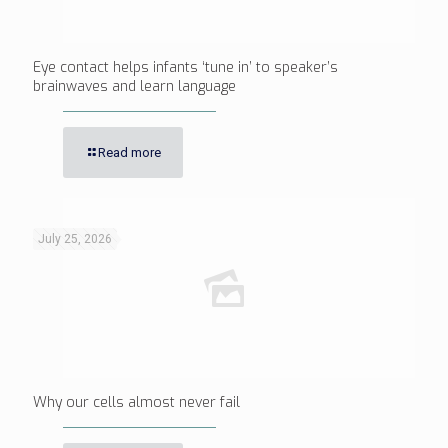
Eye contact helps infants ‘tune in’ to speaker’s
brainwaves and learn language
Read more
July 25, 2026
Why our cells almost never fail