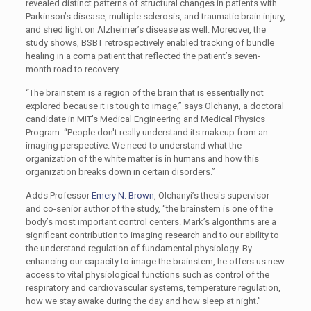
revealed distinct patterns of structural changes in patients with
Parkinson’s disease, multiple sclerosis, and traumatic brain injury,
and shed light on Alzheimer’s disease as well. Moreover, the
study shows, BSBT retrospectively enabled tracking of bundle
healing in a coma patient that reflected the patient’s seven-
month road to recovery.
“The brainstem is a region of the brain that is essentially not
explored because it is tough to image,” says Olchanyi, a doctoral
candidate in MIT’s Medical Engineering and Medical Physics
Program. “People don't really understand its makeup from an
imaging perspective. We need to understand what the
organization of the white matter is in humans and how this
organization breaks down in certain disorders.”
Adds Professor
Emery N. Brown
, Olchanyi’s thesis supervisor
and co-senior author of the study, “the brainstem is one of the
body’s most important control centers. Mark’s algorithms are a
significant contribution to imaging research and to our ability to
the understand regulation of fundamental physiology. By
enhancing our capacity to image the brainstem, he offers us new
access to vital physiological functions such as control of the
respiratory and cardiovascular systems, temperature regulation,
how we stay awake during the day and how sleep at night.”