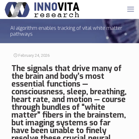
AI algorithm enables tracking of vital white matter
pathways
February 24, 2026
The signals that drive many of
the brain and body’s most
essential functions —
consciousness, sleep, breathing,
heart rate, and motion — course
through bundles of “white
matter” fibers in the brainstem,
but imaging systems so far
have been unable to finely
resolve these crucial neural