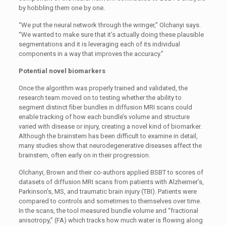
by hobbling them one by one.
“We put the neural network through the wringer,” Olchanyi says.
“We wanted to make sure that it’s actually doing these plausible
segmentations and it is leveraging each of its individual
components in a way that improves the accuracy.”
Potential novel biomarkers
Once the algorithm was properly trained and validated, the
research team moved on to testing whether the ability to
segment distinct fiber bundles in diffusion MRI scans could
enable tracking of how each bundle’s volume and structure
varied with disease or injury, creating a novel kind of biomarker.
Although the brainstem has been difficult to examine in detail,
many studies show that neurodegenerative diseases affect the
brainstem, often early on in their progression.
Olchanyi, Brown and their co-authors applied BSBT to scores of
datasets of diffusion MRI scans from patients with Alzheimer’s,
Parkinson’s, MS, and traumatic brain injury (TBI). Patients were
compared to controls and sometimes to themselves over time.
In the scans, the tool measured bundle volume and “fractional
anisotropy,” (FA) which tracks how much water is flowing along