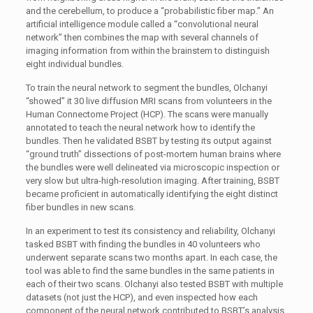
and the cerebellum, to produce a “probabilistic fiber map.” An
artificial intelligence module called a “convolutional neural
network” then combines the map with several channels of
imaging information from within the brainstem to distinguish
eight individual bundles.
To train the neural network to segment the bundles, Olchanyi
“showed” it 30 live diffusion MRI scans from volunteers in the
Human Connectome Project (HCP). The scans were manually
annotated to teach the neural network how to identify the
bundles. Then he validated BSBT by testing its output against
“ground truth” dissections of post-mortem human brains where
the bundles were well delineated via microscopic inspection or
very slow but ultra-high-resolution imaging. After training, BSBT
became proficient in automatically identifying the eight distinct
fiber bundles in new scans.
In an experiment to test its consistency and reliability, Olchanyi
tasked BSBT with finding the bundles in 40 volunteers who
underwent separate scans two months apart. In each case, the
tool was able to find the same bundles in the same patients in
each of their two scans. Olchanyi also tested BSBT with multiple
datasets (not just the HCP), and even inspected how each
component of the neural network contributed to BSBT’s analysis