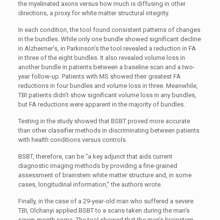
the myelinated axons versus how much is diffusing in other
directions, a proxy for white matter structural integrity.
In each condition, the tool found consistent patterns of changes
in the bundles. While only one bundle showed significant decline
in Alzheimer’s, in Parkinson’s the tool revealed a reduction in FA
in three of the eight bundles. It also revealed volume loss in
another bundle in patients between a baseline scan and a two-
year follow-up. Patients with MS showed their greatest FA
reductions in four bundles and volume loss in three. Meanwhile,
TBI patients didn’t show significant volume loss in any bundles,
but FA reductions were apparent in the majority of bundles.
Testing in the study showed that BSBT proved more accurate
than other classifier methods in discriminating between patients
with health conditions versus controls.
BSBT, therefore, can be “a key adjunct that aids current
diagnostic imaging methods by providing a fine-grained
assessment of brainstem white matter structure and, in some
cases, longitudinal information,” the authors wrote.
Finally, in the case of a 29-year-old man who suffered a severe
TBI, Olchanyi applied BSBT to a scans taken during the man’s
seven-month coma. The tool showed that the man’s brainstem