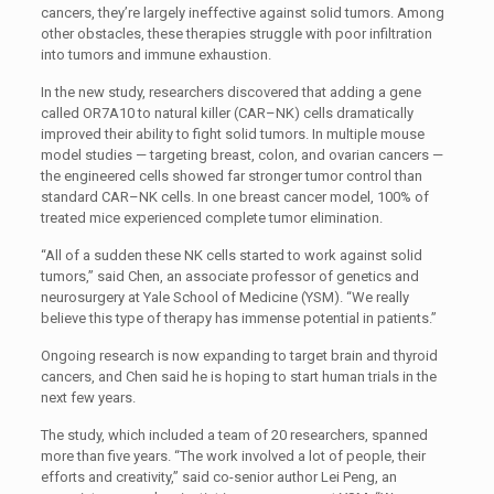
cancers, they’re largely ineffective against solid tumors. Among
other obstacles, these therapies struggle with poor infiltration
into tumors and immune exhaustion.
In the new study, researchers discovered that adding a gene
called
OR7A10
to natural killer (
CAR
–
NK
) cells dramatically
improved their ability to fight solid tumors. In multiple mouse
model studies — targeting breast, colon, and ovarian cancers —
the engineered cells showed far stronger tumor control than
standard
CAR
–
NK
cells. In one breast cancer model, 100% of
treated mice experienced complete tumor elimination.
“All of a sudden these
NK
cells started to work against solid
tumors,” said Chen, an associate professor of genetics and
neurosurgery at Yale School of Medicine (
YSM
). “We really
believe this type of therapy has immense potential in patients.”
Ongoing research is now expanding to target brain and thyroid
cancers, and Chen said he is hoping to start human trials in the
next few years.
The study, which included a team of 20 researchers, spanned
more than five years. “The work involved a lot of people, their
efforts and creativity,” said co-senior author Lei Peng, an