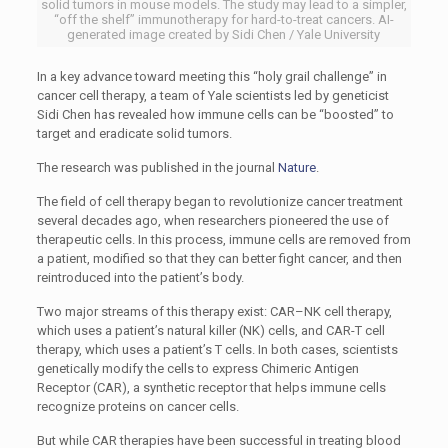
solid tumors in mouse models. The study may lead to a simpler,
“off the shelf” immunotherapy for hard-to-treat cancers. AI-
generated image created by Sidi Chen / Yale University
In a key advance toward meeting this “holy grail challenge” in
cancer cell therapy, a team of Yale scientists led by geneticist
Sidi Chen has revealed how immune cells can be “boosted” to
target and eradicate solid tumors.
The research was published in the journal
Nature
.
The field of cell therapy began to revolutionize cancer treatment
several decades ago, when researchers pioneered the use of
therapeutic cells. In this process, immune cells are removed from
a patient, modified so that they can better fight cancer, and then
reintroduced into the patient’s body.
Two major streams of this therapy exist:
CAR
–
NK
cell therapy,
which uses a patient’s natural killer (
NK
) cells, and
CAR
-T cell
therapy, which uses a patient’s T cells. In both cases, scientists
genetically modify the cells to express Chimeric Antigen
Receptor (
CAR
), a synthetic receptor that helps immune cells
recognize proteins on cancer cells.
But while
CAR
therapies have been successful in treating blood