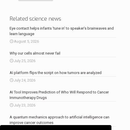
Related science news
Eye contact helps infants ‘tune in’ to speaker’s brainwaves and
learn language
August 5, 2026
Why our cells almost never fail
July 25, 2026
AI platform flips the script on how tumors are analyzed
July 24, 2026
AI Tool Improves Prediction of Who Will Respond to Cancer
Immunotherapy Drugs
July 23, 2026
A quantum mechanics approach to artificial intelligence can
improve cancer outcomes