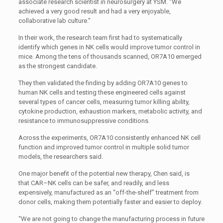
associate research scientist in neurosurgery at
YSM
. “We
achieved a very good result and had a very enjoyable,
collaborative lab culture.”
In their work, the research team first had to systematically
identify which genes in
NK
cells would improve tumor control in
mice. Among the tens of thousands scanned,
OR7A10
emerged
as the strongest candidate.
They then validated the finding by adding
OR7A10
genes to
human
NK
cells and testing these engineered cells against
several types of cancer cells, measuring tumor killing ability,
cytokine production, exhaustion markers, metabolic activity, and
resistance to immunosuppressive conditions.
Across the experiments,
OR7A10
consistently enhanced
NK
cell
function and improved tumor control in multiple solid tumor
models, the researchers said.
One major benefit of the potential new therapy, Chen said, is
that
CAR
–
NK
cells can be safer, and readily, and less
expensively, manufactured as an “off-the-shelf” treatment from
donor cells, making them potentially faster and easier to deploy.
“We are not going to change the manufacturing process in future