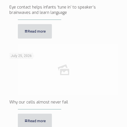
Eye contact helps infants ‘tune in’ to speaker’s
brainwaves and learn language
Read more
July 25, 2026
Why our cells almost never fail
Read more