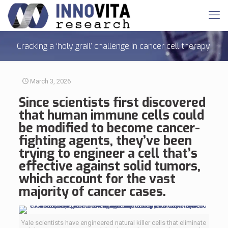
Cracking a ‘holy grail’ challenge in cancer cell therapy
March 3, 2026
Since scientists first discovered
that
human immune cells
could
be modified to become cancer-
fighting agents, they’ve been
trying to engineer a cell that’s
effective against solid tumors,
which account for the vast
majority of cancer cases.
Yale scientists have engineered natural killer cells that eliminate