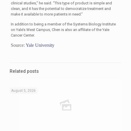
clinical studies,” he said. “This type of product is simple and
clean, and it has the potential to democratize treatment and
make it available to more patients in need.”
In addition to being a member of the Systems Biology Institute
on Yale’s West Campus, Chen is also an affiliate of the Yale
Cancer Center.
Source:
Yale University
Related posts
August 5, 2026