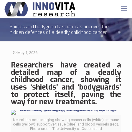
Shields and bodyguards: scientists uncover the
hidden defences of a deadly childhood cancer
May 1, 2026
Researchers have created a
detailed map of a deadly
childhood cancer, showing it
uses ‘shields’ and ‘bodyguards’
to protect itself, paving the
way for new treatments.
Neuroblastoma imaging showing cancer cells (white), immune
cells (yellow) supportive tissue (blue) and blood vessels (red).
Photo credit: The University of Queensland