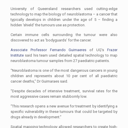
University of Queensland researchers used cutting-edge
technology to map the biology of neuroblastoma – a cancer that
typically develops in children under the age of 5 – finding a
hidden ‘shield’ the tumours use as protection.
Certain immune cells surrounding the tumour were also
discovered to act as ‘bodyguards’ for the cancer.
Associate Professor Fernando Guimaeres
of UQ’s
Frazer
Institute
said his team used detailed spatial technology to map
neuroblastoma tumour samples from 27 paediatric patients.
“Neuroblastoma is one of the most dangerous cancers in young
children and represents about 10 per cent of all paediatric
cancer deaths,’’ Dr Guimaraes said.
“Despite decades of intensive treatment, survival rates for the
most aggressive cases remain stubbornly low.
“This research opens a new avenue for treatment by identifying a
specific vulnerability in these tumours that could be targeted by
drugs already in development.’’
Spatial mapping technology allowed researchers to create high-