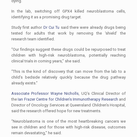
dying.
In the lab, switching off GPX4 killed neuroblastoma cells,
identifying it as a promising drug target.
Study first author
Dr Cui Tu
said there were already drugs being
tested for adults that work by removing the ‘shield’ the
research team identified.
“Our findings suggest these drugs could be repurposed to treat
children with high-risk neuroblastoma, potentially reaching
clinical trials in coming years,’’ she said.
“This is the kind of discovery that can move from the lab to a
child’s bedside relatively quickly because the drug pathway
already exists.’’
Associate Professor Wayne Nicholls
, UQ’s Clinical Director of
the
Ian Frazer Centre for Children’s Immunotherapy Research
and
Director of Oncology Services at Queensland Children’s Hospital,
said the research offered hope for new treatments.
“Neuroblastoma is one of the most heartbreaking cancers we
see in children and for those with high-risk disease, outcomes
remain devastating,’’ he said.