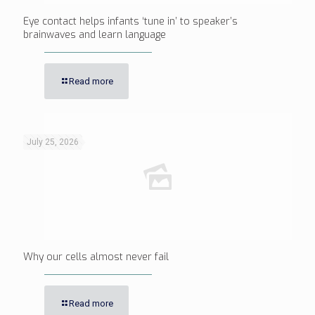
Eye contact helps infants ‘tune in’ to speaker’s
brainwaves and learn language
Read more
July 25, 2026
Why our cells almost never fail
Read more