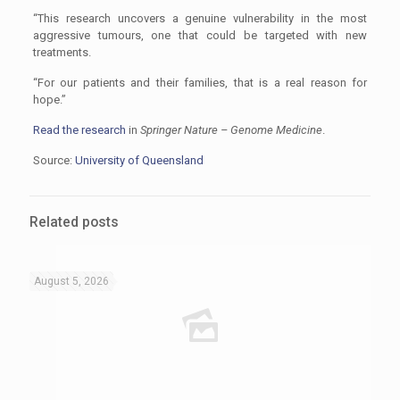
“This research uncovers a genuine vulnerability in the most
aggressive tumours, one that could be targeted with new
treatments.
“For our patients and their families, that is a real reason for
hope.”
Read the research
in
Springer Nature – Genome Medicine
.
Source:
University of Queensland
Related posts
August 5, 2026