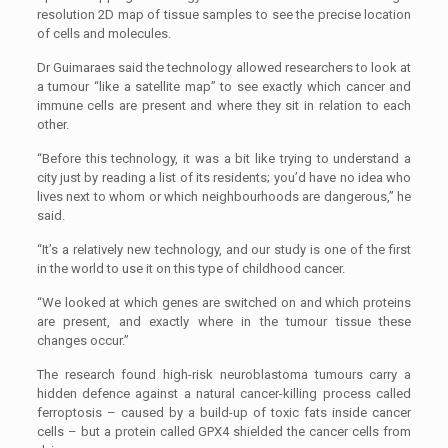
resolution 2D map of tissue samples to see the precise location
of cells and molecules.
Dr Guimaraes said the technology allowed researchers to look at
a tumour “like a satellite map’’ to see exactly which cancer and
immune cells are present and where they sit in relation to each
other.
“Before this technology, it was a bit like trying to understand a
city just by reading a list of its residents; you’d have no idea who
lives next to whom or which neighbourhoods are dangerous,’’ he
said.
“It’s a relatively new technology, and our study is one of the first
in the world to use it on this type of childhood cancer.
“We looked at which genes are switched on and which proteins
are present, and exactly where in the tumour tissue these
changes occur.’’
The research found high-risk neuroblastoma tumours carry a
hidden defence against a natural cancer-killing process called
ferroptosis – caused by a build-up of toxic fats inside cancer
cells – but a protein called GPX4 shielded the cancer cells from