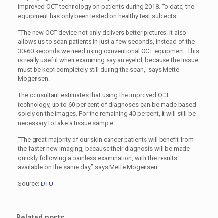
improved OCT technology on patients during 2018. To date, the
equipment has only been tested on healthy test subjects.
“The new OCT device not only delivers better pictures. It also
allows us to scan patients in just a few seconds, instead of the
30-60 seconds we need using conventional OCT equipment. This
is really useful when examining say an eyelid, because the tissue
must be kept completely still during the scan,” says Mette
Mogensen.
The consultant estimates that using the improved OCT
technology, up to 60 per cent of diagnoses can be made based
solely on the images. For the remaining 40 percent, it will still be
necessary to take a tissue sample.
“The great majority of our skin cancer patients will benefit from
the faster new imaging, because their diagnosis will be made
quickly following a painless examination, with the results
available on the same day,” says Mette Mogensen.
Source:
DTU
Related posts