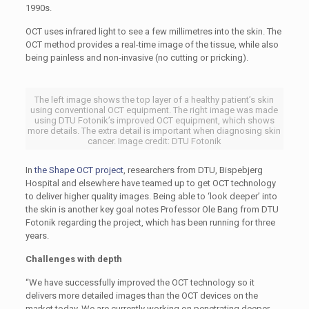
1990s.
OCT uses infrared light to see a few millimetres into the skin. The
OCT method provides a real-time image of the tissue, while also
being painless and non-invasive (no cutting or pricking).
The left image shows the top layer of a healthy patient’s skin
using conventional OCT equipment. The right image was made
using DTU Fotonik’s improved OCT equipment, which shows
more details. The extra detail is important when diagnosing skin
cancer. Image credit: DTU Fotonik
In
the Shape OCT project
, researchers from DTU, Bispebjerg
Hospital and elsewhere have teamed up to get OCT technology
to deliver higher quality images. Being able to ‘look deeper’ into
the skin is another key goal notes Professor Ole Bang from DTU
Fotonik regarding the project, which has been running for three
years.
Challenges with depth
“We have successfully improved the OCT technology so it
delivers more detailed images than the OCT devices on the
market today. We are currently working on penetrating deeper