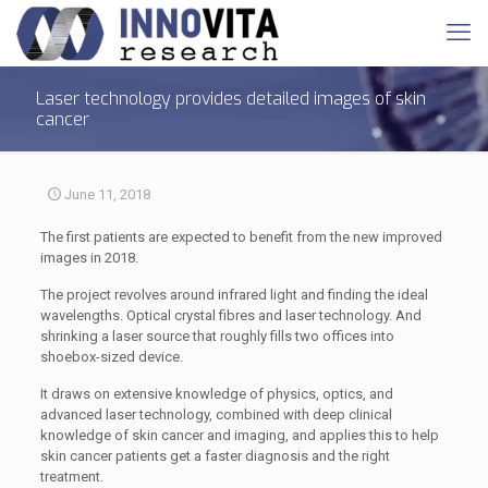
Laser technology provides detailed images of skin
cancer
June 11, 2018
The first patients are expected to benefit from the new improved
images in 2018.
The project revolves around infrared light and finding the ideal
wavelengths. Optical crystal fibres and laser technology. And
shrinking a laser source that roughly fills two offices into
shoebox-sized device.
It draws on extensive knowledge of physics, optics, and
advanced laser technology, combined with deep clinical
knowledge of skin cancer and imaging, and applies this to help
skin cancer patients get a faster diagnosis and the right
treatment.