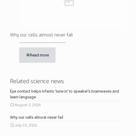
Why our cells almost never fail
Read more
Related science news
Eye contact helps infants ‘tune in’ to speaker’s brainwaves and
learn language
August 5, 2026
Why our cells almost never fail
July 25, 2026