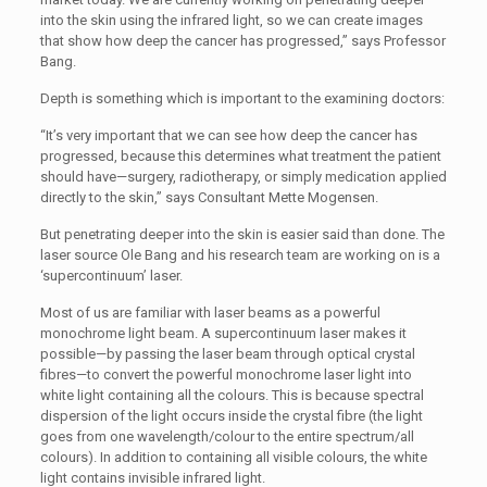
into the skin using the infrared light, so we can create images
that show how deep the cancer has progressed,” says Professor
Bang.
Depth is something which is important to the examining doctors:
“It’s very important that we can see how deep the cancer has
progressed, because this determines what treatment the patient
should have—surgery, radiotherapy, or simply medication applied
directly to the skin,” says Consultant Mette Mogensen.
But penetrating deeper into the skin is easier said than done. The
laser source Ole Bang and his research team are working on is a
‘supercontinuum’ laser.
Most of us are familiar with laser beams as a powerful
monochrome light beam. A supercontinuum laser makes it
possible—by passing the laser beam through optical crystal
fibres—to convert the powerful monochrome laser light into
white light containing all the colours. This is because spectral
dispersion of the light occurs inside the crystal fibre (the light
goes from one wavelength/colour to the entire spectrum/all
colours). In addition to containing all visible colours, the white
light contains invisible infrared light.