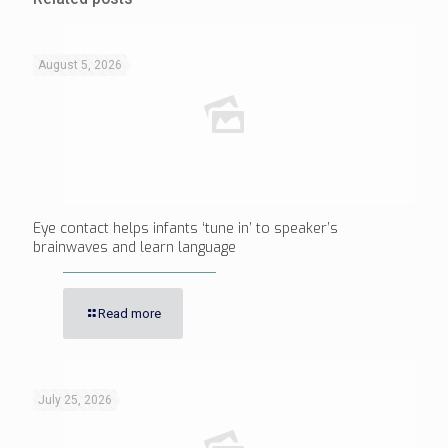
August 5, 2026
Eye contact helps infants ‘tune in’ to speaker’s
brainwaves and learn language
Read more
July 25, 2026