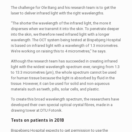
The challenge for Ole Bang and his research team is to get the
laser to deliver infrared light with the right wavelengths.
“The shorter the wavelength of the infrared light, the more it
disperses when we transmit it into the skin. To penetrate deeper
into the skin, we therefore need infrared light with a longer
wavelength. The OCT system being tested at Bispebjerg Hospital
is based on infrared light with a wavelength of 1.3 micrometres.
We’re working on raising this to 4 micrometres,” he says.
Although the research team has succeeded in creating infrared
light with the widest wavelength spectrum ever, ranging from 1.3
to 13.3 micrometres (μm), the whole spectrum cannot be used
for human tissue because the light is absorbed by fluid in the
tissue. However, it can be used for solid and non-aqueous
materials such as teeth, pills, solar cells, and plastic.
To create this broad wavelength spectrum, the researchers have
developed their own special optical crystal fibres, made in a
drawing tower at DTU Fotonik.
Tests on patients in 2018
Bispebjerg Hospital expects to get permission to use the