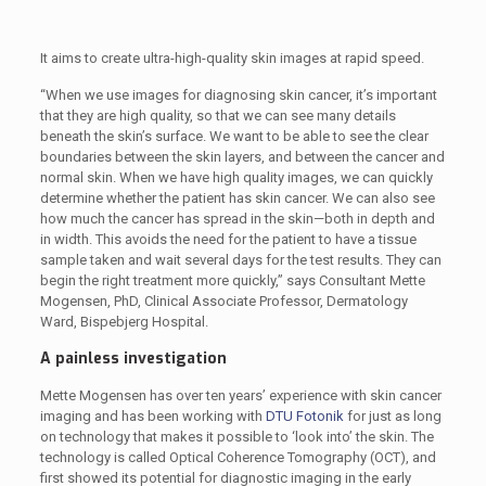
It aims to create ultra-high-quality skin images at rapid speed.
“When we use images for diagnosing skin cancer, it’s important
that they are high quality, so that we can see many details
beneath the skin’s surface. We want to be able to see the clear
boundaries between the skin layers, and between the cancer and
normal skin. When we have high quality images, we can quickly
determine whether the patient has skin cancer. We can also see
how much the cancer has spread in the skin—both in depth and
in width. This avoids the need for the patient to have a tissue
sample taken and wait several days for the test results. They can
begin the right treatment more quickly,” says Consultant Mette
Mogensen, PhD, Clinical Associate Professor, Dermatology
Ward, Bispebjerg Hospital.
A painless investigation
Mette Mogensen has over ten years’ experience with skin cancer
imaging and has been working with
DTU Fotonik
for just as long
on technology that makes it possible to ‘look into’ the skin. The
technology is called Optical Coherence Tomography (OCT), and
first showed its potential for diagnostic imaging in the early