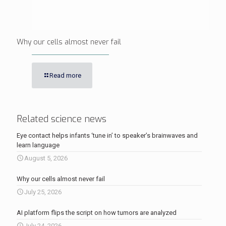
Why our cells almost never fail
Read more
Related science news
Eye contact helps infants ‘tune in’ to speaker’s brainwaves and
learn language
August 5, 2026
Why our cells almost never fail
July 25, 2026
AI platform flips the script on how tumors are analyzed
July 24, 2026