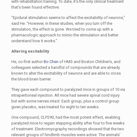
with rehabilitation training. To date, it’s the only clinical treatment
that’s been found effective.
“Epidural stimulation seems to affect the excitability of neurons,”
said He. “However, in these studies, when you turn off the
stimulation, the effect is gone. We tried to come up with a
pharmacologic approach to mimic the stimulation and better
understand how it works.”
Altering excitability
He, co-first author
Bo Chen
of HMS and Boston Children’s, and
colleagues selected a handful of compounds that are already
known to alter the excitability of neurons and are able to cross
the blood-brain barrier.
They gave each compound to paralyzed mice in groups of 10 via
intraperitoneal injection. All mice had severe spinal cord injury
but with some nerves intact. Each group, plus a control group
given placebo, was treated for eight to ten weeks.
One compound, CLP290, had the most potent effect, enabling
paralyzed mice to regain stepping ability after four to five weeks
of treatment. Electromyography recordings showed that the two
relevant groups of hindlimb muscles were active. The animals’