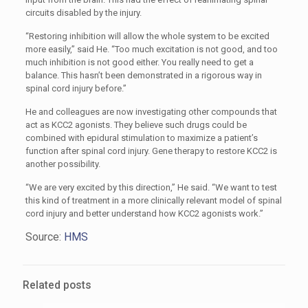
circuits disabled by the injury.
“Restoring inhibition will allow the whole system to be excited
more easily,” said He. “Too much excitation is not good, and too
much inhibition is not good either. You really need to get a
balance. This hasn’t been demonstrated in a rigorous way in
spinal cord injury before.”
He and colleagues are now investigating other compounds that
act as KCC2 agonists. They believe such drugs could be
combined with epidural stimulation to maximize a patient’s
function after spinal cord injury. Gene therapy to restore KCC2 is
another possibility.
“We are very excited by this direction,” He said. “We want to test
this kind of treatment in a more clinically relevant model of spinal
cord injury and better understand how KCC2 agonists work.”
Source:
HMS
Related posts