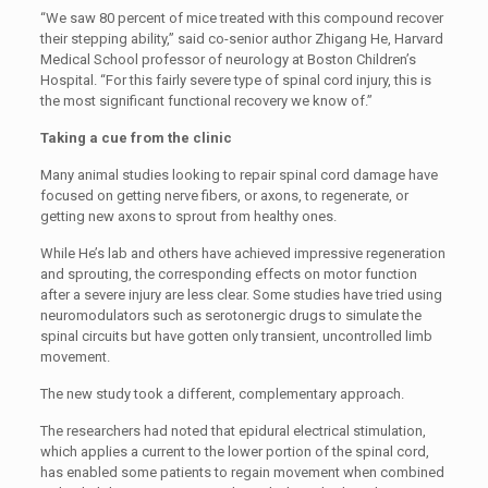
“We saw 80 percent of mice treated with this compound recover
their stepping ability,” said co-senior author Zhigang He, Harvard
Medical School professor of neurology at Boston Children’s
Hospital. “For this fairly severe type of spinal cord injury, this is
the most significant functional recovery we know of.”
Taking a cue from the clinic
Many animal studies looking to repair spinal cord damage have
focused on getting nerve fibers, or axons, to regenerate, or
getting new axons to sprout from healthy ones.
While He’s lab and others have achieved impressive regeneration
and sprouting, the corresponding effects on motor function
after a severe injury are less clear. Some studies have tried using
neuromodulators such as serotonergic drugs to simulate the
spinal circuits but have gotten only transient, uncontrolled limb
movement.
The new study took a different, complementary approach.
The researchers had noted that epidural electrical stimulation,
which applies a current to the lower portion of the spinal cord,
has enabled some patients to regain movement when combined