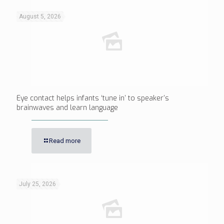
August 5, 2026
Eye contact helps infants ‘tune in’ to speaker’s
brainwaves and learn language
Read more
July 25, 2026