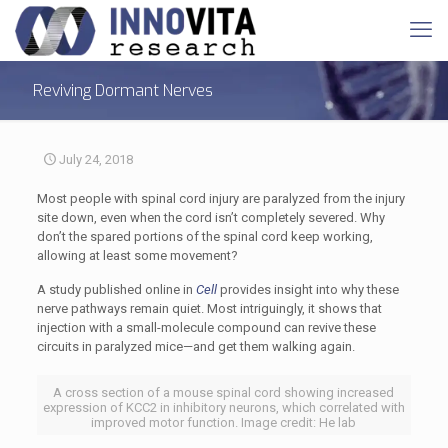
Reviving Dormant Nerves
July 24, 2018
Most people with spinal cord injury are paralyzed from the injury
site down, even when the cord isn’t completely severed. Why
don’t the spared portions of the spinal cord keep working,
allowing at least some movement?
A study published online in
Cell
provides insight into why these
nerve pathways remain quiet. Most intriguingly, it shows that
injection with a small-molecule compound can revive these
circuits in paralyzed mice—and get them walking again.
A cross section of a mouse spinal cord showing increased
expression of KCC2 in inhibitory neurons, which correlated with
improved motor function. Image credit: He lab