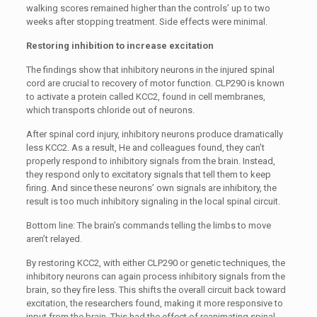
walking scores remained higher than the controls’ up to two
weeks after stopping treatment. Side effects were minimal.
Restoring inhibition to increase excitation
The findings show that inhibitory neurons in the injured spinal
cord are crucial to recovery of motor function. CLP290 is known
to activate a protein called KCC2, found in cell membranes,
which transports chloride out of neurons.
After spinal cord injury, inhibitory neurons produce dramatically
less KCC2. As a result, He and colleagues found, they can’t
properly respond to inhibitory signals from the brain. Instead,
they respond only to excitatory signals that tell them to keep
firing. And since these neurons’ own signals are inhibitory, the
result is too much inhibitory signaling in the local spinal circuit.
Bottom line: The brain’s commands telling the limbs to move
aren’t relayed.
By restoring KCC2, with either CLP290 or genetic techniques, the
inhibitory neurons can again process inhibitory signals from the
brain, so they fire less. This shifts the overall circuit back toward
excitation, the researchers found, making it more responsive to
input from the brain. This had the effect of reanimating spinal