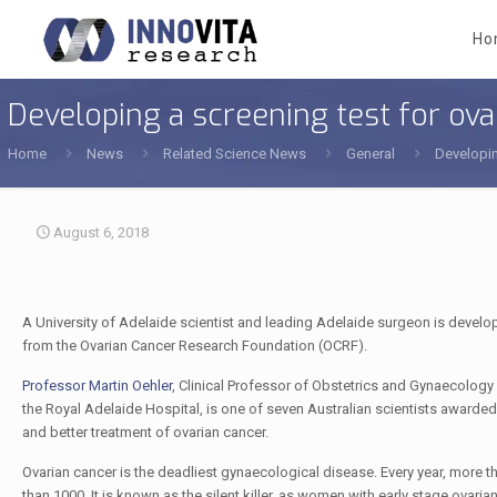
Ho
Developing a screening test for ova
Home
News
Related Science News
General
Developin
August 6, 2018
A University of Adelaide scientist and leading Adelaide surgeon is develo
from the Ovarian Cancer Research Foundation (OCRF).
Professor Martin Oehler
, Clinical Professor of Obstetrics and Gynaecology 
the Royal Adelaide Hospital, is one of seven Australian scientists awarded 
and better treatment of ovarian cancer.
Ovarian cancer is the deadliest gynaecological disease. Every year, more 
than 1000. It is known as the silent killer, as women with early stage ova