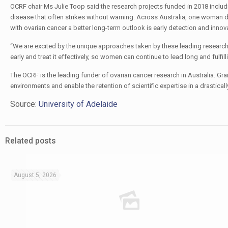
OCRF chair Ms Julie Toop said the research projects funded in 2018 includi
disease that often strikes without warning. Across Australia, one woman d
with ovarian cancer a better long-term outlook is early detection and inno
“We are excited by the unique approaches taken by these leading researche
early and treat it effectively, so women can continue to lead long and fulfilli
The OCRF is the leading funder of ovarian cancer research in Australia. Gra
environments and enable the retention of scientific expertise in a drastical
Source:
University of Adelaide
Related posts
August 5, 2026