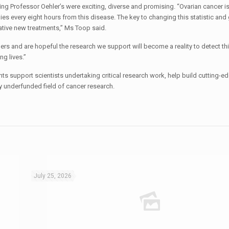
ng Professor Oehler’s were exciting, diverse and promising. “Ovarian cancer is
ies every eight hours from this disease. The key to changing this statistic an
vative new treatments,” Ms Toop said.
rs and are hopeful the research we support will become a reality to detect th
ng lives.”
nts support scientists undertaking critical research work, help build cutting-e
ly underfunded field of cancer research.
July 25, 2026