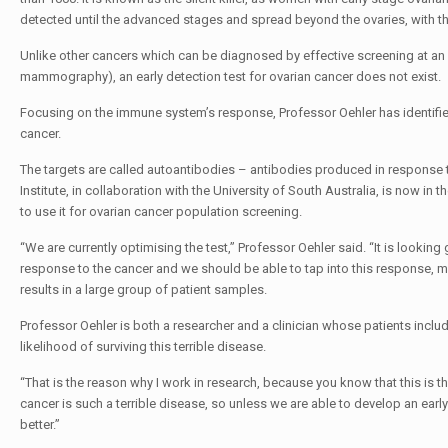
detected until the advanced stages and spread beyond the ovaries, with the 
Unlike other cancers which can be diagnosed by effective screening at an e
mammography), an early detection test for ovarian cancer does not exist.
Focusing on the immune system’s response, Professor Oehler has identified 
cancer.
The targets are called autoantibodies – antibodies produced in response t
Institute, in collaboration with the University of South Australia, is now 
to use it for ovarian cancer population screening.
“We are currently optimising the test,” Professor Oehler said. “It is looking
response to the cancer and we should be able to tap into this response, meas
results in a large group of patient samples.
Professor Oehler is both a researcher and a clinician whose patients incl
likelihood of surviving this terrible disease.
“That is the reason why I work in research, because you know that this is
cancer is such a terrible disease, so unless we are able to develop an earl
better.”