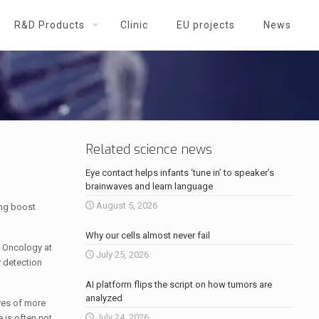
R&D Products
Clinic
EU projects
News
Related science news
Eye contact helps infants ‘tune in’ to speaker’s
brainwaves and learn language
August 5, 2026
ing boost
Why our cells almost never fail
 Oncology at
July 25, 2026
y detection
AI platform flips the script on how tumors are
analyzed
ves of more
July 24, 2026
 is often not