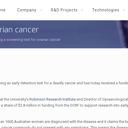
me
Company
R&D Projects
Technologies
rian cancer
g a screening test for ovarian cancer
ping an early detection test for a deadly cancer and has today received a fund
at the University’s
Robinson Research Institute
and Director of Gynaecological
a share of $2.8 million in funding from the OCRF to support research into earl
than 1600 Australian women are diagnosed with the disease and it claims the li
rian cancer commonly do not present with any symptoms. This means the disease