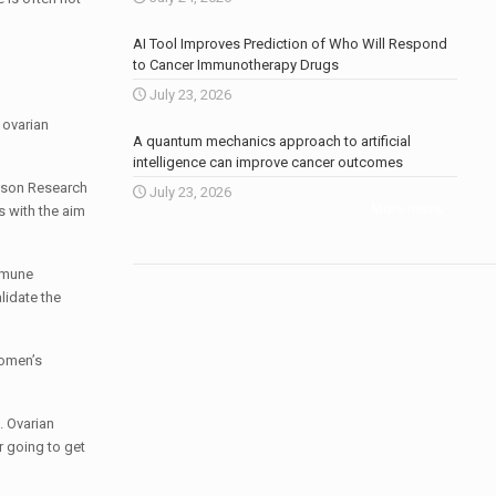
AI Tool Improves Prediction of Who Will Respond
to Cancer Immunotherapy Drugs
July 23, 2026
 ovarian
A quantum mechanics approach to artificial
intelligence can improve cancer outcomes
inson Research
July 23, 2026
More news
.
s with the aim
immune
lidate the
women’s
. Ovarian
r going to get