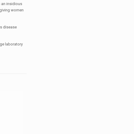
 an insidious
d giving women
is disease
dge laboratory