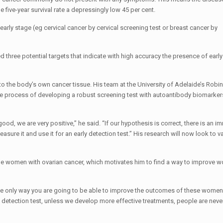
five-year survival rate a depressingly low 45 per cent.
arly stage (eg cervical cancer by cervical screening test or breast cancer by
three potential targets that indicate with high accuracy the presence of early
o the body’s own cancer tissue. His team at the University of Adelaide’s Rob
in the process of developing a robust screening test with autoantibody biomarker
 good, we are very positive,” he said. “If our hypothesis is correct, there is an 
ure it and use it for an early detection test.” His research will now look to va
ude women with ovarian cancer, which motivates him to find a way to improve 
 the only way you are going to be able to improve the outcomes of these women
y detection test, unless we develop more effective treatments, people are neve