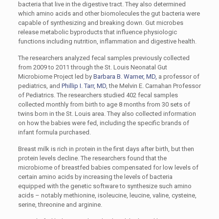
bacteria that live in the digestive tract. They also determined
which amino acids and other biomolecules the gut bacteria were
capable of synthesizing and breaking down. Gut microbes
release metabolic byproducts that influence physiologic
functions including nutrition, inflammation and digestive health.
The researchers analyzed fecal samples previously collected
from 2009 to 2011 through the St. Louis Neonatal Gut
Microbiome Project led by
Barbara B. Warner, MD,
a professor of
pediatrics, and
Phillip I. Tarr, MD
, the Melvin E. Carnahan Professor
of Pediatrics. The researchers studied 402 fecal samples
collected monthly from birth to age 8 months from 30 sets of
twins born in the St. Louis area. They also collected information
on how the babies were fed, including the specific brands of
infant formula purchased.
Breast milk is rich in protein in the first days after birth, but then
protein levels decline. The researchers found that the
microbiome of breastfed babies compensated for low levels of
certain amino acids by increasing the levels of bacteria
equipped with the genetic software to synthesize such amino
acids – notably methionine, isoleucine, leucine, valine, cysteine,
serine, threonine and arginine.