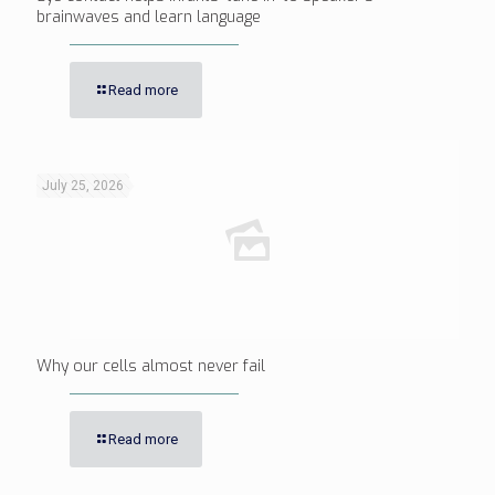
brainwaves and learn language
Read more
July 25, 2026
Why our cells almost never fail
Read more