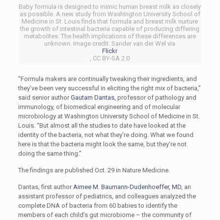
Baby formula is designed to mimic human breast milk as closely
as possible. A new study from Washington University School of
Medicine in St. Louis finds that formula and breast milk nurture
the growth of intestinal bacteria capable of producing differing
metabolites. The health implications of these differences are
unknown. Image credit: Sander van der Wel via
Flickr
, CC BY-SA 2.0
“Formula makers are continually tweaking their ingredients, and
they’ve been very successful in eliciting the right mix of bacteria,”
said senior author
Gautam Dantas,
professor of pathology and
immunology, of biomedical engineering and of molecular
microbiology at Washington University School of Medicine in St.
Louis. “But almost all the studies to date have looked at the
identity of the bacteria, not what they’re doing. What we found
here is that the bacteria might look the same, but they’re not
doing the same thing.”
The findings are published Oct. 29 in Nature Medicine.
Dantas, first author
Aimee M. Baumann-Dudenhoeffer, MD
, an
assistant professor of pediatrics, and colleagues analyzed the
complete DNA of bacteria from 60 babies to identify the
members of each child’s gut microbiome – the community of