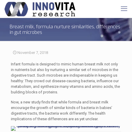
Breast milk, formula nurture similarities, differences
in gut microbes
November 7, 2018
Infant formula is designed to mimic human breast milk not only
in nutrients but also by nurturing a similar set of microbes in the
digestive tract. Such microbes are indispensable in keeping us
healthy: They crowd out disease-causing bacteria, influence our
metabolism, and synthesize many vitamins and amino acids, the
building blocks of proteins.
Now, a new study finds that while formula and breast milk
encourage the growth of similar kinds of bacteria in babies’
digestive tracts, the bacteria work differently. The health
implications of these differences are as yet unclear.