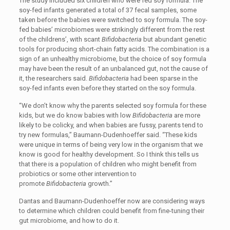
The study included six children who were fed soy formula. The
soy-fed infants generated a total of 37 fecal samples, some
taken before the babies were switched to soy formula. The soy-
fed babies’ microbiomes were strikingly different from the rest
of the childrens’, with scant
Bifidobacteria
but abundant genetic
tools for producing short-chain fatty acids. The combination is a
sign of an unhealthy microbiome, but the choice of soy formula
may have been the result of an unbalanced gut, not the cause of
it, the researchers said.
Bifidobacteria
had been sparse in the
soy-fed infants even before they started on the soy formula.
“We don’t know why the parents selected soy formula for these
kids, but we do know babies with low
Bifidobacteria
are more
likely to be colicky, and when babies are fussy, parents tend to
try new formulas,” Baumann-Dudenhoeffer said. “These kids
were unique in terms of being very low in the organism that we
know is good for healthy development. So I think this tells us
that there is a population of children who might benefit from
probiotics or some other intervention to
promote
Bifidobacteria
growth.”
Dantas and Baumann-Dudenhoeffer now are considering ways
to determine which children could benefit from fine-tuning their
gut microbiome, and how to do it.