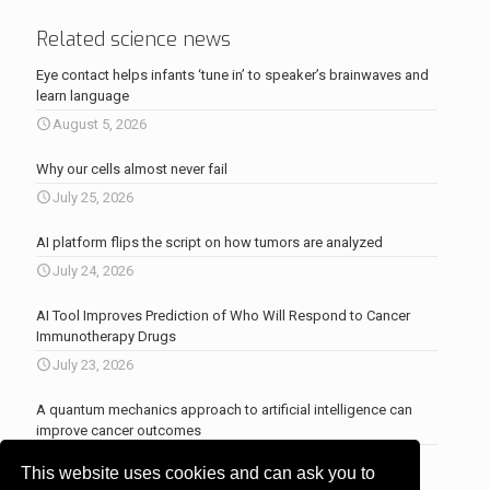
Related science news
Eye contact helps infants ‘tune in’ to speaker’s brainwaves and
learn language
August 5, 2026
Why our cells almost never fail
July 25, 2026
AI platform flips the script on how tumors are analyzed
July 24, 2026
AI Tool Improves Prediction of Who Will Respond to Cancer
Immunotherapy Drugs
July 23, 2026
A quantum mechanics approach to artificial intelligence can
improve cancer outcomes
July 23, 2026
This website uses cookies and can ask you to
More news
.