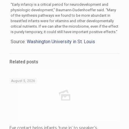
“Early infancy is a critical period for neurodevelopment and
physiologic development,” Baumann-Dudenhoeffer said. “Many
of the synthesis pathways we found to be more abundant in
breastfed infants were for vitamins and other developmentally
critical nutrients. If we can alter the microbiome, even if the effect
is purely temporary, it could still have important positive effects.”
Source:
Washington University in St. Louis
Related posts
August 5, 2026
Eye contact helps infants ‘tune in’ to speaker’s