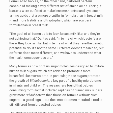
Formula-fed babies, on the other hand, harbored bacteria
capable of making a very different set of amino acids. Their gut
bacteria were outfitted to make less methionine and cysteine –
amino acids that are more plentiful in formula than in breast milk
­– and more histidine and tryptophan, which are scarcer in
formula than in breast milk.
“The goal of all formulas is to look breast milk-like, and they’re
not achieving that,” Dantas said. “In terms of which bacteria are
there, they look similar, but in terms of what they have the genetic
potential to do, it’s not the same. Different doesn’t mean bad, but
different does mean different, and we have to understand what
the health consequences are.”
Many formulas now contain sugar molecules designed to imitate
human milk sugars, which are added to promote a more
breastfed-like microbiome. In particular, these sugars promote
the growth of
Bifidobacteria,
a key part of a healthy microbiome
in infants and children. The researchers found that babies
consuming formula that included replicas of human milk sugars
grew more
Bifidobacteria
than those on formula without such
sugars – a good sign – but their microbiome’s metabolic toolkit
still differed from breastfed babies’.