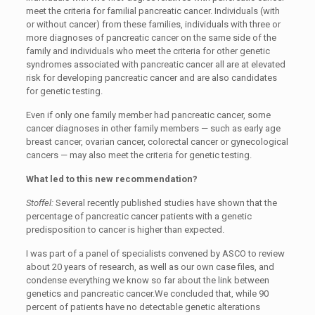
meet the criteria for familial pancreatic cancer. Individuals (with
or without cancer) from these families, individuals with three or
more diagnoses of pancreatic cancer on the same side of the
family and individuals who meet the criteria for other genetic
syndromes associated with pancreatic cancer all are at elevated
risk for developing pancreatic cancer and are also candidates
for genetic testing.
Even if only one family member had pancreatic cancer, some
cancer diagnoses in other family members — such as early age
breast cancer, ovarian cancer, colorectal cancer or gynecological
cancers — may also meet the criteria for genetic testing.
What led to this new recommendation?
Stoffel:
Several recently published studies have shown that the
percentage of pancreatic cancer patients with a genetic
predisposition to cancer is higher than expected.
I was part of a panel of specialists convened by ASCO to review
about 20 years of research, as well as our own case files, and
condense everything we know so far about the link between
genetics and pancreatic cancer.We concluded that, while 90
percent of patients have no detectable genetic alterations