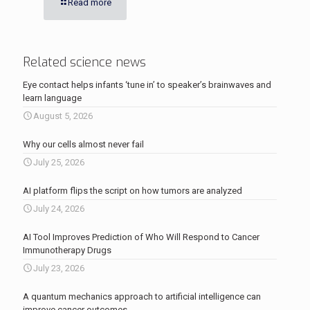
Read more
Related science news
Eye contact helps infants ‘tune in’ to speaker’s brainwaves and
learn language
August 5, 2026
Why our cells almost never fail
July 25, 2026
AI platform flips the script on how tumors are analyzed
July 24, 2026
AI Tool Improves Prediction of Who Will Respond to Cancer
Immunotherapy Drugs
July 23, 2026
A quantum mechanics approach to artificial intelligence can
improve cancer outcomes