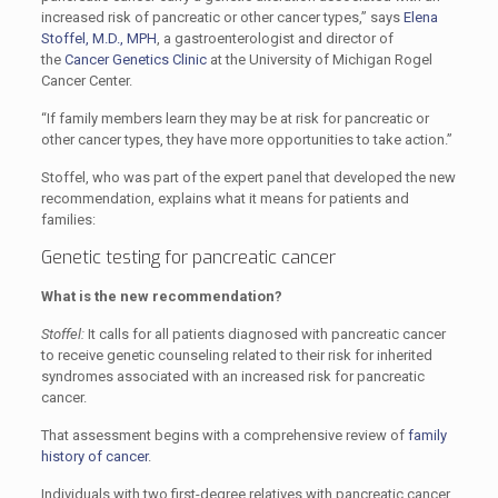
increased risk of pancreatic or other cancer types,” says
Elena
Stoffel, M.D., MPH
, a gastroenterologist and director of
the
Cancer Genetics Clinic
at the University of Michigan Rogel
Cancer Center.
“If family members learn they may be at risk for pancreatic or
other cancer types, they have more opportunities to take action.”
Stoffel, who was part of the expert panel that developed the new
recommendation, explains what it means for patients and
families:
Genetic testing for pancreatic cancer
What is the new recommendation?
Stoffel:
It calls for all patients diagnosed with pancreatic cancer
to receive genetic counseling related to their risk for inherited
syndromes associated with an increased risk for pancreatic
cancer.
That assessment begins with a comprehensive review of
family
history of cancer
.
Individuals with two first-degree relatives with pancreatic cancer