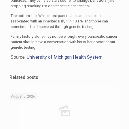
pancreas. They can also start sooner to change behaviors (like
stopping smoking) to decrease their cancer risk.
The bottom line: While most pancreatic cancers are not
associated with an inherited risk, 1 in 10 are, and those can
sometimes be discovered through genetic testing.
Family history alone may not be enough; every pancreatic cancer
patient should have a conversation with his or her doctor about
genetic testing.
Source:
University of Michigan Health System
Related posts
August 5, 2026