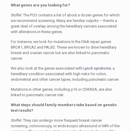
What genes are you looking for?
Stoffel:
The PCO contains a list of about a dozen genes for which
we recommend screening. Many are familiar culprits — there’s a
great deal of overlap among the hereditary cancers associated
with alterations in these genes.
For instance, we look for mutations in the DNA repair genes
BRCA1, BRCA2 and PALB2. These are known to drive hereditary
breast and ovarian cancer but are also linked to pancreatic
cancer.
We also look at the genes associated with
Lynch syndrome
, a
hereditary condition associated with high risks for colon,
endometrial and other cancer types, including pancreatic cancer.
Mutations in other genes, including p16 or CDKN2A, are also
linked to pancreatic cancer risk.
What steps should family members take based on genetic
test results?
Stoffel:
They can undergo more frequent breast cancer
screening, colonoscopy, or endoscopic ultrasound or MRI of the