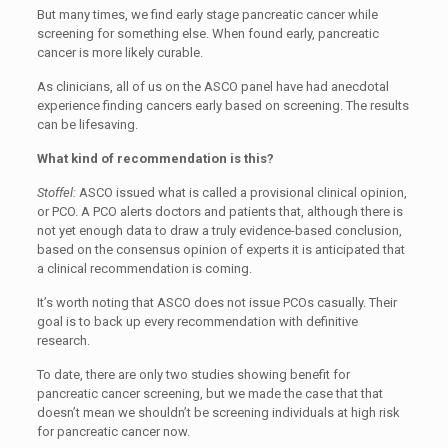
But many times, we find early stage pancreatic cancer while
screening for something else. When found early, pancreatic
cancer is more likely curable.
As clinicians, all of us on the ASCO panel have had anecdotal
experience finding cancers early based on screening. The results
can be lifesaving.
What kind of recommendation is this?
Stoffel:
ASCO issued what is called a provisional clinical opinion,
or PCO. A PCO alerts doctors and patients that, although there is
not yet enough data to draw a truly evidence-based conclusion,
based on the consensus opinion of experts it is anticipated that
a clinical recommendation is coming.
It’s worth noting that ASCO does not issue PCOs casually. Their
goal is to back up every recommendation with definitive
research.
To date, there are only two studies showing benefit for
pancreatic cancer screening, but we made the case that that
doesn’t mean we shouldn’t be screening individuals at high risk
for pancreatic cancer now.