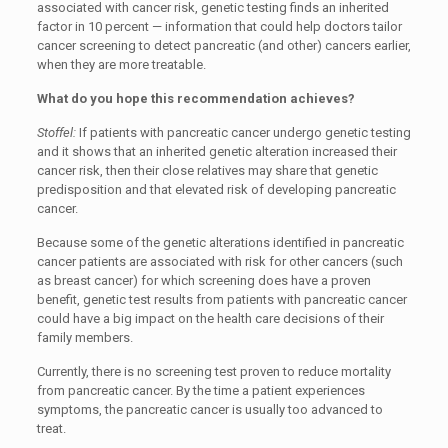
associated with cancer risk, genetic testing finds an inherited
factor in 10 percent — information that could help doctors tailor
cancer screening to detect pancreatic (and other) cancers earlier,
when they are more treatable.
What do you hope this recommendation achieves?
Stoffel:
If patients with pancreatic cancer undergo genetic testing
and it shows that an inherited genetic alteration increased their
cancer risk, then their close relatives may share that genetic
predisposition and that elevated risk of developing pancreatic
cancer.
Because some of the genetic alterations identified in pancreatic
cancer patients are associated with risk for other cancers (such
as breast cancer) for which screening does have a proven
benefit, genetic test results from patients with pancreatic cancer
could have a big impact on the health care decisions of their
family members.
Currently, there is no screening test proven to reduce mortality
from pancreatic cancer. By the time a patient experiences
symptoms, the pancreatic cancer is usually too advanced to
treat.