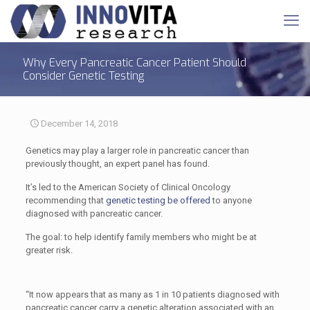
Why Every Pancreatic Cancer Patient Should
Consider Genetic Testing
December 14, 2018
Genetics may play a larger role in pancreatic cancer than
previously thought, an expert panel has found.
It’s led to the American Society of Clinical Oncology
recommending that
genetic testing be offered
to anyone
diagnosed with pancreatic cancer.
The goal: to help identify family members who might be at
greater risk.
“It now appears that as many as 1 in 10 patients diagnosed with
pancreatic cancer carry a genetic alteration associated with an