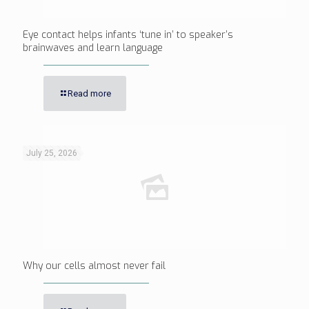
Eye contact helps infants ‘tune in’ to speaker’s
brainwaves and learn language
Read more
July 25, 2026
Why our cells almost never fail