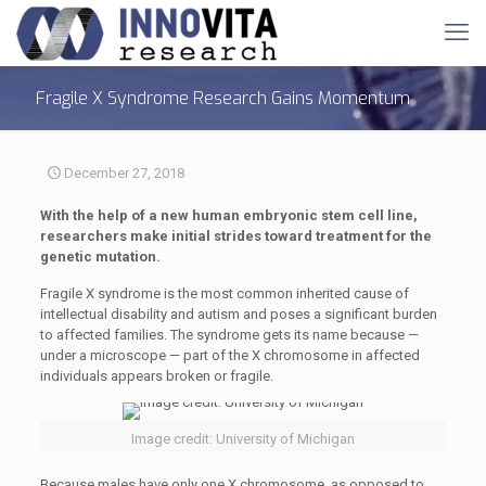
Fragile X Syndrome Research Gains Momentum
December 27, 2018
With the help of a new human embryonic stem cell line,
researchers make initial strides toward treatment for the
genetic mutation.
Fragile X syndrome is the most common inherited cause of
intellectual disability and autism and poses a significant burden
to affected families. The syndrome gets its name because —
under a microscope — part of the X chromosome in affected
individuals appears broken or fragile.
Image credit: University of Michigan
Because males have only one X chromosome, as opposed to