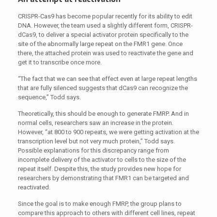
CRISPR-Cas9 has become popular recently for its ability to edit
DNA. However, the team used a slightly different form, CRISPR-
dCas9, to deliver a special activator protein specifically to the
site of the abnormally large repeat on the FMR1 gene. Once
there, the attached protein was used to reactivate the gene and
get it to transcribe once more.
“The fact that we can see that effect even at large repeat lengths
that are fully silenced suggests that dCas9 can recognize the
sequence,” Todd says.
Theoretically, this should be enough to generate FMRP. And in
normal cells, researchers saw an increase in the protein.
However, “at 800 to 900 repeats, we were getting activation at the
transcription level but not very much protein,” Todd says.
Possible explanations for this discrepancy range from
incomplete delivery of the activator to cells to the size of the
repeat itself. Despite this, the study provides new hope for
researchers by demonstrating that FMR1 can be targeted and
reactivated.
Since the goal is to make enough FMRP, the group plans to
compare this approach to others with different cell lines, repeat