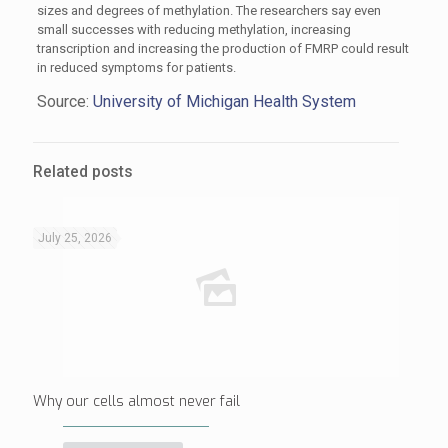
sizes and degrees of methylation. The researchers say even
small successes with reducing methylation, increasing
transcription and increasing the production of FMRP could result
in reduced symptoms for patients.
Source:
University of Michigan Health System
Related posts
July 25, 2026
Why our cells almost never fail