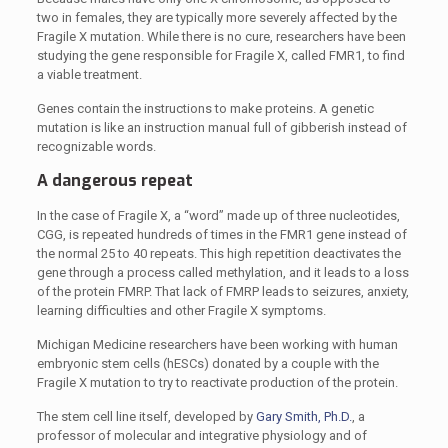
two in females, they are typically more severely affected by the
Fragile X mutation. While there is no cure, researchers have been
studying the gene responsible for Fragile X, called FMR1, to find
a viable treatment.
Genes contain the instructions to make proteins. A genetic
mutation is like an instruction manual full of gibberish instead of
recognizable words.
A dangerous repeat
In the case of Fragile X, a “word” made up of three nucleotides,
CGG, is repeated hundreds of times in the FMR1 gene instead of
the normal 25 to 40 repeats. This high repetition deactivates the
gene through a process called methylation, and it leads to a loss
of the protein FMRP. That lack of FMRP leads to seizures, anxiety,
learning difficulties and other Fragile X symptoms.
Michigan Medicine researchers have been working with human
embryonic stem cells (hESCs) donated by a couple with the
Fragile X mutation to try to reactivate production of the protein.
The stem cell line itself, developed by
Gary Smith, Ph.D.
, a
professor of molecular and integrative physiology and of