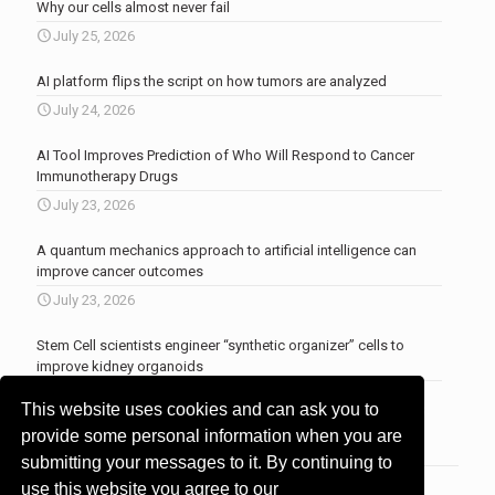
Why our cells almost never fail
July 25, 2026
AI platform flips the script on how tumors are analyzed
July 24, 2026
AI Tool Improves Prediction of Who Will Respond to Cancer
Immunotherapy Drugs
July 23, 2026
A quantum mechanics approach to artificial intelligence can
improve cancer outcomes
July 23, 2026
Stem Cell scientists engineer “synthetic organizer” cells to
improve kidney organoids
July 13, 2026
This website uses cookies and can ask you to
More news
.
provide some personal information when you are
submitting your messages to it. By continuing to
use this website you agree to our