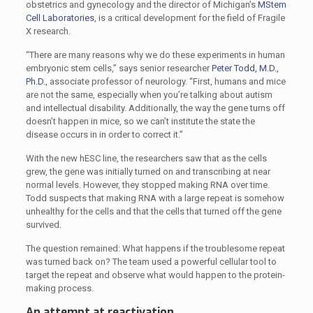
obstetrics and gynecology and the director of Michigan’s
MStem
Cell Laboratories
, is a critical development for the field of Fragile
X research.
“There are many reasons why we do these experiments in human
embryonic stem cells,” says senior researcher
Peter Todd, M.D.,
Ph.D.
, associate professor of neurology. “First, humans and mice
are not the same, especially when you’re talking about autism
and intellectual disability. Additionally, the way the gene turns off
doesn’t happen in mice, so we can’t institute the state the
disease occurs in in order to correct it.”
With the new hESC line, the researchers saw that as the cells
grew, the gene was initially turned on and transcribing at near
normal levels. However, they stopped making RNA over time.
Todd suspects that making RNA with a large repeat is somehow
unhealthy for the cells and that the cells that turned off the gene
survived.
The question remained: What happens if the troublesome repeat
was turned back on? The team used a powerful cellular tool to
target the repeat and observe what would happen to the protein-
making process.
An attempt at reactivation