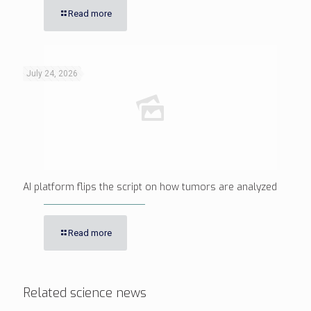
Read more
July 24, 2026
AI platform flips the script on how tumors are analyzed
Read more
Related science news