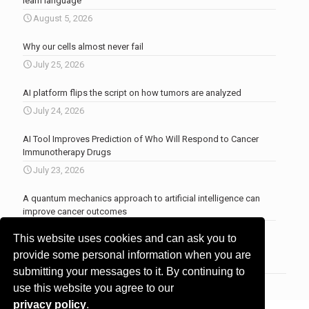
learn language
August 5, 2026
Why our cells almost never fail
July 25, 2026
AI platform flips the script on how tumors are analyzed
July 24, 2026
AI Tool Improves Prediction of Who Will Respond to Cancer
Immunotherapy Drugs
July 23, 2026
A quantum mechanics approach to artificial intelligence can
improve cancer outcomes
July 23, 2026
This website uses cookies and can ask you to
More news
.
provide some personal information when you are
submitting your messages to it. By continuing to
use this website you agree to our
privacy policy
.