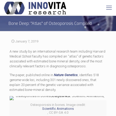
Bone Deep: "Atlas" of Osteoporosis Compiled
January 7, 2019
A new study by an international research team including Harvard
Medical School faculty has compiled an “atlas” of genetic factors
associated with estimated bone mineral density, one of the most
clinically relevant factors in diagnosing osteoporosis.
The paper, published online in
Nature Genetics
, identifies 518
genome-wide loci, including 301 newly discovered ones, that
explain 20 percent of the genetic variance associated with
estimated bone-mineral density.
Osteoporosis in bones. Image credit:
Scientific Animations
, CC BY-SA 4.0