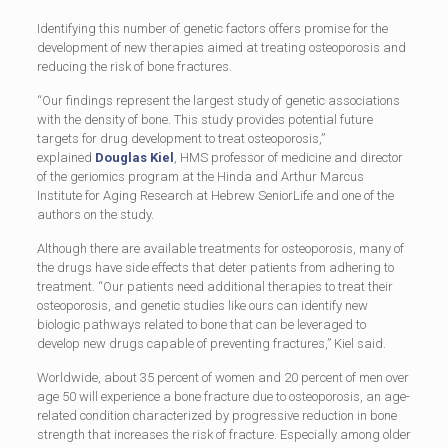
Identifying this number of genetic factors offers promise for the
development of new therapies aimed at treating osteoporosis and
reducing the risk of bone fractures.
“Our findings represent the largest study of genetic associations
with the density of bone. This study provides potential future
targets for drug development to treat osteoporosis,”
explained
Douglas Kiel
, HMS professor of medicine and director
of the geriomics program at the Hinda and Arthur Marcus
Institute for Aging Research at Hebrew SeniorLife and one of the
authors on the study.
Although there are available treatments for osteoporosis, many of
the drugs have side effects that deter patients from adhering to
treatment. “Our patients need additional therapies to treat their
osteoporosis, and genetic studies like ours can identify new
biologic pathways related to bone that can be leveraged to
develop new drugs capable of preventing fractures,” Kiel said.
Worldwide, about 35 percent of women and 20 percent of men over
age 50 will experience a bone fracture due to osteoporosis, an age-
related condition characterized by progressive reduction in bone
strength that increases the risk of fracture. Especially among older