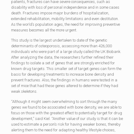
patients, fractures can have severe consequences, such as
disability with loss of personal independence and in some cases
death. Fractures impose major burdens of hospitalization,
extended rehabilitation, mobility limitations and even destitution.
As the world’s population ages, the need for improving preventive
measures becomes all the more urgent.
This study is the largest undertaken to date of the genetic
determinants of osteoporosis, assessing more than 426,000
individuals who were part of a large study called the UK Biobank.
After analyzing the data, the researchers further refined their
findings to isolate a set of genes that are strongly enriched for
known drug targets. This smaller set of target genes can form the
basis for developing treatments to increase bone density and
prevent fractures. Also, the findings in humans were tested in a
set of mice that had these genes altered to determine if they had
weak skeletons.
“Although it might seem overwhelming to sort through the many
genes we found to be associated with bone density, we are able to
focus on those with the greatest effect to potentially target for drug
development,” said Kiel. “Another value of our study is that it can be
used to estimate a person’s risk for having weaker bones, thereby
alerting them to the need for adapting healthy lifestyle choices,