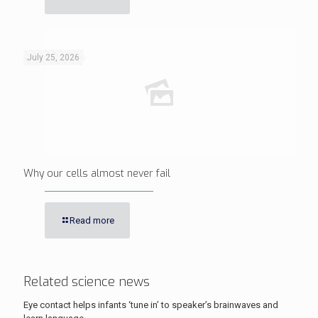
July 25, 2026
Why our cells almost never fail
Read more
Related science news
Eye contact helps infants ‘tune in’ to speaker’s brainwaves and