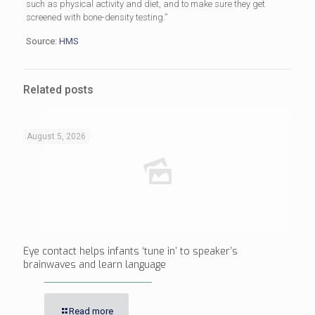
such as physical activity and diet, and to make sure they get
screened with bone-density testing.”
Source:
HMS
Related posts
August 5, 2026
Eye contact helps infants ‘tune in’ to speaker’s
brainwaves and learn language
Read more