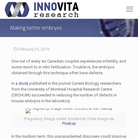
Making better embryos
February 25, 2019
One out of every six Canadian couples experiences infertility, and
some resort to
in vitro
fertilization. Trouble is, the embryos
obtained through this technique often have defects.
In
a study
published in the journal Current Biology, researchers
from the University of Montreal Hospital Research Centre
(CRCHUM) succeeded in reducing the number of defects in
mouse embryos in the laboratory.
Pregnancy. Image credit: boristrost | Free image via
Pixabay
In the medium term, this unprecedented discovery could improve