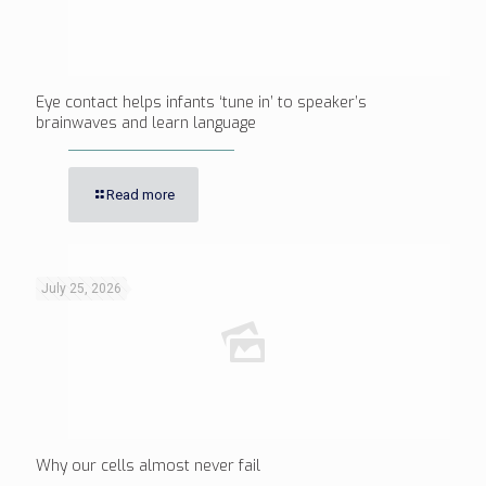
Eye contact helps infants ‘tune in’ to speaker’s
brainwaves and learn language
Read more
July 25, 2026
Why our cells almost never fail