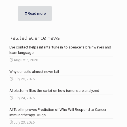
Read more
Related science news
Eye contact helps infants ‘tune in’ to speaker’s brainwaves and
learn language
August 5, 2026
Why our cells almost never fail
July 25, 2026
AI platform flips the script on how tumors are analyzed
July 24, 2026
AI Tool Improves Prediction of Who Will Respond to Cancer
Immunotherapy Drugs
July 23, 2026