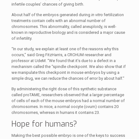
infertile couples’ chances of giving birth.
About half of the embryos generated during
in vitro
fertilization
treatments contain cells with an abnormal number of
chromosomes. This abnormality, called aneuploidy, is well-
known in reproductive biology and is considered a major cause
of infertility.
“In our study, we explain at least one of the reasons why this
occurs,” said Greg FitzHarris, a CRCHUM researcher and
professor at UdeM. “We found that it’s due to a defect in a
mechanism called the “spindle checkpoint. We also show that if
we manipulate this checkpoint in mouse embryos by using a
simple drug, we can reduce the chances of error by about half.”
By administering the right dose of this synthetic substance
called proTAME, researchers observed that a larger percentage
of cells of each of the mouse embryos had a normal number of
chromosomes. In mice, a normal oocyte (ovum) contains 20
chromosomes, whereas in humans it contains 23.
Hope for humans?
Making the best possible embryo is one of the keys to success