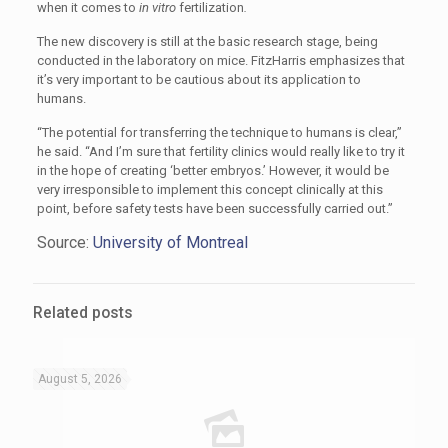
when it comes to
in vitro
fertilization
.
The new discovery is still at the basic research stage, being
conducted in the laboratory on mice. FitzHarris emphasizes that
it’s very important to be cautious about its application to
humans.
“The potential for transferring the technique to humans is clear,”
he said. “And I’m sure that fertility clinics would really like to try it
in the hope of creating ‘better embryos.’ However, it would be
very irresponsible to implement this concept clinically at this
point, before safety tests have been successfully carried out.”
Source:
University of Montreal
Related posts
August 5, 2026