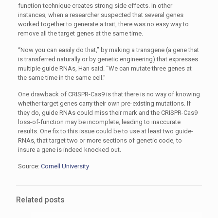
function technique creates strong side effects. In other
instances, when a researcher suspected that several genes
worked together to generate a trait, there was no easy way to
remove all the target genes at the same time.
“Now you can easily do that,” by making a transgene (a gene that
is transferred naturally or by genetic engineering) that expresses
multiple guide RNAs, Han said. “We can mutate three genes at
the same time in the same cell.”
One drawback of CRISPR-Cas9 is that there is no way of knowing
whether target genes carry their own pre-existing mutations. If
they do, guide RNAs could miss their mark and the CRISPR-Cas9
loss-of-function may be incomplete, leading to inaccurate
results. One fix to this issue could be to use at least two guide-
RNAs, that target two or more sections of genetic code, to
insure a gene is indeed knocked out.
Source:
Cornell University
Related posts