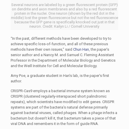
Several neurons are labeled by a green fluorescent protein (GFP)
on dendrite and axon membranes and also by a red fluorescent
protein in the nuclei. One neuron (shown by the red dot in the
middle) lost the green fluorescence but not the red fluorescence
because the GFP gene is specifically knocked out just in that
neuron. Credit: Kailyn Li / Cornell University
“In the past, different methods have been developed to try to
achieve specific loss-of-function, and all of these previous
methods have their own issues,” said
Chun Han
, the paper’s
senior author and a Nancy M. and Samuel C. Fleming Assistant
Professor in the Department of Molecular Biology and Genetics
and the Weill Institute for Cell and Molecular Biology.
Amy Poe, a graduate student in Han’s lab, is the paper’s first
author.
CRISPR-Cas9 employs a bacterial immune system known as
CRISPR (clustered regularly-interspaced short palindromic
repeats), which scientists have modified to edit genes. CRISPR
systems are part of the bacteria’s natural defense primarily
against bacterial viruses, called phages. When a phage infects a
bacterium but doesn’t kill it, that bacterium takes a piece of that
viral DNA and remembers it in the form of guide RNA.