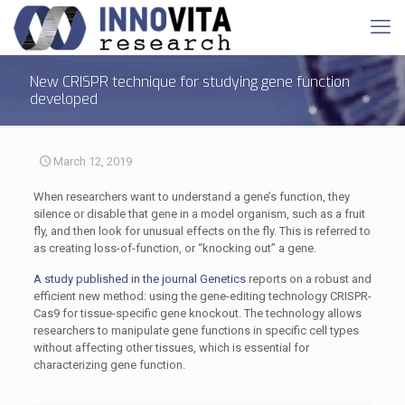
New CRISPR technique for studying gene function
developed
March 12, 2019
When researchers want to understand a gene’s function, they
silence or disable that gene in a model organism, such as a fruit
fly, and then look for unusual effects on the fly. This is referred to
as creating loss-of-function, or “knocking out” a gene.
A study published in the journal Genetics
reports on a robust and
efficient new method: using the gene-editing technology CRISPR-
Cas9 for tissue-specific gene knockout. The technology allows
researchers to manipulate gene functions in specific cell types
without affecting other tissues, which is essential for
characterizing gene function.