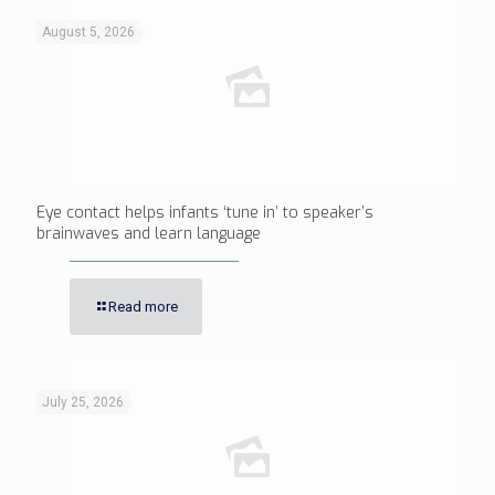
August 5, 2026
Eye contact helps infants ‘tune in’ to speaker’s
brainwaves and learn language
Read more
July 25, 2026