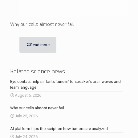
Why our cells almost never fail
Read more
Related science news
Eye contact helps infants ‘tune in’ to speaker’s brainwaves and
learn language
August 5, 2026
Why our cells almost never fail
July 25, 2026
AI platform flips the script on how tumors are analyzed
July 24, 2026