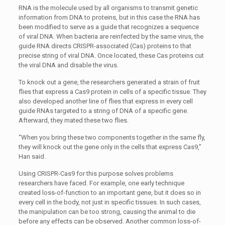
RNA is the molecule used by all organisms to transmit genetic
information from DNA to proteins, but in this case the RNA has
been modified to serve as a guide that recognizes a sequence
of viral DNA. When bacteria are reinfected by the same virus, the
guide RNA directs CRISPR-associated (Cas) proteins to that
precise string of viral DNA. Once located, these Cas proteins cut
the viral DNA and disable the virus.
To knock out a gene, the researchers generated a strain of fruit
flies that express a Cas9 protein in cells of a specific tissue. They
also developed another line of flies that express in every cell
guide RNAs targeted to a string of DNA of a specific gene.
Afterward, they mated these two flies.
“When you bring these two components together in the same fly,
they will knock out the gene only in the cells that express Cas9,”
Han said.
Using CRISPR-Cas9 for this purpose solves problems
researchers have faced. For example, one early technique
created loss-of-function to an important gene, but it does so in
every cell in the body, not just in specific tissues. In such cases,
the manipulation can be too strong, causing the animal to die
before any effects can be observed. Another common loss-of-