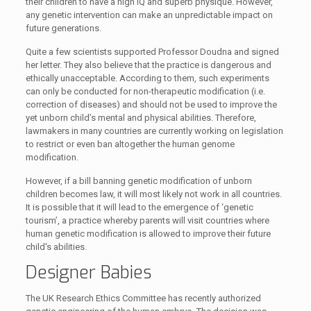
their children to have a high IQ and superb physique. However,
any genetic intervention can make an unpredictable impact on
future generations.
Quite a few scientists supported Professor Doudna and signed
her letter. They also believe that the practice is dangerous and
ethically unacceptable. According to them, such experiments
can only be conducted for non-therapeutic modification (i.e.
correction of diseases) and should not be used to improve the
yet unborn child’s mental and physical abilities. Therefore,
lawmakers in many countries are currently working on legislation
to restrict or even ban altogether the human genome
modification.
However, if a bill banning genetic modification of unborn
children becomes law, it will most likely not work in all countries.
It is possible that it will lead to the emergence of ‘genetic
tourism’, a practice whereby parents will visit countries where
human genetic modification is allowed to improve their future
child's abilities.
Designer Babies
The UK Research Ethics Committee has recently authorized