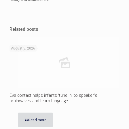
Related posts
August 5, 2026
Eye contact helps infants ‘tune in’ to speaker’s
brainwaves and learn language
Read more