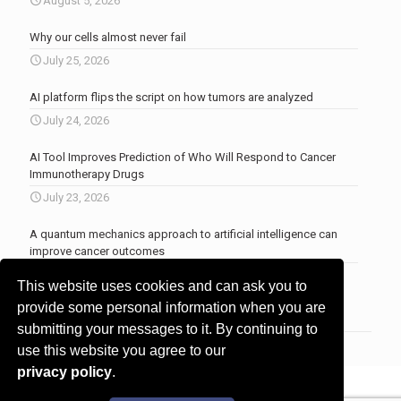
August 5, 2026
Why our cells almost never fail
July 25, 2026
AI platform flips the script on how tumors are analyzed
July 24, 2026
AI Tool Improves Prediction of Who Will Respond to Cancer
Immunotherapy Drugs
July 23, 2026
A quantum mechanics approach to artificial intelligence can
improve cancer outcomes
July 23, 2026
This website uses cookies and can ask you to
More news
.
provide some personal information when you are
submitting your messages to it. By continuing to
use this website you agree to our
privacy policy
.