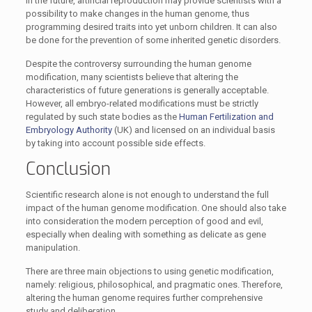
In the future, artificial reproduction may provide scientists with a
possibility to make changes in the human genome, thus
programming desired traits into yet unborn children. It can also
be done for the prevention of some inherited genetic disorders.
Despite the controversy surrounding the human genome
modification, many scientists believe that altering the
characteristics of future generations is generally acceptable.
However, all embryo-related modifications must be strictly
regulated by such state bodies as the
Human Fertilization and
Embryology Authority
(UK) and licensed on an individual basis
by taking into account possible side effects.
Conclusion
Scientific research alone is not enough to understand the full
impact of the human genome modification. One should also take
into consideration the modern perception of good and evil,
especially when dealing with something as delicate as gene
manipulation.
There are three main objections to using genetic modification,
namely: religious, philosophical, and pragmatic ones. Therefore,
altering the human genome requires further comprehensive
study and deliberation.