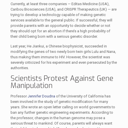
Currently, at least three companies — Editas Medicine (USA),
Caribou Biosciences (USA), and CRISPR Therapeutics (UK) — are
trying to develop a technology capable of making genetic
services available to the general public. If successful, they will
provide parents with an opportunity to decide whether or not
they should opt for an abortion if there’s a high probability of
their child being born with a serious genetic disorder.
Last year, He Jiankui, a Chinese biophysicist, succeeded in
modifying the genes of two newly born twin girls Lulu and Nana,
thus making them immune to HIV. However, the scientist was
severely criticized for his experiment and even persecuted by the
authorities.
Scientists Protest Against Gene
Manipulation
Professor
Jennifer Doudna
of the University of California has
been involved in the study of genetic modification for many
years. She wrote an open letter calling on world governments to
ban any further genetic engineering experiments. According to
the professor, changes in the human genome may pose a
serious threat to mankind. Of course, parents will always want