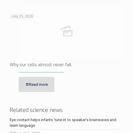
July 25, 2026
Why our cells almost never fail
Read more
Related science news
Eye contact helps infants ‘tune in’ to speaker’s brainwaves and
learn language