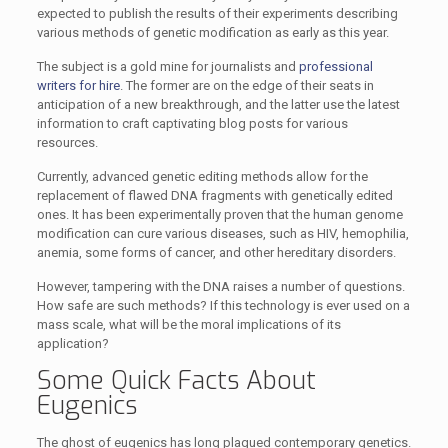
expected to publish the results of their experiments describing
various methods of genetic modification as early as this year.
The subject is a gold mine for journalists and
professional
writers for hire
. The former are on the edge of their seats in
anticipation of a new breakthrough, and the latter use the latest
information to craft captivating blog posts for various
resources.
Currently, advanced genetic editing methods allow for the
replacement of flawed DNA fragments with genetically edited
ones. It has been experimentally proven that the human genome
modification can cure various diseases, such as HIV, hemophilia,
anemia, some forms of cancer, and other hereditary disorders.
However, tampering with the DNA raises a number of questions.
How safe are such methods? If this technology is ever used on a
mass scale, what will be the moral implications of its
application?
Some Quick Facts About
Eugenics
The ghost of eugenics has long plagued contemporary genetics.