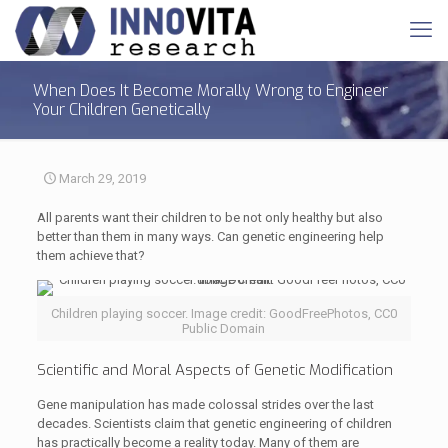
When Does It Become Morally Wrong to Engineer
Your Children Genetically
March 29, 2019
All parents want their children to be not only healthy but also
better than them in many ways. Can genetic engineering help
them achieve that?
Children playing soccer. Image credit: GoodFreePhotos, CC0
Public Domain
Scientific and Moral Aspects of Genetic Modification
Gene manipulation has made colossal strides over the last
decades. Scientists claim that genetic engineering of children
has practically become a reality today. Many of them are