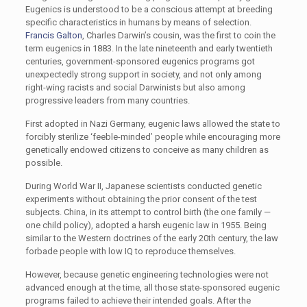
Eugenics is understood to be a conscious attempt at breeding
specific characteristics in humans by means of selection.
Francis Galton
, Charles Darwin’s cousin, was the first to coin the
term eugenics in 1883. In the late nineteenth and early twentieth
centuries, government-sponsored eugenics programs got
unexpectedly strong support in society, and not only among
right-wing racists and social Darwinists but also among
progressive leaders from many countries.
First adopted in Nazi Germany, eugenic laws allowed the state to
forcibly sterilize ‘feeble-minded’ people while encouraging more
genetically endowed citizens to conceive as many children as
possible.
During World War II, Japanese scientists conducted genetic
experiments without obtaining the prior consent of the test
subjects. China, in its attempt to control birth (the one family —
one child policy), adopted a harsh eugenic law in 1955. Being
similar to the Western doctrines of the early 20th century, the law
forbade people with low IQ to reproduce themselves.
However, because genetic engineering technologies were not
advanced enough at the time, all those state-sponsored eugenic
programs failed to achieve their intended goals. After the