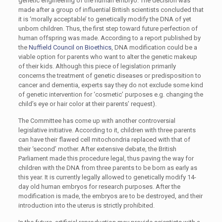
genetic engineering of the human embryo. The decision was
made after a group of influential British scientists concluded that
it is ‘morally acceptable’ to genetically modify the DNA of yet
unborn children. Thus, the first step toward future perfection of
human offspring was made. According to a report published by
the
Nuffield Council on Bioethics
, DNA modification could be a
viable option for parents who want to alter the genetic makeup
of their kids. Although this piece of legislation primarily
concerns the treatment of genetic diseases or predisposition to
cancer and dementia, experts say they do not exclude some kind
of genetic intervention for ‘cosmetic’ purposes e.g. changing the
child’s eye or hair color at their parents’ request).
The Committee has come up with another controversial
legislative initiative. According to it, children with three parents
can have their flawed cell mitochondria replaced with that of
their ‘second’ mother. After extensive debate, the British
Parliament made this procedure legal, thus paving the way for
children with the DNA from three parents to be born as early as
this year. It is currently legally allowed to genetically modify 14-
day old human embryos for research purposes. After the
modification is made, the embryos are to be destroyed, and their
introduction into the uterus is strictly prohibited.