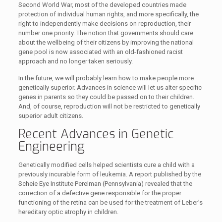
Second World War, most of the developed countries made
protection of individual human rights, and more specifically, the
right to independently make decisions on reproduction, their
number one priority. The notion that governments should care
about the wellbeing of their citizens by improving the national
gene pool is now associated with an old-fashioned racist
approach and no longer taken seriously.
In the future, we will probably learn how to make people more
genetically superior. Advances in science will let us alter specific
genes in parents so they could be passed on to their children.
And, of course, reproduction will not be restricted to genetically
superior adult citizens.
Recent Advances in Genetic
Engineering
Genetically modified cells helped scientists cure a child with a
previously incurable form of leukemia. A report published by the
Scheie Eye Institute Perelman (Pennsylvania) revealed that the
correction of a defective gene responsible for the proper
functioning of the retina can be used for the treatment of Leber’s
hereditary optic atrophy in children.