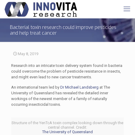
Bacterial toxin research could improve pesticides
and help treat cancer
May 8, 2019
Research into an intricate toxin delivery system found in bacteria
could overcome the problem of pesticide resistance in insects,
and might even lead to new cancer treatments.
An international team led by
Dr Michael Landsberg
at The
University of Queensland has revealed the detailed inner
workings of the newest member of a family of naturally
occurring insecticidal toxins.
Structure of the YenTcA toxin complex looking down through the
central channel. Credit:
The University of Queensland