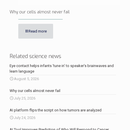
Why our cells almost never fail
Read more
Related science news
Eye contact helps infants ‘tune in’ to speaker’s brainwaves and
learn language
August 5, 2026
Why our cells almost never fail
July 25, 2026
AI platform flips the script on how tumors are analyzed
July 24, 2026
AI Tool Improves Prediction of Who Will Respond to Cancer