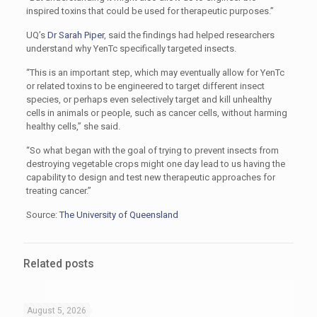
inspired toxins that could be used for therapeutic purposes.”
UQ’s
Dr Sarah Piper
, said the findings had helped researchers
understand why YenTc specifically targeted insects.
“This is an important step, which may eventually allow for YenTc
or related toxins to be engineered to target different insect
species, or perhaps even selectively target and kill unhealthy
cells in animals or people, such as cancer cells, without harming
healthy cells,” she said.
“So what began with the goal of trying to prevent insects from
destroying vegetable crops might one day lead to us having the
capability to design and test new therapeutic approaches for
treating cancer.”
Source:
The University of Queensland
Related posts
August 5, 2026