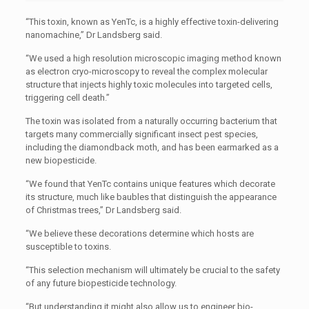
“This toxin, known as YenTc, is a highly effective toxin-delivering
nanomachine,” Dr Landsberg said.
“We used a high resolution microscopic imaging method known
as electron cryo-microscopy to reveal the complex molecular
structure that injects highly toxic molecules into targeted cells,
triggering cell death.”
The toxin was isolated from a naturally occurring bacterium that
targets many commercially significant insect pest species,
including the diamondback moth, and has been earmarked as a
new biopesticide.
“We found that YenTc contains unique features which decorate
its structure, much like baubles that distinguish the appearance
of Christmas trees,” Dr Landsberg said.
“We believe these decorations determine which hosts are
susceptible to toxins.
“This selection mechanism will ultimately be crucial to the safety
of any future biopesticide technology.
“But understanding it might also allow us to engineer bio-