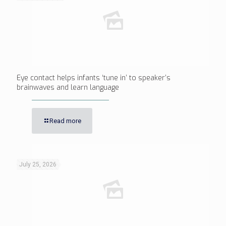
Eye contact helps infants ‘tune in’ to speaker’s
brainwaves and learn language
Read more
July 25, 2026