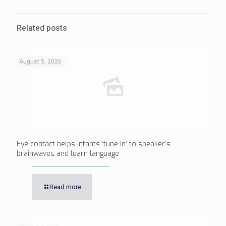
Related posts
August 5, 2026
Eye contact helps infants ‘tune in’ to speaker’s
brainwaves and learn language
Read more