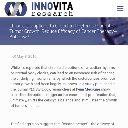
Chronic Disruptions to Circadian Rhythms Promote
Tumor Growth, Reduce Efficacy of Cancer Therapy—
But How?
May 8, 2019
While it’s reported that chronic disruptions of circadian rhythms,
or internal body clocks, can lead to an increased risk of cancer,
the underlying mechanisms by which the disturbances promote
tumor growth had been largely unknown. In a study published in
the journal
PLOS Biology
, researchers at
Penn Medicine
show
circadian disruptions trigger an increase in cell proliferation that,
ultimately, shifts the cell-cycle balance and stimulates the growth
of tumors in mice.
The findings also suggest that “chronotherapy”—the delivery of