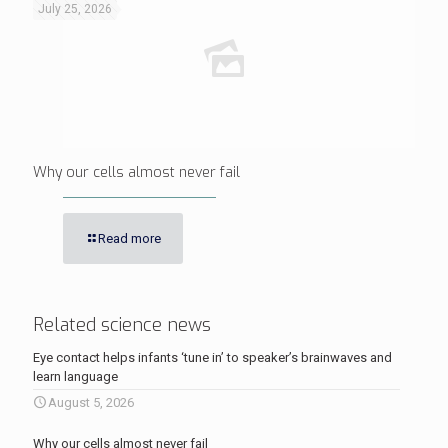
July 25, 2026
Why our cells almost never fail
Read more
Related science news
Eye contact helps infants ‘tune in’ to speaker’s brainwaves and
learn language
August 5, 2026
Why our cells almost never fail