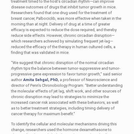
treatment timed to the host’s circadian rhythm—can improve
disease outcomes of drugs that inhibit tumor growth in mice.
Researchers found that one drug used for the treatment of
breast cancer, Palbociclib, was more effective when taken in the
morning than at night. Delivery of drug at a time of greater
efficacy is expected to reduce the dose required, and thereby
reduce side effects. However, chronic circadian disruption—
which researchers achieved by simulating frequent jet-lag—
reduced the efficacy of the therapy in human cultured cells, a
finding that was validated in mice.
“We suggest that chronic disruption of the normal circadian
rhythm tips the balance between tumor-suppressive and tumor-
progressive gene expression to favor tumor growth,” said senior
author
Amita Sehgal, PhD
,
a professor of Neuroscience and
director of Penn’s Chronobiology Program. “Better understanding
the molecular effects of jet lag, shift work, and other sources of
chronic disruption may lead to strategies to minimize the
increased cancer risk associated with these behaviors, as well
as to better treatment strategies, including timing delivery of
cancer therapy for maximum benefit.”
To identify the cellular and molecular mechanisms driving this
change, researchers used the hormone dexamethasone to