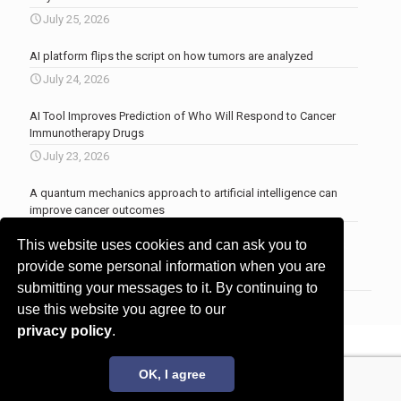
July 25, 2026
AI platform flips the script on how tumors are analyzed
July 24, 2026
AI Tool Improves Prediction of Who Will Respond to Cancer
Immunotherapy Drugs
July 23, 2026
A quantum mechanics approach to artificial intelligence can
improve cancer outcomes
July 23, 2026
This website uses cookies and can ask you to
More news
.
provide some personal information when you are
submitting your messages to it. By continuing to
use this website you agree to our
privacy policy
.
© 2017 - 2026 Innovita Research |
Privacy policy
OK, I agree