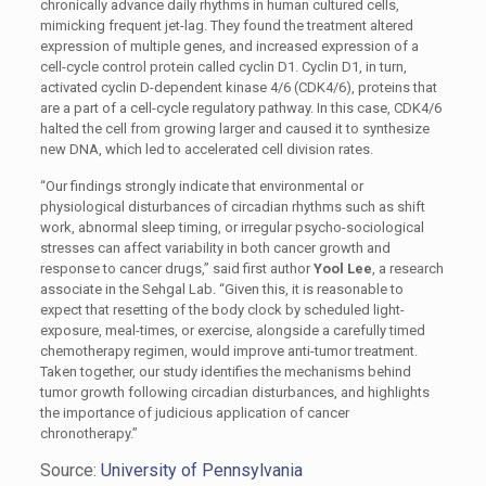
chronically advance daily rhythms in human cultured cells,
mimicking frequent jet-lag. They found the treatment altered
expression of multiple genes, and increased expression of a
cell-cycle control protein called cyclin D1. Cyclin D1, in turn,
activated cyclin D-dependent kinase 4/6 (CDK4/6), proteins that
are a part of a cell-cycle regulatory pathway. In this case, CDK4/6
halted the cell from growing larger and caused it to synthesize
new DNA, which led to accelerated cell division rates.
“Our findings strongly indicate that environmental or
physiological disturbances of circadian rhythms such as shift
work, abnormal sleep timing, or irregular psycho-sociological
stresses can affect variability in both cancer growth and
response to cancer drugs,” said first author
Yool Lee
, a research
associate in the Sehgal Lab. “Given this, it is reasonable to
expect that resetting of the body clock by scheduled light-
exposure, meal-times, or exercise, alongside a carefully timed
chemotherapy regimen, would improve anti-tumor treatment.
Taken together, our study identifies the mechanisms behind
tumor growth following circadian disturbances, and highlights
the importance of judicious application of cancer
chronotherapy.”
Source:
University of Pennsylvania