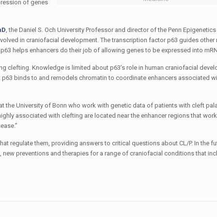
pression of genes
hD
, the Daniel S. Och University Professor and director of the Penn Epigenetics 
volved in craniofacial development. The transcription factor p63 guides other
f p63 helps enhancers do their job of allowing genes to be expressed into mRN
ng clefting. Knowledge is limited about p63’s role in human craniofacial deve
t p63 binds to and remodels chromatin to coordinate enhancers associated wit
he University of Bonn who work with genetic data of patients with cleft palat
highly associated with clefting are located near the enhancer regions that work
sease.”
 regulate them, providing answers to critical questions about CL/P. In the fu
, new preventions and therapies for a range of craniofacial conditions that inc