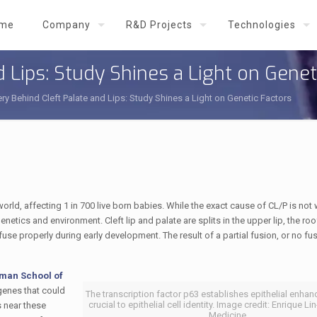
me
Company
R&D Projects
Technologies
 Lips: Study Shines a Light on Genet
ry Behind Cleft Palate and Lips: Study Shines a Light on Genetic Factors
rld, affecting 1 in 700 live born babies. While the exact cause of CL/P is not 
netics and environment. Cleft lip and palate are splits in the upper lip, the roo
e properly during early development. The result of a partial fusion, or no fusi
man School of
enes that could
The transcription factor p63 establishes epithelial enhan
crucial to epithelial cell identity. Image credit: Enrique L
s near these
Medicine