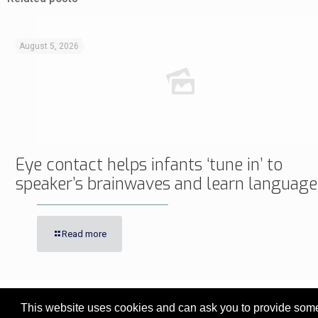
August 5, 2026
Eye contact helps infants ‘tune in’ to
speaker’s brainwaves and learn language
Read more
This website uses cookies and can ask you to provide some 
© 2017 - 2026 Innovita Research |
Privacy policy