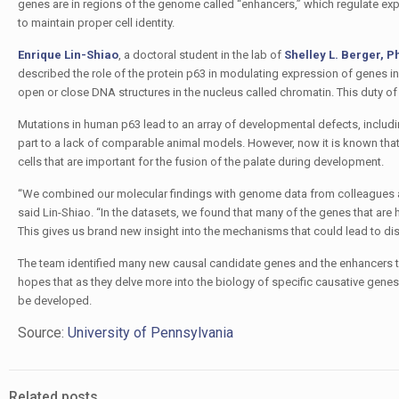
genes are in regions of the genome called “enhancers,” which regulate ex
to maintain proper cell identity.
Enrique Lin-Shiao
, a doctoral student in the lab of
Shelley L. Berger, P
described the role of the protein p63 in modulating expression of genes in
open or close DNA structures in the nucleus called chromatin. This duty o
Mutations in human p63 lead to an array of developmental defects, includi
part to a lack of comparable animal models. However, now it is known tha
cells that are important for the fusion of the palate during development.
“We combined our molecular findings with genome data from colleagues at t
said Lin-Shiao. “In the datasets, we found that many of the genes that are 
This gives us brand new insight into the mechanisms that could lead to di
The team identified many new causal candidate genes and the enhancers that
hopes that as they delve more into the biology of specific causative genes
be developed.
Source:
University of Pennsylvania
Related posts