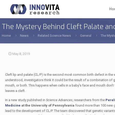
Ho
The Mystery Behind Cleft Palate and
Home
News
Related Science News
General
The Myste
May 8, 2019
Cleft lip and palate (CL/P) is the second most common birth defect in the wo
understood, investigators think it could be the result of a combination of ge
mouth, or both. This happens when cells in a baby's face and mouth don't fus
leaves a cleft.
In a new study published in
Science Advances,
researchers from the
Perel
Medicine
at the University of Pennsylvania
found more than 100 new g
lead to the development of CL/P. The team discovered that genetic variant