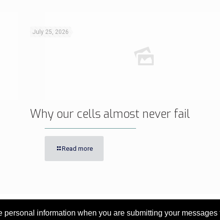
July 25, 2026
Why our cells almost never fail
Read more
personal information when you are submitting your messages to 