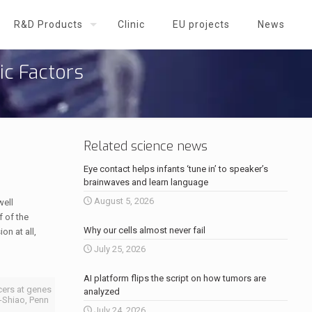
R&D Products
Clinic
EU projects
News
ic Factors
Related science news
Eye contact helps infants ‘tune in’ to speaker’s
brainwaves and learn language
August 5, 2026
well
f of the
Why our cells almost never fail
on at all,
July 25, 2026
AI platform flips the script on how tumors are
cers at genes
analyzed
in-Shiao, Penn
July 24, 2026