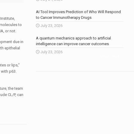
AI Tool Improves Prediction of Who Will Respond
to Cancer Immunotherapy Drugs
Institute,
 molecules to
July 23, 2026
A, or not.
A quantum mechanics approach to artificial
lopment due in
intelligence can improve cancer outcomes
h epithelial
July 23, 2026
More news
.
es or lips,”
 with p63.
ture, the team
lude CL/P, can