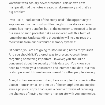
word that was actually never presented. This shows how
manipulation of the notes created a fake memory and that’s a
big problem.
Evan Risko, lead author of the study, said: “The opportunity to
supplement our memory by offloading to more stable external
stores has many benefits, but, at the same time, we need to have
our eyes open to potential risks associated with this form of
remembering. Understanding these risks will help us reap the
most value from our distributed memory systems”.
Of course, you are not going to stop making notes for yourself.
And you shouldn’t. It’s a great way to prevent yourself from
forgetting something important. However, you should be
concerned about the security of this data too. You know you
need to protect your passwords and internet bank data, but this
is also personal information not meant for other people viewing.
Also, if notes are very important, have a couple of copies in other
places – one in email, one inside of the smartphone and maybe
even a physical copy. That is just a couple of ways of reducing
the chances of having someone manipulate with your memories.