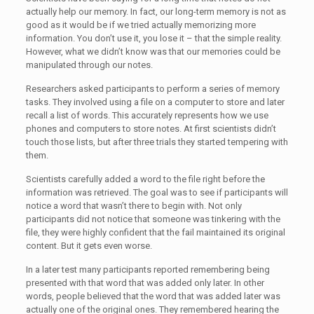
actually help our memory. In fact, our long-term memory is not as
good as it would be if we tried actually memorizing more
information. You don’t use it, you lose it – that the simple reality.
However, what we didn’t know was that our memories could be
manipulated through our notes.
Researchers asked participants to perform a series of memory
tasks. They involved using a file on a computer to store and later
recall a list of words. This accurately represents how we use
phones and computers to store notes. At first scientists didn’t
touch those lists, but after three trials they started tempering with
them.
Scientists carefully added a word to the file right before the
information was retrieved. The goal was to see if participants will
notice a word that wasn’t there to begin with. Not only
participants did not notice that someone was tinkering with the
file, they were highly confident that the fail maintained its original
content. But it gets even worse.
In a later test many participants reported remembering being
presented with that word that was added only later. In other
words, people believed that the word that was added later was
actually one of the original ones. They remembered hearing the