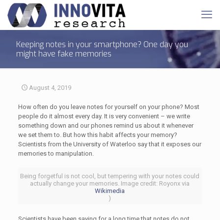
Keeping notes in your smartphone? One day you
might have fake memories
August 4, 2019
How often do you leave notes for yourself on your phone? Most
people do it almost every day. It is very convenient – we write
something down and our phones remind us about it whenever
we set them to. But how this habit affects your memory?
Scientists from the University of Waterloo say that it exposes our
memories to manipulation.
Being forgetful is not cool, but tempering with your notes could
actually change your memories. Image credit: Royonx via
Wikimedia
)
Scientists have been saying for a long time that notes do not