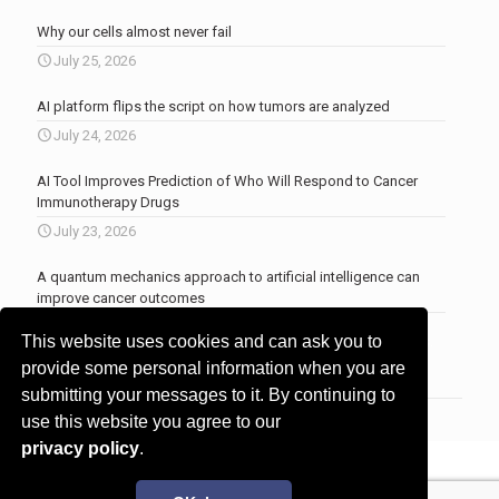
Why our cells almost never fail
July 25, 2026
AI platform flips the script on how tumors are analyzed
July 24, 2026
AI Tool Improves Prediction of Who Will Respond to Cancer
Immunotherapy Drugs
July 23, 2026
A quantum mechanics approach to artificial intelligence can
improve cancer outcomes
July 23, 2026
This website uses cookies and can ask you to
More news
.
provide some personal information when you are
submitting your messages to it. By continuing to
use this website you agree to our
privacy policy
.
© 2017 - 2026 Innovita Research |
Privacy policy