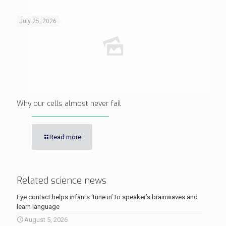
July 25, 2026
Why our cells almost never fail
Read more
Related science news
Eye contact helps infants ‘tune in’ to speaker’s brainwaves and
learn language
August 5, 2026