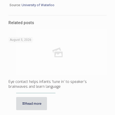
Source:
University of Waterloo
Related posts
August 5, 2026
Eye contact helps infants ‘tune in’ to speaker’s
brainwaves and learn language
Read more