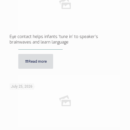
Eye contact helps infants ‘tune in’ to speaker’s
brainwaves and learn language
Read more
July 25, 2026