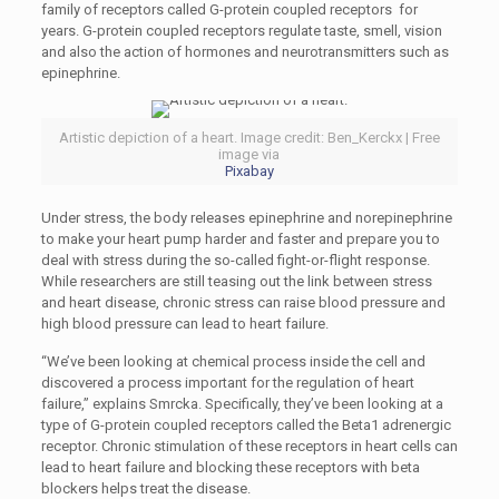
family of receptors called G-protein coupled receptors for
years. G-protein coupled receptors regulate taste, smell, vision
and also the action of hormones and neurotransmitters such as
epinephrine.
Artistic depiction of a heart. Image credit: Ben_Kerckx | Free
image via
Pixabay
Under stress, the body releases epinephrine and norepinephrine
to make your heart pump harder and faster and prepare you to
deal with stress during the so-called fight-or-flight response.
While researchers are still teasing out the link between stress
and heart disease, chronic stress can raise blood pressure and
high blood pressure can lead to heart failure.
“We’ve been looking at chemical process inside the cell and
discovered a process important for the regulation of heart
failure,” explains Smrcka. Specifically, they’ve been looking at a
type of G-protein coupled receptors called the Beta1 adrenergic
receptor. Chronic stimulation of these receptors in heart cells can
lead to heart failure and blocking these receptors with beta
blockers helps treat the disease.