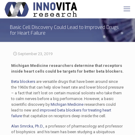
Basic Cell Discovery Could Lead to Improved Drugs
for Heart Failure
September 23, 2019
Michigan Medicine researchers determine that receptors
inside heart cells could be targets for better beta blockers.
Beta blockers
are versatile drugs that have been around since
the 1960s that can help slow heart rate and lower blood pressure
– a fact that isn’t lost on certain musical soloists who take them
to calm nerves before a big performance. However, a basic
scientific discovery by
Michigan Medicine
researchers could
lead to new and
improved beta blockers for treating heart
failure
that capitalize on receptors deep inside the cell.
Alan Smrcka, Ph.D.,
a professor of pharmacology and professor
of biophysics and his team has been studying a ubiquitous