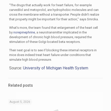
“The drugs that actually work for heart failure, for example
carvedilol and metoprolol, are hydrophobic molecules and can
cross the membrane without a transporter. People didn’t realize
that property might be important for their action,” says Smrcka.
What’s more, the team found that enlargement of the heart cell
by
norepinephrine
, a neurotransmitter implicated in the
development of chronic high blood pressure, required the
stimulation of these Golgi-located beta receptors.
Their next goal is to see if blocking these internal receptors in
mice does indeed treat heart failure under conditions that
simulate high blood pressure.
Source:
University of Michigan Health System
Related posts
August 5, 2026