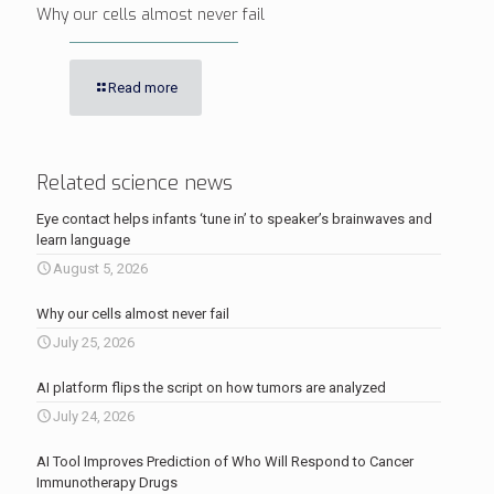
Why our cells almost never fail
Read more
Related science news
Eye contact helps infants ‘tune in’ to speaker’s brainwaves and
learn language
August 5, 2026
Why our cells almost never fail
July 25, 2026
AI platform flips the script on how tumors are analyzed
July 24, 2026
AI Tool Improves Prediction of Who Will Respond to Cancer
Immunotherapy Drugs