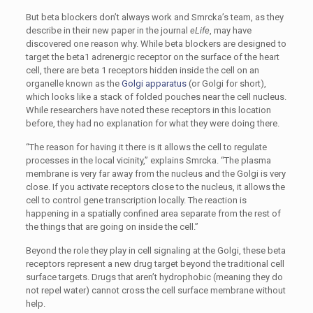
But beta blockers don’t always work and Smrcka’s team, as they
describe in their new paper in the journal
eLife
, may have
discovered one reason why. While beta blockers are designed to
target the beta1 adrenergic receptor on the surface of the heart
cell, there are beta 1 receptors hidden inside the cell on an
organelle known as the
Golgi apparatus
(or Golgi for short),
which looks like a stack of folded pouches near the cell nucleus.
While researchers have noted these receptors in this location
before, they had no explanation for what they were doing there.
“The reason for having it there is it allows the cell to regulate
processes in the local vicinity,” explains Smrcka. “The plasma
membrane is very far away from the nucleus and the Golgi is very
close. If you activate receptors close to the nucleus, it allows the
cell to control gene transcription locally. The reaction is
happening in a spatially confined area separate from the rest of
the things that are going on inside the cell.”
Beyond the role they play in cell signaling at the Golgi, these beta
receptors represent a new drug target beyond the traditional cell
surface targets. Drugs that aren’t hydrophobic (meaning they do
not repel water) cannot cross the cell surface membrane without
help.