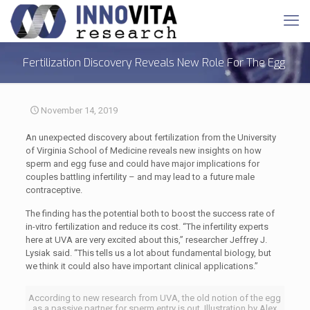
Fertilization Discovery Reveals New Role For The Egg
November 14, 2019
An unexpected discovery about fertilization from the University
of Virginia School of Medicine reveals new insights on how
sperm and egg fuse and could have major implications for
couples battling infertility – and may lead to a future male
contraceptive.
The finding has the potential both to boost the success rate of
in-vitro fertilization and reduce its cost. “The infertility experts
here at UVA are very excited about this,” researcher Jeffrey J.
Lysiak said. “This tells us a lot about fundamental biology, but
we think it could also have important clinical applications.”
According to new research from UVA, the old notion of the egg
as a passive partner for sperm entry is out. Illustration by Alex