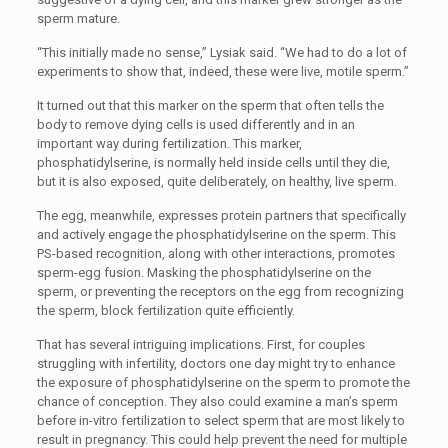
sperm mature.
“This initially made no sense,” Lysiak said. “We had to do a lot of
experiments to show that, indeed, these were live, motile sperm.”
It turned out that this marker on the sperm that often tells the
body to remove dying cells is used differently and in an
important way during fertilization. This marker,
phosphatidylserine, is normally held inside cells until they die,
but it is also exposed, quite deliberately, on healthy, live sperm.
The egg, meanwhile, expresses protein partners that specifically
and actively engage the phosphatidylserine on the sperm. This
PS-based recognition, along with other interactions, promotes
sperm-egg fusion. Masking the phosphatidylserine on the
sperm, or preventing the receptors on the egg from recognizing
the sperm, block fertilization quite efficiently.
That has several intriguing implications. First, for couples
struggling with infertility, doctors one day might try to enhance
the exposure of phosphatidylserine on the sperm to promote the
chance of conception. They also could examine a man’s sperm
before in-vitro fertilization to select sperm that are most likely to
result in pregnancy. This could help prevent the need for multiple