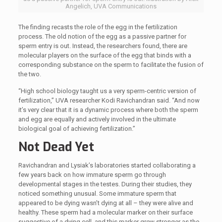
Angelich, UVA Communications
The finding recasts the role of the egg in the fertilization
process. The old notion of the egg as a passive partner for
sperm entry is out. Instead, the researchers found, there are
molecular players on the surface of the egg that binds with a
corresponding substance on the sperm to facilitate the fusion of
the two.
“High school biology taught us a very sperm-centric version of
fertilization,” UVA researcher Kodi Ravichandran said. “And now
it’s very clear that it is a dynamic process where both the sperm
and egg are equally and actively involved in the ultimate
biological goal of achieving fertilization.”
Not Dead Yet
Ravichandran and Lysiak’s laboratories started collaborating a
few years back on how immature sperm go through
developmental stages in the testes. During their studies, they
noticed something unusual. Some immature sperm that
appeared to be dying wasn’t dying at all – they were alive and
healthy. These sperm had a molecular marker on their surface
suggestive of a dying cell, and this marker grew stronger as the