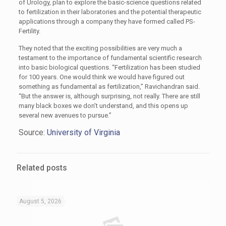
of Urology, plan to explore the basic-science questions related
to fertilization in their laboratories and the potential therapeutic
applications through a company they have formed called PS-
Fertility.
They noted that the exciting possibilities are very much a
testament to the importance of fundamental scientific research
into basic biological questions. “Fertilization has been studied
for 100 years. One would think we would have figured out
something as fundamental as fertilization,” Ravichandran said.
“But the answer is, although surprising, not really. There are still
many black boxes we don’t understand, and this opens up
several new avenues to pursue.”
Source:
University of Virginia
Related posts
August 5, 2026