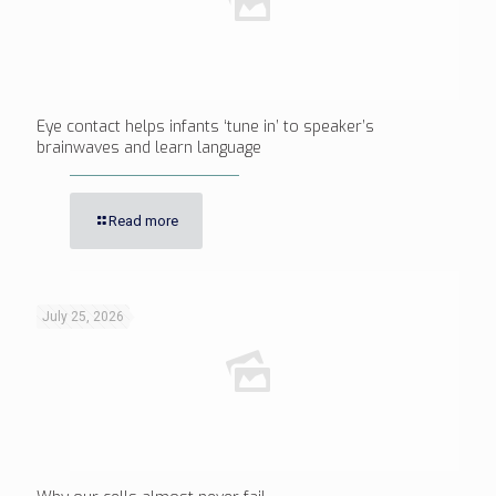
Eye contact helps infants ‘tune in’ to speaker’s
brainwaves and learn language
Read more
July 25, 2026