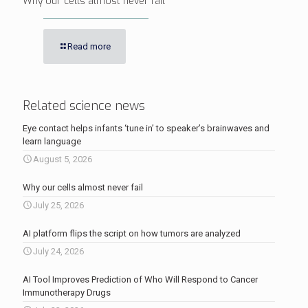
Why our cells almost never fail
Read more
Related science news
Eye contact helps infants ‘tune in’ to speaker’s brainwaves and
learn language
August 5, 2026
Why our cells almost never fail
July 25, 2026
AI platform flips the script on how tumors are analyzed
July 24, 2026
AI Tool Improves Prediction of Who Will Respond to Cancer
Immunotherapy Drugs