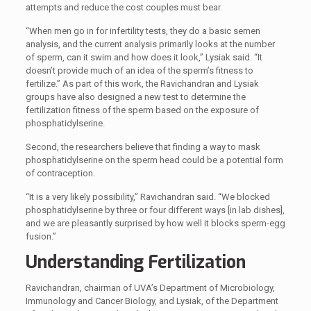
attempts and reduce the cost couples must bear.
“When men go in for infertility tests, they do a basic semen
analysis, and the current analysis primarily looks at the number
of sperm, can it swim and how does it look,” Lysiak said. “It
doesn’t provide much of an idea of the sperm’s fitness to
fertilize.” As part of this work, the Ravichandran and Lysiak
groups have also designed a new test to determine the
fertilization fitness of the sperm based on the exposure of
phosphatidylserine.
Second, the researchers believe that finding a way to mask
phosphatidylserine on the sperm head could be a potential form
of contraception.
“It is a very likely possibility,” Ravichandran said. “We blocked
phosphatidylserine by three or four different ways [in lab dishes],
and we are pleasantly surprised by how well it blocks sperm-egg
fusion.”
Understanding Fertilization
Ravichandran, chairman of UVA’s Department of Microbiology,
Immunology and Cancer Biology, and Lysiak, of the Department