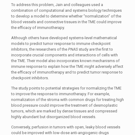
To address this problem, Jain and colleagues used a
combination of computational and systems biology techniques
to develop a model to determine whether “normalization” of the
blood vessels and connective tissues in the TME could improve
the efficacy of immunotherapy.
Although others have developed systems-level mathematical
models to predict tumor response to immune checkpoint
inhibitors, the researchers of the
PNAS
study are the first to
incorporate crucial components and interactions of cells with
the TME. Their model also incorporates known mechanisms of
immune response to explain how the TME might adversely affect
the efficacy of immunotherapy and to predict tumor response to
checkpoint inhibitors.
The study points to potential strategies for normalizing the TME
to improve the response to immunotherapy. For example,
normalization of the stroma with common drugs for treating high
blood pressure could improve the treatment of desmoplastic
tumors, which are marked by dense tissues and compressed
highly abundant but disorganized blood vessels.
Conversely, perfusion in tumors with open, leaky blood vessels
could be improved with low-dose anti-angiogenic drugs