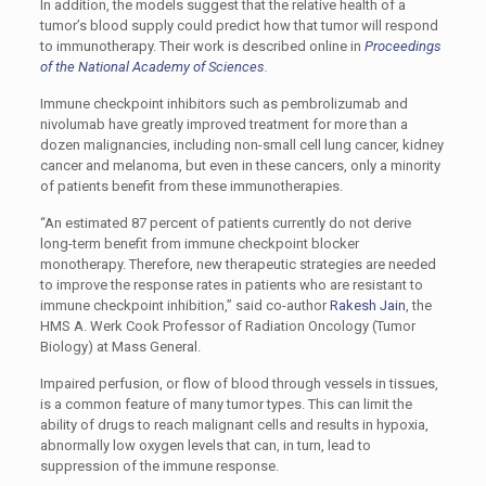
In addition, the models suggest that the relative health of a
tumor’s blood supply could predict how that tumor will respond
to immunotherapy. Their work is described online in
Proceedings
of the National Academy of Sciences
.
Immune checkpoint inhibitors such as pembrolizumab and
nivolumab have greatly improved treatment for more than a
dozen malignancies, including non-small cell lung cancer, kidney
cancer and melanoma, but even in these cancers, only a minority
of patients benefit from these immunotherapies.
“An estimated 87 percent of patients currently do not derive
long-term benefit from immune checkpoint blocker
monotherapy. Therefore, new therapeutic strategies are needed
to improve the response rates in patients who are resistant to
immune checkpoint inhibition,” said co-author
Rakesh Jain
, the
HMS A. Werk Cook Professor of Radiation Oncology (Tumor
Biology) at Mass General.
Impaired perfusion, or flow of blood through vessels in tissues,
is a common feature of many tumor types. This can limit the
ability of drugs to reach malignant cells and results in hypoxia,
abnormally low oxygen levels that can, in turn, lead to
suppression of the immune response.