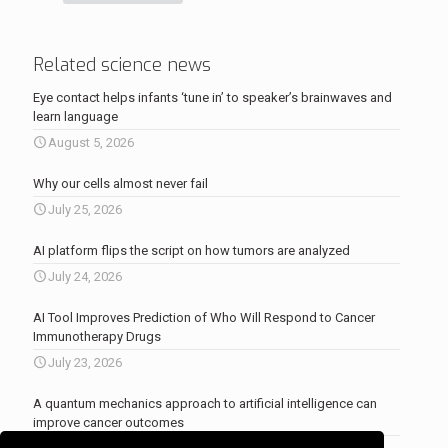
Related science news
Eye contact helps infants ‘tune in’ to speaker’s brainwaves and
learn language
August 5, 2026
Why our cells almost never fail
July 25, 2026
AI platform flips the script on how tumors are analyzed
July 24, 2026
AI Tool Improves Prediction of Who Will Respond to Cancer
Immunotherapy Drugs
July 23, 2026
A quantum mechanics approach to artificial intelligence can
improve cancer outcomes