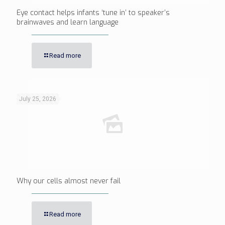
Eye contact helps infants ‘tune in’ to speaker’s
brainwaves and learn language
Read more
July 25, 2026
Why our cells almost never fail
Read more