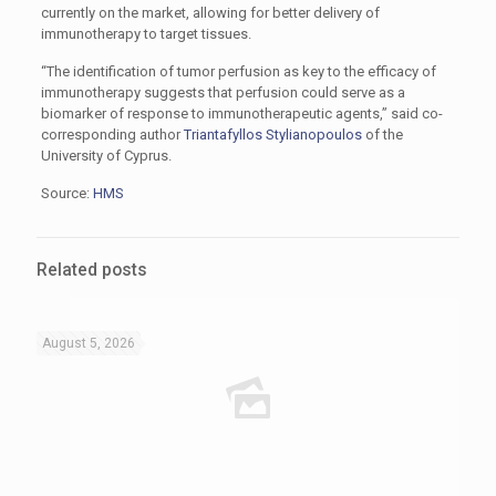
currently on the market, allowing for better delivery of
immunotherapy to target tissues.
“The identification of tumor perfusion as key to the efficacy of
immunotherapy suggests that perfusion could serve as a
biomarker of response to immunotherapeutic agents,” said co-
corresponding author
Triantafyllos Stylianopoulos
of the
University of Cyprus.
Source:
HMS
Related posts
August 5, 2026