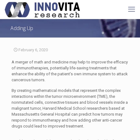
Adding Up
February 6, 2020
A merger of math and medicine may help to improve the efficacy
of immunotherapies, potentially life-saving treatments that
enhance the ability of the patient’s own immune system to attack
cancerous tumors.
By creating mathematical models that represent the complex
interactions within the tumor microenvironment (TME), the
nonmutated cells, connective tissues and blood vessels inside a
malignant tumor, Harvard Medical School researchers based at
Massachusetts General Hospital can predict how tumors may
respond to immunotherapy and how adding other anti-cancer
drugs could lead to improved treatment.