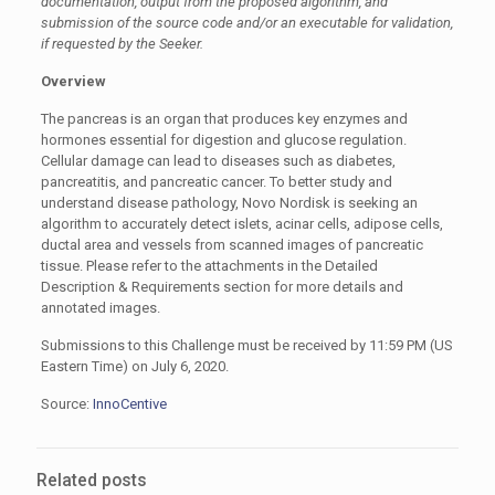
documentation, output from the proposed algorithm, and
submission of the source code and/or an executable for validation,
if requested by the Seeker.
Overview
The pancreas is an organ that produces key enzymes and
hormones essential for digestion and glucose regulation.
Cellular damage can lead to diseases such as diabetes,
pancreatitis, and pancreatic cancer. To better study and
understand disease pathology, Novo Nordisk is seeking an
algorithm to accurately detect islets, acinar cells, adipose cells,
ductal area and vessels from scanned images of pancreatic
tissue. Please refer to the attachments in the Detailed
Description & Requirements section for more details and
annotated images.
Submissions to this Challenge must be received by 11:59 PM (US
Eastern Time) on July 6, 2020.
Source:
InnoCentive
Related posts