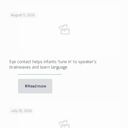
August 5, 2026
Eye contact helps infants ‘tune in’ to speaker’s
brainwaves and learn language
Read more
July 25, 2026