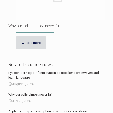
Why our cells almost never fail
Read more
Related science news
Eye contact helps infants ‘tune in’ to speaker’s brainwaves and
learn language
August 5, 2026
Why our cells almost never fail
July 25, 2026
AI platform flips the script on how tumors are analyzed