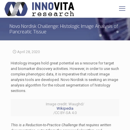
Novo Nordisk Challenge: Histologic Image Analysis of
Pancreatic Tissue
April 28, 2020
Histology images hold great potential as a resource for target
and biomarker discovery activities. However, in order to use such
complex phenotypic data, it is imperative that robust image
analysis tools are developed. Novo Nordisk is seeking an image
analysis algorithm for the robust segmentation of histology
sections.
Image credit: Waughd/
Wikipedia
/CC BY-SA 4.0
This is a Reduction-to-Practice Challenge that requires written