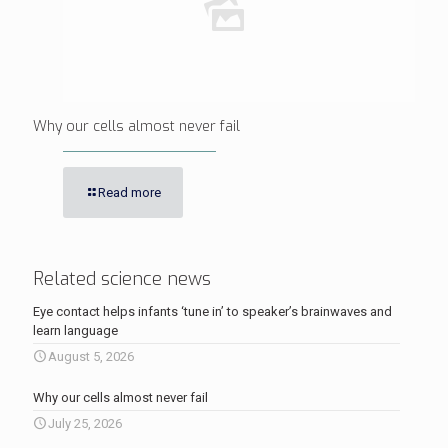
Why our cells almost never fail
Read more
Related science news
Eye contact helps infants ‘tune in’ to speaker’s brainwaves and
learn language
August 5, 2026
Why our cells almost never fail
July 25, 2026