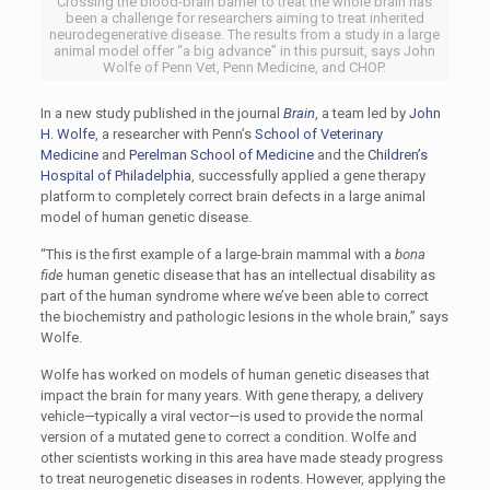
Crossing the blood-brain barrier to treat the whole brain has
been a challenge for researchers aiming to treat inherited
neurodegenerative disease. The results from a study in a large
animal model offer “a big advance” in this pursuit, says John
Wolfe of Penn Vet, Penn Medicine, and CHOP.
In a new study published in the journal
Brain
, a team led by
John
H. Wolfe
, a researcher with Penn’s
School of Veterinary
Medicine
and
Perelman School of Medicine
and the
Children’s
Hospital of Philadelphia
, successfully applied a gene therapy
platform to completely correct brain defects in a large animal
model of human genetic disease.
“This is the first example of a large-brain mammal with a
bona
fide
human genetic disease that has an intellectual disability as
part of the human syndrome where we’ve been able to correct
the biochemistry and pathologic lesions in the whole brain,” says
Wolfe.
Wolfe has worked on models of human genetic diseases that
impact the brain for many years. With gene therapy, a delivery
vehicle—typically a viral vector—is used to provide the normal
version of a mutated gene to correct a condition. Wolfe and
other scientists working in this area have made steady progress
to treat neurogenetic diseases in rodents. However, applying the