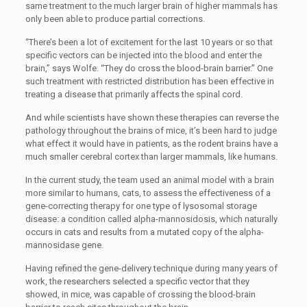
same treatment to the much larger brain of higher mammals has
only been able to produce partial corrections.
“There’s been a lot of excitement for the last 10 years or so that
specific vectors can be injected into the blood and enter the
brain,” says Wolfe. “They do cross the blood-brain barrier.” One
such treatment with restricted distribution has been effective in
treating a disease that primarily affects the spinal cord.
And while scientists have shown these therapies can reverse the
pathology throughout the brains of mice, it’s been hard to judge
what effect it would have in patients, as the rodent brains have a
much smaller cerebral cortex than larger mammals, like humans.
In the current study, the team used an animal model with a brain
more similar to humans, cats, to assess the effectiveness of a
gene-correcting therapy for one type of lysosomal storage
disease: a condition called alpha-mannosidosis, which naturally
occurs in cats and results from a mutated copy of the alpha-
mannosidase gene.
Having refined the gene-delivery technique during many years of
work, the researchers selected a specific vector that they
showed, in mice, was capable of crossing the blood-brain