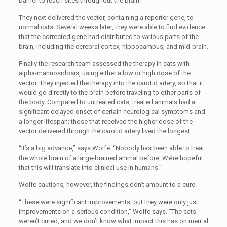
barrier to reach sites throughout the brain.
They next delivered the vector, containing a reporter gene, to
normal cats. Several weeks later, they were able to find evidence
that the corrected gene had distributed to various parts of the
brain, including the cerebral cortex, hippocampus, and mid-brain.
Finally the research team assessed the therapy in cats with
alpha-mannosidosis, using either a low or high dose of the
vector. They injected the therapy into the carotid artery, so that it
would go directly to the brain before traveling to other parts of
the body. Compared to untreated cats, treated animals had a
significant delayed onset of certain neurological symptoms and
a longer lifespan; those that received the higher dose of the
vector delivered through the carotid artery lived the longest.
“It’s a big advance,” says Wolfe. “Nobody has been able to treat
the whole brain of a large-brained animal before. We’re hopeful
that this will translate into clinical use in humans.”
Wolfe cautions, however, the findings don’t amount to a cure.
“These were significant improvements, but they were only just
improvements on a serious condition,” Wolfe says. “The cats
weren’t cured, and we don’t know what impact this has on mental