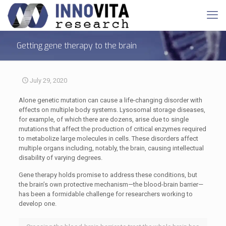
Getting gene therapy to the brain
July 29, 2020
Alone genetic mutation can cause a life-changing disorder with
effects on multiple body systems. Lysosomal storage diseases,
for example, of which there are dozens, arise due to single
mutations that affect the production of critical enzymes required
to metabolize large molecules in cells. These disorders affect
multiple organs including, notably, the brain, causing intellectual
disability of varying degrees.
Gene therapy holds promise to address these conditions, but
the brain’s own protective mechanism—the blood-brain barrier—
has been a formidable challenge for researchers working to
develop one.