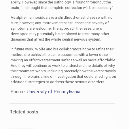
ability. However, since the pathology is found throughout the
brain, it is thought that complete correction will be necessary.”
As alpha-mannosidosis is a childhood-onset disease with no
cure, however, any improvements that lessen the severity of
symptoms are welcome. The approach the researchers
developed may potentially be employed to treat many other
diseases that affect the whole central nervous system.
In future work, Wolfe and his collaborators hope to refine their
methods to achieve the same outcomes with a lower dose,
making an effective treatment safer as well as more affordable.
And they will continue to work to understand the details of why
their treatment works, including precisely how the vector travels
through the brain, a line of investigation that could shed light on
additional strategies to address these serious disorders.
Source:
University of Pennsylvania
Related posts