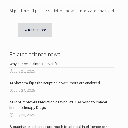
AI platform flips the script on how tumors are analyzed
Read more
Related science news
Why our cells almost never fail
July 25, 2026
AI platform flips the script on how tumors are analyzed
July 24, 2026
AI Tool Improves Prediction of Who Will Respond to Cancer
Immunotherapy Drugs
July 23, 2026
A quantum mechanics approach to artificial intelligence can