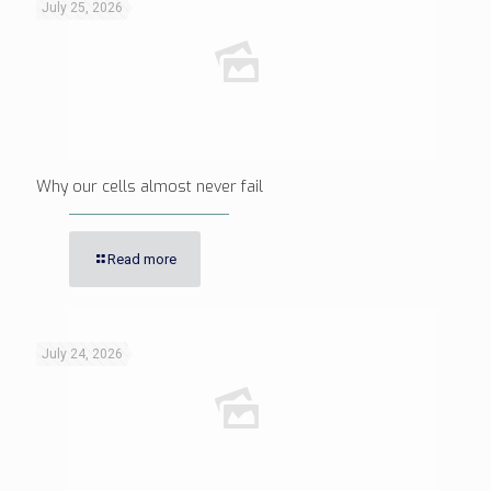
July 25, 2026
Why our cells almost never fail
Read more
July 24, 2026