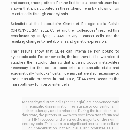
and cancer, among others. For the first time, a research team has
shown that it participated in these phenomena by allowing iron
to enter cells through endocytosis.
Scientists at the Laboratoire Chimie et Biologie de la Cellule
1
(CNRS/INSERM/Institut Curie) and their colleagues
reached this
conclusion by studying CD44’s activity in cancer cells, and the
resulting changes to metabolism and genetic expression.
Their results show that CD44 can internalise iron bound to
hyaluronic acid. For cancer cells, the iron then fulfils two roles: it
supplies the mitochondria so that it can produce metabolites
necessary for the cell to pass into a metastatic state and
epigenetically “unlocks” certain genes that are also necessary to
the metastatic process. In that state, CD44 even becomes the
main pathway for iron to enter cells.
Mesenchymal stem cells (on the right) are associated with
metastatic dissemination, resistance to conventional
chemotherapy and to relapses. During the transition to
this state, the protein CD44 takes over from transferrin and
its TfR1 receptor and ensures the majority of the iron
endocytosis. This leads to a significant increase in cellular
ion concentration. In the nucleus, iron operates as a