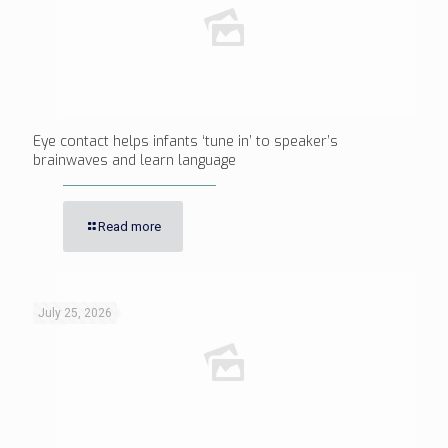
Eye contact helps infants ‘tune in’ to speaker’s
brainwaves and learn language
Read more
July 25, 2026