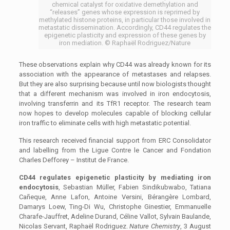
chemical catalyst for oxidative demethylation and
“releases” genes whose expression is reprimed by
methylated histone proteins, in particular those involved in
metastatic dissemination. Accordingly, CD44 regulates the
epigenetic plasticity and expression of these genes by
iron mediation. © Raphaël Rodriguez/Nature
These observations explain why CD44 was already known for its
association with the appearance of metastases and relapses.
But they are also surprising because until now biologists thought
that a different mechanism was involved in iron endocytosis,
involving transferrin and its TfR1 receptor. The research team
now hopes to develop molecules capable of blocking cellular
iron traffic to eliminate cells with high metastatic potential.
This research received financial support from ERC Consolidator
and labelling from the Ligue Contre le Cancer and Fondation
Charles Defforey – Institut de France.
CD44 regulates epigenetic plasticity by mediating iron
endocytosis
,
Sebastian Müller, Fabien Sindikubwabo, Tatiana
Cañeque, Anne Lafon, Antoine Versini, Bérangère Lombard,
Damarys Loew, Ting-Di Wu, Christophe Ginestier, Emmanuelle
Charafe-Jauffret, Adeline Durand, Céline Vallot, Sylvain Baulande,
Nicolas Servant, Raphaël Rodriguez.
Nature Chemistry
, 3 August