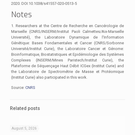
2020. DOI:10.1038/s41557-020-0513-5
Notes
1. Researchers at the Centre de Recherche en Cancérologie de
Marseille (CNRS/INSERM/Institut Paoli Calmettes/Aix-Marseille
Université), the Laboratoire Dynamique de l'Information
Génétique: Bases Fondamentales et Cancer (CNRS/Sorbonne
Université/Institut Curie), the Laboratoire Cancer et Génome:
Bioinformatique, Biostatistiques et Epidémiologie des Systèmes
Complexes (INSERM/Mines Paristech/Institut Curie), the
Plateforme de Séquençage Haut Débit ICGex (Institut Curie) and
the Laboratoire de Spectrométrie de Masse et Protéomique
(Institut Curie) also participated in this work.
Source:
CNRS
Related posts
August 5, 2026