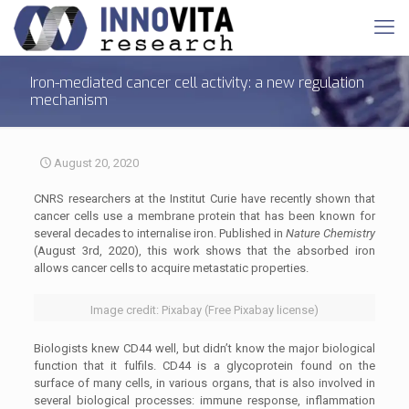
Iron-mediated cancer cell activity: a new regulation
mechanism
August 20, 2020
CNRS researchers at the Institut Curie have recently shown that
cancer cells use a membrane protein that has been known for
several decades to internalise iron. Published in
Nature Chemistry
(August 3rd, 2020), this work shows that the absorbed iron
allows cancer cells to acquire metastatic properties.
Image credit: Pixabay (Free Pixabay license)
Biologists knew CD44 well, but didn’t know the major biological
function that it fulfils. CD44 is a glycoprotein found on the
surface of many cells, in various organs, that is also involved in
several biological processes: immune response, inflammation