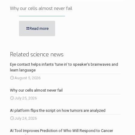
Why our cells almost never fail
Read more
Related science news
Eye contact helps infants ‘tune in’ to speaker’s brainwaves and
learn language
August 5, 2026
Why our cells almost never fail
July 25, 2026
AI platform flips the script on how tumors are analyzed
July 24, 2026
AI Tool Improves Prediction of Who Will Respond to Cancer