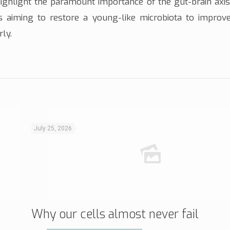
highlight the paramount importance of the gut-brain axis
es aiming to restore a young-like microbiota to improve
rly.
July 25, 2026
Why our cells almost never fail