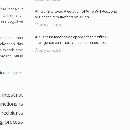
ges in the gut
AI Tool Improves Prediction of Who Will Respond
 for harms, or
to Cancer Immunotherapy Drugs
airs cognitive
July 23, 2026
A quantum mechanics approach to artificial
ation in human
intelligence can improve cancer outcomes
pathogens
, this
old microbiome
July 23, 2026
More news
.
pproach, but is
transmission-
 intestinal
nctions is
recipients
ng process