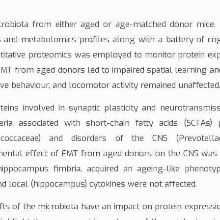
crobiota from either aged or age-matched donor mice.
as and
metabolomics
profiles along with a battery of cog
titative proteomics
was employed to monitor
protein ex
 FMT from aged donors led to impaired spatial learning 
tive behaviour, and
locomotor
activity remained unaffected
teins involved in
synaptic plasticity
and
neurotransmiss
eria associated with
short-chain fatty acids (SCFAs)
p
coccaceae
) and disorders of the CNS (
Prevotell
imental effect of FMT from aged donors on the CNS was
 hippocampus
fimbria
, acquired an ageing-like phenoty
nd local (hippocampus)
cytokines
were not affected.
fts of the microbiota have an impact on protein expressi