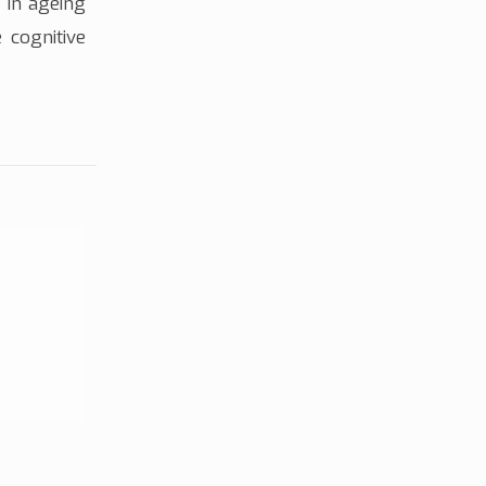
 in ageing
 cognitive