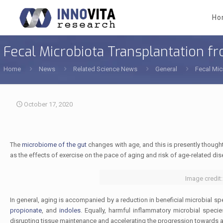
Ho
Fecal Microbiota Transplantation f
Home
News
Related Science News
General
Fecal Mic
October 17, 2020
The
microbiome of the gut
changes with age, and this is presently though
as the effects of exercise on the pace of aging and risk of age-related disea
Image credit:
In general, aging is accompanied by a reduction in beneficial microbial s
propionate
, and
indoles
. Equally, harmful inflammatory microbial spec
disrupting tissue maintenance and accelerating the progression towards a