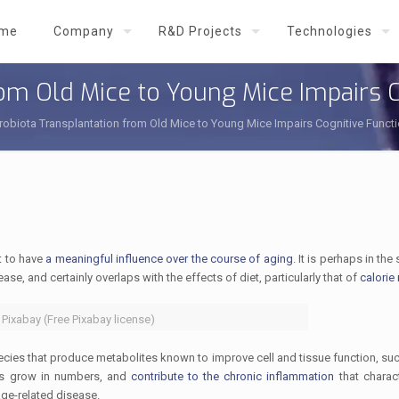
me
Company
R&D Projects
Technologies
rom Old Mice to Young Mice Impairs 
robiota Transplantation from Old Mice to Young Mice Impairs Cognitive Funct
t to have
a meaningful influence over the course of aging
. It is perhaps in th
se, and certainly overlaps with the effects of diet, particularly that of
calorie 
 Pixabay (Free Pixabay license)
pecies that produce metabolites known to improve cell and tissue function, su
ies grow in numbers, and
contribute to the chronic inflammation
that charac
ge-related disease.