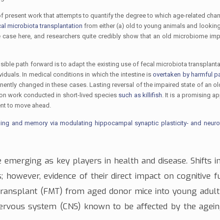
 present work that attempts to quantify the degree to which age-related chan
cal microbiota transplantation
from either (a) old to young animals and looking
e case here, and researchers quite credibly show that an old microbiome imp
ble path forward is to adapt the existing use of fecal microbiota transplant
iduals. In medical conditions in which the intestine is
overtaken by harmful 
manently changed in these cases. Lasting reversal of the impaired state of an 
 on work conducted in short-lived species
such as killifish
. It is a promising a
ment to move ahead.
rning and memory via modulating hippocampal synaptic plasticity- and neuro
 emerging as key players in health and disease. Shifts in
 however, evidence of their direct impact on cognitive fu
 transplant (FMT) from aged donor mice into young adult 
nervous system (CNS)
known to be affected by the agei