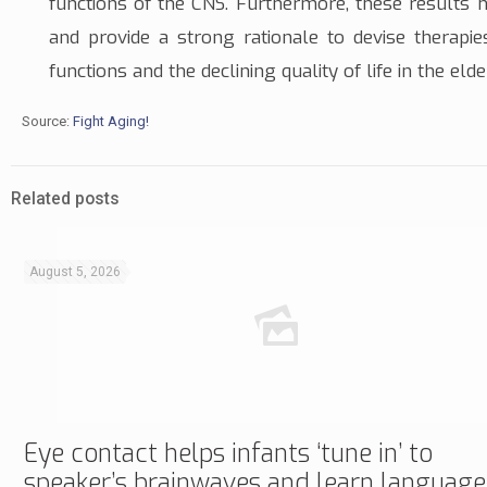
functions of the CNS. Furthermore, these results 
and provide a strong rationale to devise therapi
functions and the declining quality of life in the elde
Source:
Fight Aging!
Related posts
August 5, 2026
Eye contact helps infants ‘tune in’ to
speaker’s brainwaves and learn language