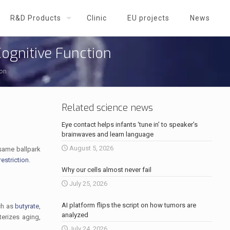
R&D Products
Clinic
EU projects
News
Cognitive Function
ion
Related science news
Eye contact helps infants ‘tune in’ to speaker’s
brainwaves and learn language
August 5, 2026
e same ballpark
restriction
.
Why our cells almost never fail
July 25, 2026
AI platform flips the script on how tumors are
ch as
butyrate
,
analyzed
terizes aging,
July 24, 2026