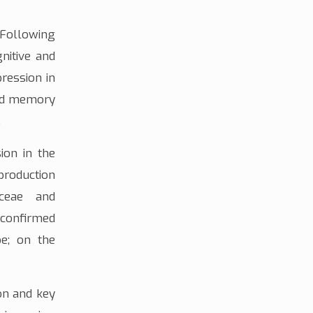
 Following
nitive and
pression
in
and memory
.
ion
in the
roduction
aceae
and
 confirmed
pe; on the
on and key