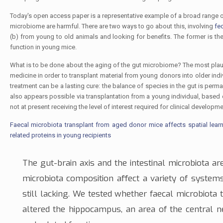
Today's open access paper is a representative example of a broad range of
microbiome are harmful. There are two ways to go about this, involving
fe
(b) from young to old animals and looking for benefits. The former is th
function in young mice.
What is to be done about the aging of the gut microbiome? The most plausi
medicine in order to transplant material from young donors into older indiv
treatment can be a lasting cure: the balance of species in the gut is per
also appears possible via transplantation from a young individual, based
not at present receiving the level of interest required for clinical develop
Faecal microbiota transplant from aged donor mice affects spatial lea
related proteins in young recipients
The
gut-brain axis
and the intestinal microbiota are
microbiota composition affect a variety of systems;
still lacking. We tested whether faecal microbiota
altered the
hippocampus
, an area of the
central 