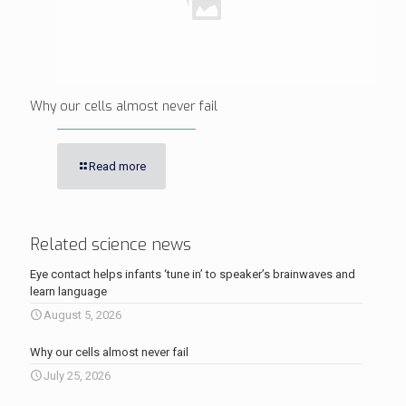
Why our cells almost never fail
Read more
Related science news
Eye contact helps infants ‘tune in’ to speaker’s brainwaves and
learn language
August 5, 2026
Why our cells almost never fail
July 25, 2026