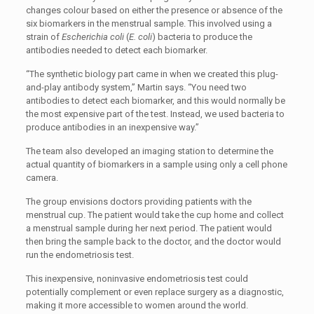
changes colour based on either the presence or absence of the
six biomarkers in the menstrual sample. This involved using a
strain of
Escherichia coli
(
E. coli
) bacteria to produce the
antibodies needed to detect each biomarker.
“The synthetic biology part came in when we created this plug-
and-play antibody system,” Martin says. “You need two
antibodies to detect each biomarker, and this would normally be
the most expensive part of the test. Instead, we used bacteria to
produce antibodies in an inexpensive way.”
The team also developed an imaging station to determine the
actual quantity of biomarkers in a sample using only a cell phone
camera.
The group envisions doctors providing patients with the
menstrual cup. The patient would take the cup home and collect
a menstrual sample during her next period. The patient would
then bring the sample back to the doctor, and the doctor would
run the endometriosis test.
This inexpensive, noninvasive endometriosis test could
potentially complement or even replace surgery as a diagnostic,
making it more accessible to women around the world.