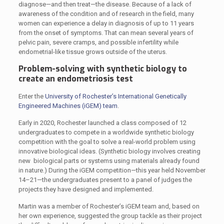
diagnose—and then treat—the disease. Because of a lack of
awareness of the condition and of research in the field, many
women can experience a delay in diagnosis of up to 11 years
from the onset of symptoms. That can mean several years of
pelvic pain, severe cramps, and possible infertility while
endometrial-like tissue grows outside of the uterus.
Problem-solving with synthetic biology to
create an endometriosis test
Enter the
University of Rochester’s International Genetically
Engineered Machines (iGEM) team
.
Early in 2020, Rochester launched a class composed of 12
undergraduates to compete in a worldwide synthetic biology
competition with the goal to solve a real-world problem using
innovative biological ideas. (Synthetic biology involves creating
new biological parts or systems using materials already found
in nature.) During the iGEM competition—this year held November
14–21—the undergraduates present to a panel of judges the
projects they have designed and implemented.
Martin was a member of Rochester’s iGEM team and, based on
her own experience, suggested the group tackle as their project