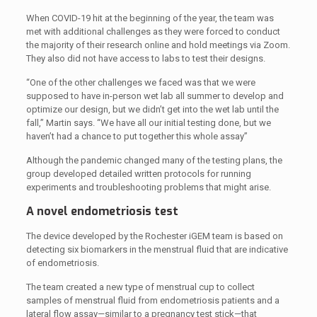
When COVID-19 hit at the beginning of the year, the team was
met with additional challenges as they were forced to conduct
the majority of their research online and hold meetings via Zoom.
They also did not have access to labs to test their designs.
“One of the other challenges we faced was that we were
supposed to have in-person wet lab all summer to develop and
optimize our design, but we didn’t get into the wet lab until the
fall,” Martin says. “We have all our initial testing done, but we
haven’t had a chance to put together this whole assay”
Although the pandemic changed many of the testing plans, the
group developed detailed written protocols for running
experiments and troubleshooting problems that might arise.
A novel endometriosis test
The device developed by the Rochester iGEM team is based on
detecting six biomarkers in the menstrual fluid that are indicative
of endometriosis.
The team created a new type of menstrual cup to collect
samples of menstrual fluid from endometriosis patients and a
lateral flow assay—similar to a pregnancy test stick—that