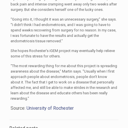
back pain and intense cramping went away only two weeks after
surgery. But she considers herself one of the lucky ones.
“Going into it, I thought it was an unnecessary surgery,” she says.
“I didn’t think I had endometriosis, and I was going to have to
spend weeks recovering from surgery for no reason. In my case,
I was fortunate to have the results and actually get the
endometriosis tissue removed.”
She hopes Rochester’s iGEM project may eventually help relieve
some of this stress for others.
“The most rewarding thing for me about this project is spreading
awareness about the disease,” Martin says. “Usually when I first
approach people about endometriosis, people don’t know
about it. The fact that I get to work on a disease that personally
affected me, and still be able to make strides in the research and
learn about the disease and educate others has been really
rewarding.”
Source:
University of Rochester