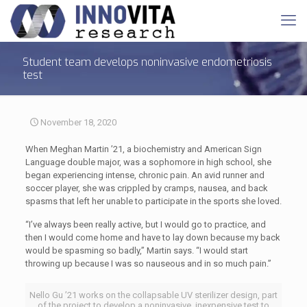
Student team develops noninvasive endometriosis
test
November 18, 2020
When Meghan Martin ’21, a biochemistry and American Sign
Language double major, was a sophomore in high school, she
began experiencing intense, chronic pain. An avid runner and
soccer player, she was crippled by cramps, nausea, and back
spasms that left her unable to participate in the sports she loved.
“I’ve always been really active, but I would go to practice, and
then I would come home and have to lay down because my back
would be spasming so badly,” Martin says. “I would start
throwing up because I was so nauseous and in so much pain.”
Nello Gu ’21 works on the collapsable UV sterilizer design, part
of the project to develop a noninvasive, inexpensive test to