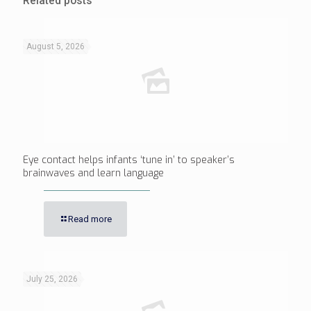
Related posts
August 5, 2026
Eye contact helps infants ‘tune in’ to speaker’s
brainwaves and learn language
Read more
July 25, 2026