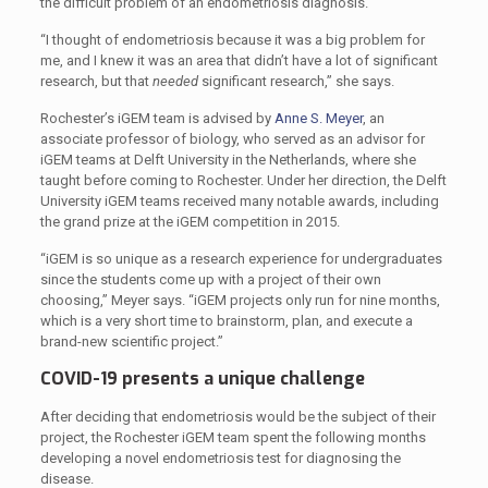
the difficult problem of an endometriosis diagnosis.
“I thought of endometriosis because it was a big problem for
me, and I knew it was an area that didn’t have a lot of significant
research, but that
needed
significant research,” she says.
Rochester’s iGEM team is advised by
Anne S. Meyer
, an
associate professor of biology, who served as an advisor for
iGEM teams at Delft University in the Netherlands, where she
taught before coming to Rochester. Under her direction, the Delft
University iGEM teams received many notable awards, including
the grand prize at the iGEM competition in 2015.
“iGEM is so unique as a research experience for undergraduates
since the students come up with a project of their own
choosing,” Meyer says. “iGEM projects only run for nine months,
which is a very short time to brainstorm, plan, and execute a
brand-new scientific project.”
COVID-19 presents a unique challenge
After deciding that endometriosis would be the subject of their
project, the Rochester iGEM team spent the following months
developing a novel endometriosis test for diagnosing the
disease.