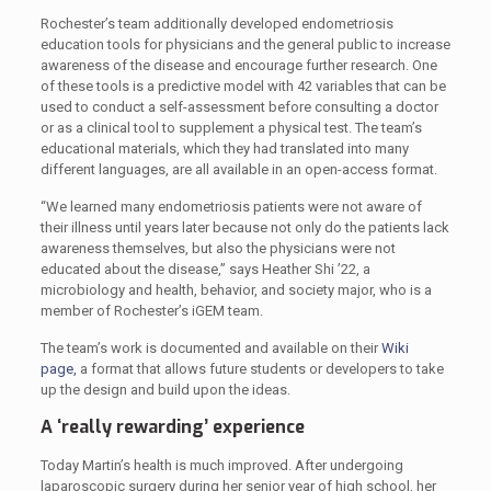
Rochester’s team additionally developed endometriosis
education tools for physicians and the general public to increase
awareness of the disease and encourage further research. One
of these tools is a predictive model with 42 variables that can be
used to conduct a self-assessment before consulting a doctor
or as a clinical tool to supplement a physical test. The team’s
educational materials, which they had translated into many
different languages, are all available in an open-access format.
“We learned many endometriosis patients were not aware of
their illness until years later because not only do the patients lack
awareness themselves, but also the physicians were not
educated about the disease,” says Heather Shi ’22, a
microbiology and health, behavior, and society major, who is a
member of Rochester’s iGEM team.
The team’s work is documented and available on their
Wiki
page,
a format that allows future students or developers to take
up the design and build upon the ideas.
A ‘really rewarding’ experience
Today Martin’s health is much improved. After undergoing
laparoscopic surgery during her senior year of high school, her