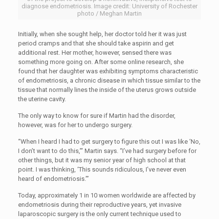
diagnose endometriosis. Image credit: University of Rochester
photo / Meghan Martin
Initially, when she sought help, her doctor told her it was just
period cramps and that she should take aspirin and get
additional rest. Her mother, however, sensed there was
something more going on. After some online research, she
found that her daughter was exhibiting symptoms characteristic
of endometriosis, a chronic disease in which tissue similar to the
tissue that normally lines the inside of the uterus grows outside
the uterine cavity.
The only way to know for sure if Martin had the disorder,
however, was for her to undergo surgery.
“When I heard I had to get surgery to figure this out I was like ‘No,
I don’t want to do this,’” Martin says. “I’ve had surgery before for
other things, but it was my senior year of high school at that
point. I was thinking, ‘This sounds ridiculous, I’ve never even
heard of endometriosis.’”
Today, approximately 1 in 10 women worldwide are affected by
endometriosis during their reproductive years, yet invasive
laparoscopic surgery is the only current technique used to