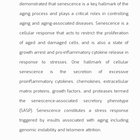
demonstrated that senescence is a key hallmark of the
aging process and plays a critical roles in controlling
aging and aging-associated diseases. Senescence is a
cellular response that acts to restrict the proliferation
of aged and damaged cells, and is also a state of
growth arrest
and pro-inflammatory
cytokine
release in
response to stresses. One hallmark of cellular
senescence is the secretion of excessive
proinflammatory cytokines,
chemokines
,
extracellular
matrix
proteins,
growth factors
, and
proteases
termed
the
senescence-associated secretory phenotype
(SASP)
. Senescence constitutes a stress response
triggered by insults associated with aging including
genomic instability
and
telomere attrition
.