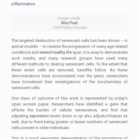
inflammation
.
Image credit:
Max Pixel
, CC0 Public Domain
The targeted destruction of senescent cells has been shown – in
animal models – to reverse the progression of many age-related
conditions and
extend healthy life
span. It is easy to demonstrate
such results, and many research groups have used many
different methods to destroy senescent cells. To the extent that
these errant cells are removed, benefits follow. As these
demonstrations have accumulated over the years, researchers
have broadened their investigations of the biochemistry of
senescent cells.
One class of outcome of this work is represented by today's
open access paper. Researchers have identified a gene that
affects the burden of cellular senescence, and find that
adjusting
expression
levels down or up also adjusts lifespan as
well, due to there being greater or lesser numbers of senescent
cells present in older individuals.
This is a good secondary demonstration of the importance of