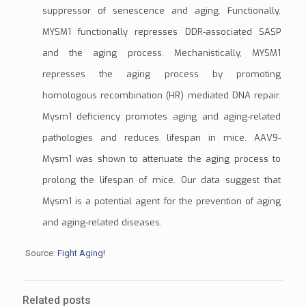
suppressor of senescence and aging. Functionally,
MYSM1 functionally represses DDR-associated SASP
and the aging process. Mechanistically, MYSM1
represses the aging process by promoting
homologous recombination (HR)
mediated DNA repair.
Mysm1 deficiency promotes aging and aging-related
pathologies and reduces lifespan in mice.
AAV9
-
Mysm1 was shown to attenuate the aging process to
prolong the lifespan of mice. Our data suggest that
Mysm1 is a potential agent for the prevention of aging
and aging-related diseases.
Source:
Fight Aging!
Related posts