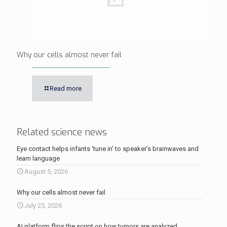
Why our cells almost never fail
Read more
Related science news
Eye contact helps infants ‘tune in’ to speaker’s brainwaves and
learn language
August 5, 2026
Why our cells almost never fail
July 25, 2026
AI platform flips the script on how tumors are analyzed