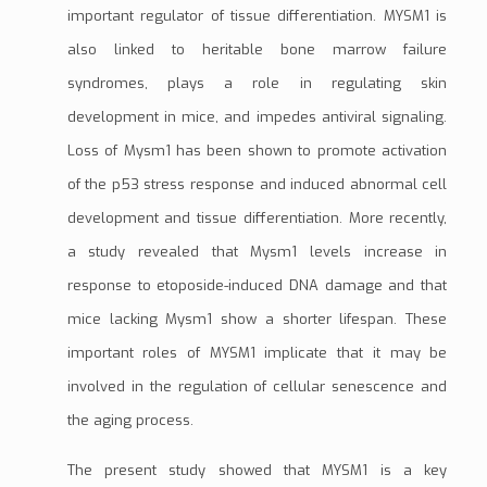
important regulator of tissue
differentiation
. MYSM1 is
also linked to heritable bone marrow failure
syndromes, plays a role in regulating skin
development in mice, and impedes antiviral signaling.
Loss of Mysm1 has been shown to promote activation
of the
p53
stress response and induced abnormal cell
development and tissue differentiation. More recently,
a study revealed that Mysm1 levels increase in
response to
etoposide
-induced DNA damage and that
mice lacking Mysm1 show a shorter lifespan. These
important roles of MYSM1 implicate that it may be
involved in the regulation of cellular senescence and
the aging process.
The present study showed that MYSM1 is a key