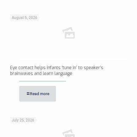
August 5, 2026
Eye contact helps infants ‘tune in’ to speaker’s
brainwaves and learn language
Read more
July 25, 2026