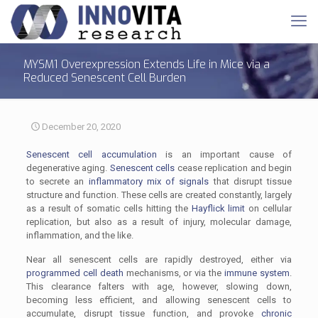
MYSM1 Overexpression Extends Life in Mice via a
Reduced Senescent Cell Burden
December 20, 2020
Senescent cell accumulation
is an important cause of
degenerative aging.
Senescent cells
cease replication and begin
to secrete an
inflammatory mix of signals
that disrupt tissue
structure and function. These cells are created constantly, largely
as a result of somatic cells hitting the
Hayflick limit
on cellular
replication, but also as a result of injury, molecular damage,
inflammation, and the like.
Near all senescent cells are rapidly destroyed, either via
programmed cell death
mechanisms, or via the
immune system
.
This clearance falters with age, however, slowing down,
becoming less efficient, and allowing senescent cells to
accumulate, disrupt tissue function, and provoke
chronic