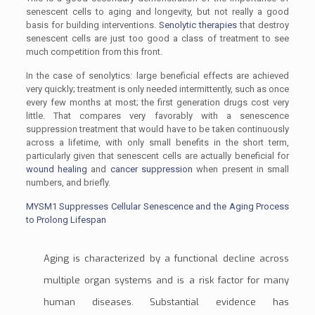
senescent cells to aging and longevity, but not really a good
basis for building interventions.
Senolytic therapies
that destroy
senescent cells are just too good a class of treatment to see
much competition from this front.
In the case of senolytics: large beneficial effects are achieved
very quickly; treatment is only needed intermittently, such as once
every few months at most; the first generation drugs cost very
little. That compares very favorably with a senescence
suppression treatment that would have to be taken continuously
across a lifetime, with only small benefits in the short term,
particularly given that senescent cells are actually beneficial for
wound healing
and
cancer suppression
when present in small
numbers, and briefly.
MYSM1 Suppresses Cellular Senescence and the Aging Process
to Prolong Lifespan
Aging is characterized by a functional decline across
multiple organ systems and is a risk factor for many
human diseases. Substantial evidence has