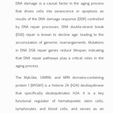
DNA damage
is a causal factor in the aging process
that drives cells into senescence or
apoptosis
as
results of the
DNA damage response (DDR)
controlled
by
DNA repair processes
. DNA
double-strand break
(DSB)
repair is known to decline age, leading to the
accumulation of genomic rearrangements.
Mutations
in DNA DSB repair genes reduce lifespan, indicating
that DNA repair pathways play a critical roles in the
aging process.
The
Myb-like, SWIRM, and MPN domains-containing
protein 1 (MYSM1)
is a
histone 2A (H2A) deubiquitinase
that specifically
deubiquitinates
H2A
. It is a key
functional regulator of
hematopoietic stem cells
,
lymphocytes
, and blood cells, and serves as an