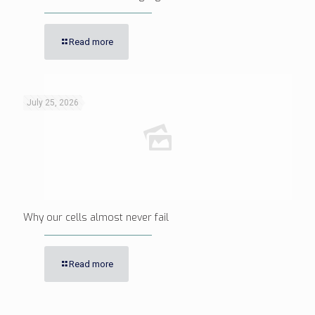
Read more
July 25, 2026
Why our cells almost never fail
Read more