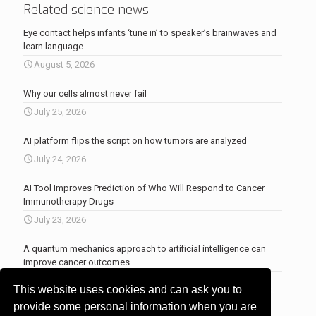
Related science news
Eye contact helps infants ‘tune in’ to speaker’s brainwaves and
learn language
August 5, 2026
Why our cells almost never fail
July 25, 2026
AI platform flips the script on how tumors are analyzed
July 24, 2026
AI Tool Improves Prediction of Who Will Respond to Cancer
Immunotherapy Drugs
July 23, 2026
A quantum mechanics approach to artificial intelligence can
improve cancer outcomes
July 23, 2026
This website uses cookies and can ask you to
More news
.
provide some personal information when you are