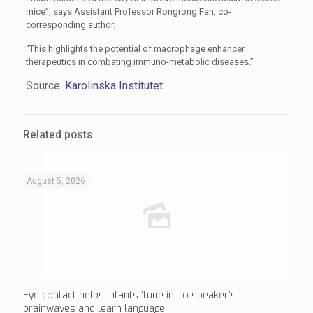
mice”, says Assistant Professor Rongrong Fan, co-
corresponding author.
“This highlights the potential of macrophage enhancer
therapeutics in combating immuno-metabolic diseases.”
Source:
Karolinska Institutet
Related posts
August 5, 2026
Eye contact helps infants ‘tune in’ to speaker’s
brainwaves and learn language