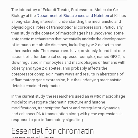
The laboratory of Eckardt Treuter, Professor of Molecular Cell
Biology at the
Department of Biosciences and Nutrition
at KI, has
a long-standing interest in understanding the mechanistic and
physiological roles of transcriptional corepressors. Particularly
their study in the context of macrophages has uncovered some
epigenetic mechanisms that potentially underly the development
of immuno-metabolic diseases, including type 2 diabetes and
atherosclerosis. The researchers have previously found that one
subunit of a fundamental corepressor complex, named GPS2, is
downregulated in monocytes and macrophages of humans with
obesity and type 2 diabetes. This probably affects the
corepressor complex in many ways and results in alterations of
inflammatory gene expression, but the underlying mechanistic
details remained enigmatic.
In the current study, the researchers used an
in vitro
macrophage
model to investigate chromatin structure and histone
modifications, transcription factor and coregulator dynamics,
and enhancer RNA transcription along with gene expression, in
response to pro-inflammatory signalling.
Essential for chromatin