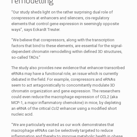
remodelling
“Our study sheds light on the rather surprising dual role of
corepressors at enhancers and silencers, cis-regulatory
elements that control gene expression in seemingly opposite
ways”, says Eckardt Treuter.
“We believe that corepressors, along with the transcription
factors that bind to these elements, are essential for the signal-
dependent chromatin remodelling within defined 3D structures,
so-called TADs.”
The study also provides new evidence that enhancer-transcribed
eRNAs may have a functional role, an issue which is currently
debated in the field. For example, corepressors and eRNAs
seem to act antagonistically to concomitantly modulate 3D
chromatin organization and gene expression. The researchers
could even reduce the macrophage expression of CCL2 (aka
MCP-1, a major inflammatory chemokine) in mice, by depleting
an eRNA of the critical
Ccl2
enhancer using a modified short
nucleic acid.
“We are particularly excited as our work demonstrates that
macrophage eRNAs can be selectively targeted to reduce
inflammation and thereby to improve metabolic health in obese