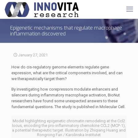
Epigenetic mechanisms that regulate macrophage
inflammation discovered
January 27, 2021
How do cis-regulatory genome elements regulate gene
expression, what are the critical components involved, and can
we therapeutically target them?
By investigating how corepressors modulate enhancers and
silencers during inflammatory macrophage activation, BioNut
researchers have found some unexpected answers to these
fundamental questions. The study is published in Molecular Cell.
Model highlighting epigenetic chromatin remodeling at the Ccl2
locus, encoding the pro-inflammatory chemokine CCL2 (MCP-1),
a potential therapeutic target. Illustration by Zhiqiang Huang and
Rongrong Fan / Karolinska Institutet