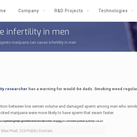
me
Company
R&D Projects
Technologies
 infertility in men
gests marijuana can cause infertility in men
ity researcher
has a warning for would-be dads. Smoking weed regula
nnection between low semen volume and damaged sperm among men who smok
moked marijuana were more likely to have sperm that swam faster.
: Max Pixel, CC0 Public Domain