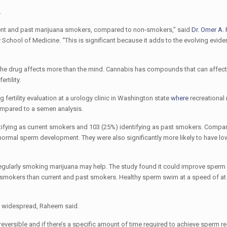
.
current and past marijuana smokers, compared to non-smokers,” said
Dr. Omer A.
 School of Medicine. “This is significant because it adds to the evolving evide
d the drug affects more than the mind. Cannabis has compounds that can affect
rtility.
ertility evaluation at a urology clinic in Washington state
where
recreational
compared to a semen analysis.
ntifying as current smokers and 103 (25%) identifying as past smokers. Compa
bnormal sperm development. They were also significantly more likely to have l
 regularly smoking marijuana may help. The study found it could improve sperm m
n-smokers than current and past smokers. Healthy sperm swim at a speed of at 
nd widespread, Raheem said.
 reversible and if there’s a specific amount of time required to achieve sperm r