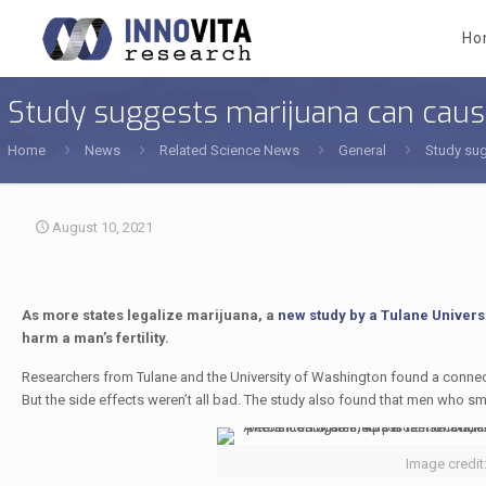
Ho
Study suggests marijuana can cause
Home
News
Related Science News
General
Study sug
August 10, 2021
As more states legalize marijuana, a
new study by a Tulane Univers
harm a man’s fertility.
Researchers from Tulane and the University of Washington found a co
But the side effects weren’t all bad. The study also found that men who s
Image credit