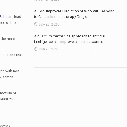
AI Tool Improves Prediction of Who Will Respond
 Raheem
, lead
to Cancer Immunotherapy Drugs
nce of the
July 23, 2026
A quantum mechanics approach to artificial
 the male
intelligence can improve cancer outcomes
July 23, 2026
More news
.
 marijuana use
red with non-
ow semen
otility or
least 25
ecovery