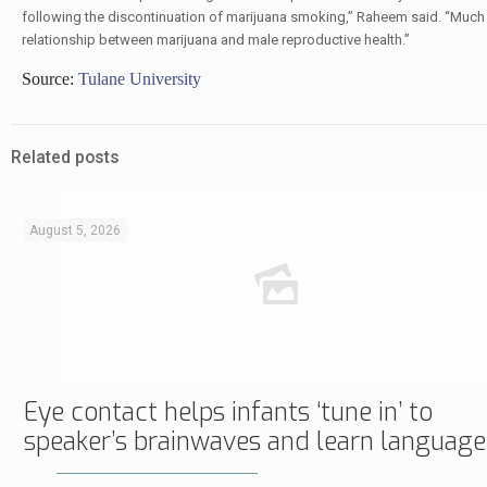
following the discontinuation of marijuana smoking,” Raheem said. “Much
relationship between marijuana and male reproductive health.”
Source:
Tulane University
Related posts
August 5, 2026
Eye contact helps infants ‘tune in’ to
speaker’s brainwaves and learn language