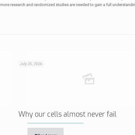
 more research and randomized studies are needed to gain a full understandin
July 25, 2026
Why our cells almost never fail