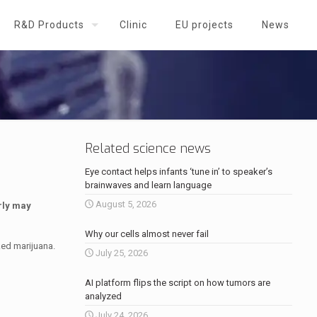
R&D Products
Clinic
EU projects
News
Related science news
Eye contact helps infants ‘tune in’ to speaker’s
brainwaves and learn language
August 5, 2026
rly may
Why our cells almost never fail
ed marijuana.
July 25, 2026
AI platform flips the script on how tumors are
analyzed
July 24, 2026