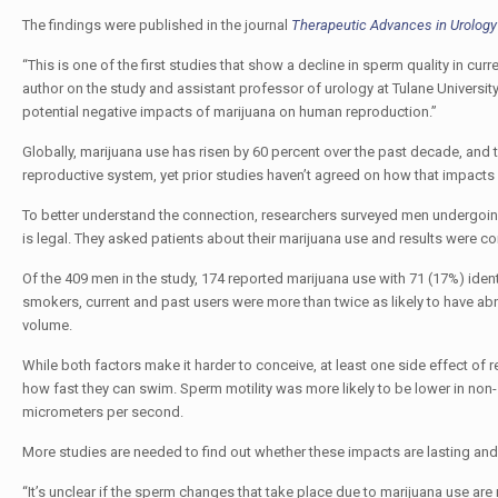
The findings were published in the journal
Therapeutic Advances in Urology
“This is one of the first studies that show a decline in sperm quality in 
author on the study and assistant professor of urology at Tulane University
potential negative impacts of marijuana on human reproduction.”
Globally, marijuana use has risen by 60 percent over the past decade, an
reproductive system, yet prior studies haven’t agreed on how that impacts fe
To better understand the connection, researchers surveyed men undergoing f
is legal. They asked patients about their marijuana use and results were 
Of the 409 men in the study, 174 reported marijuana use with 71 (17%) ide
smokers, current and past users were more than twice as likely to have a
volume.
While both factors make it harder to conceive, at least one side effect of
how fast they can swim. Sperm motility was more likely to be lower in no
micrometers per second.
More studies are needed to find out whether these impacts are lasting a
“It’s unclear if the sperm changes that take place due to marijuana use are