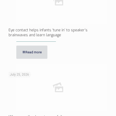
Eye contact helps infants ‘tune in’ to speaker’s
brainwaves and learn language
Read more
July 25, 2026