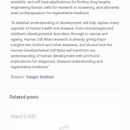
available, and will have applications for finding drug targets,
engineering human cells for research or screening, and ultimately
even as therapeutics for regenerative medicine.
“A detailed understanding of development will help explain many
aspects of human health and disease, from miscarriages and
children’s developmental disorders, through to cancer and
ageing. Human Cell Atlas research is already giving major
insights into Crohn’s and other diseases, and shows how the
Human Developmental Cell Atlas will transform our
understanding of human development with profound
implications for diagnosis, disease-understanding and
regenerative medicine.”
Source:
Sanger Institute
Related posts
August 5, 2026