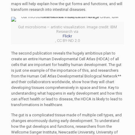
maps will help explain how the gut forms and functions, and will
transform research into intestinal diseases.
Gut microbiome – artistic visualization. Image credit: IBM
Research via
Flickr
, CC BY-ND 2.0
The second publication reveals the hugely ambitious plan to
create an entire Human Developmental Cell Atlas (HDCA) of all
cells that are important for healthy human development. The gut
is just one example of the importance of this, and researchers
from the Human Cell Atlas Developmental Biological Network**
and their collaborators worldwide, show how they will chart
developing tissues comprehensively in space and time. Key to
understanding what happens in early development and how this
can affect health or lead to disease, the HDCA is likely to lead to
transformations in healthcare.
The gut is a complicated tissue made of multiple cell types, and
changes enormously during early development. To understand
how the gut develops and functions, researchers from the
Wellcome Sanger Institute, Newcastle University, University of