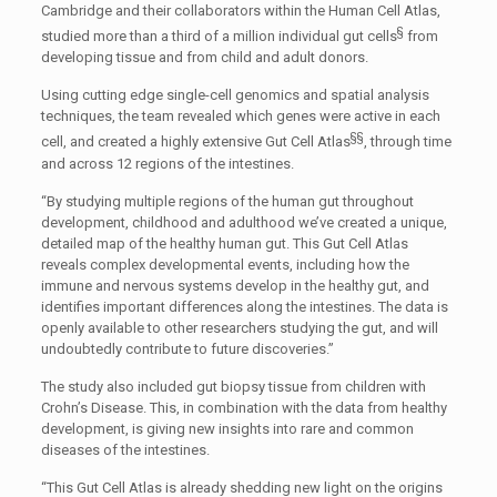
Cambridge and their collaborators within the Human Cell Atlas,
§
studied more than a third of a million individual gut cells
from
developing tissue and from child and adult donors.
Using cutting edge single-cell genomics and spatial analysis
techniques, the team revealed which genes were active in each
§§
cell, and created a highly extensive Gut Cell Atlas
, through time
and across 12 regions of the intestines.
“By studying multiple regions of the human gut throughout
development, childhood and adulthood we’ve created a unique,
detailed map of the healthy human gut. This Gut Cell Atlas
reveals complex developmental events, including how the
immune and nervous systems develop in the healthy gut, and
identifies important differences along the intestines. The data is
openly available to other researchers studying the gut, and will
undoubtedly contribute to future discoveries.”
The study also included gut biopsy tissue from children with
Crohn’s Disease. This, in combination with the data from healthy
development, is giving new insights into rare and common
diseases of the intestines.
“This Gut Cell Atlas is already shedding new light on the origins