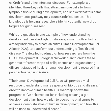
of Crohn’s and other intestinal diseases. For example, we
identified three key cells that attract immune cells to form
lymphoid tissue during development, and showed that this same
developmental pathway may cause Crohn’s Disease. This
knowledge is helping researchers identify potential new drug
targets for gut diseases.”
While the gut atlas is one example of how understanding
development can shed light on disease, a mammoth effort is
already underway to create an entire Human Developmental Cell
Atlas (HDCA), to transform our understanding of health and
disease. The detailed roadmap of how researchers from the
HCA Developmental Biological Network plan to create these
genomic reference maps of cells, tissues and organs during
different stages of healthy human development is revealed in a
perspective paper in
Nature
.
“The Human Developmental Cell Atlas will provide a vital
resource to understand many aspects of biology and disease, in
order to improve human health. Our roadmap shows the
progress we’ve achieved so far, including creating a gut
development atlas, how we plan to overcome challenges to
achieve a complete atlas of human development, and how this
will be used to understand disease.”