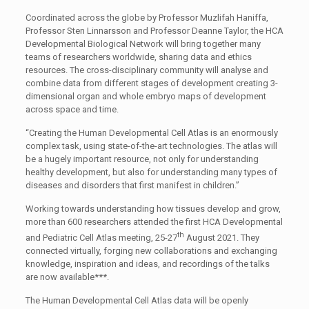
Coordinated across the globe by Professor Muzlifah Haniffa,
Professor Sten Linnarsson and Professor Deanne Taylor, the HCA
Developmental Biological Network will bring together many
teams of researchers worldwide, sharing data and ethics
resources. The cross-disciplinary community will analyse and
combine data from different stages of development creating 3-
dimensional organ and whole embryo maps of development
across space and time.
“Creating the Human Developmental Cell Atlas is an enormously
complex task, using state-of-the-art technologies. The atlas will
be a hugely important resource, not only for understanding
healthy development, but also for understanding many types of
diseases and disorders that first manifest in children.”
Working towards understanding how tissues develop and grow,
more than 600 researchers attended the first HCA Developmental
th
and Pediatric Cell Atlas meeting, 25-27
August 2021. They
connected virtually, forging new collaborations and exchanging
knowledge, inspiration and ideas, and recordings of the talks
are now available***.
The Human Developmental Cell Atlas data will be openly