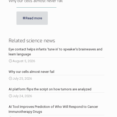
Why our cells almost never fail
Read more
Related science news
Eye contact helps infants ‘tune in’ to speaker’s brainwaves and
learn language
August 5, 2026
Why our cells almost never fail
July 25, 2026
AI platform flips the script on how tumors are analyzed
July 24, 2026
AI Tool Improves Prediction of Who Will Respond to Cancer
Immunotherapy Drugs