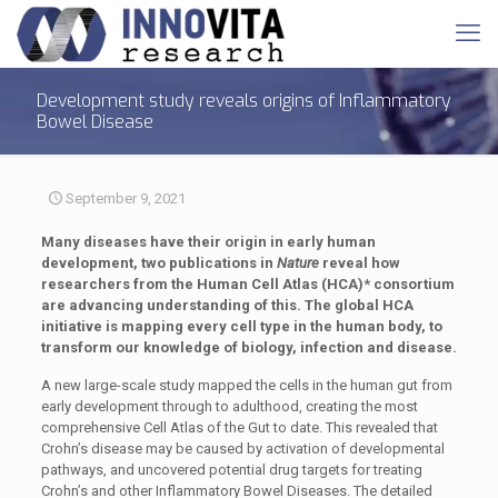
Development study reveals origins of Inflammatory
Bowel Disease
September 9, 2021
Many diseases have their origin in early human
development, two publications in
Nature
reveal how
researchers from the Human Cell Atlas (HCA)* consortium
are advancing understanding of this. The global HCA
initiative is mapping every cell type in the human body, to
transform our knowledge of biology, infection and disease.
A new large-scale study mapped the cells in the human gut from
early development through to adulthood, creating the most
comprehensive Cell Atlas of the Gut to date. This revealed that
Crohn’s disease may be caused by activation of developmental
pathways, and uncovered potential drug targets for treating
Crohn’s and other Inflammatory Bowel Diseases. The detailed