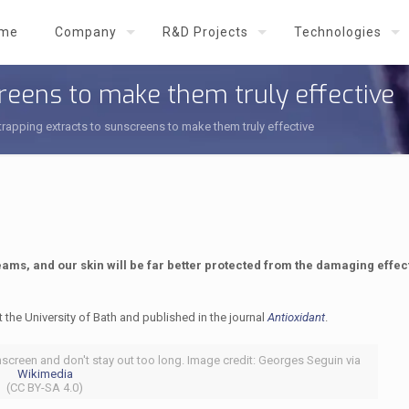
me
Company
R&D Projects
Technologies
creens to make them truly effective
trapping extracts to sunscreens to make them truly effective
ams, and our skin will be far better protected from the damaging effect
t the University of Bath and published in the journal
Antioxidant
.
nscreen and don't stay out too long. Image credit: Georges Seguin via
Wikimedia
(CC BY-SA 4.0)