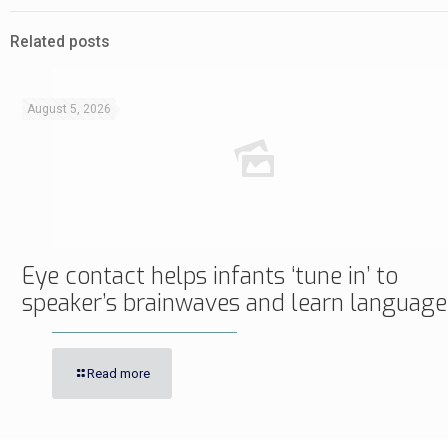
Related posts
August 5, 2026
Eye contact helps infants ‘tune in’ to
speaker’s brainwaves and learn language
Read more