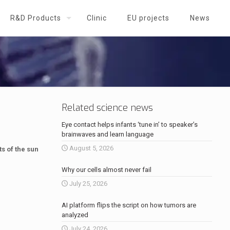
R&D Products
Clinic
EU projects
News
Related science news
Eye contact helps infants ‘tune in’ to speaker’s
brainwaves and learn language
August 5, 2026
s of the sun
Why our cells almost never fail
July 25, 2026
AI platform flips the script on how tumors are
analyzed
July 24, 2026