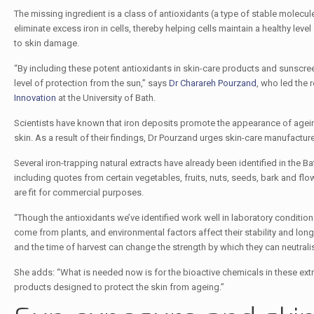
The missing ingredient is a class of antioxidants (a type of stable molec
eliminate excess iron in cells, thereby helping cells maintain a healthy level
to skin damage.
“By including these potent antioxidants in skin-care products and sunscre
level of protection from the sun,” says
Dr Charareh Pourzand
, who led the 
Innovation
at the University of Bath.
Scientists have known that iron deposits promote the appearance of ageing, 
skin. As a result of their findings, Dr Pourzand urges skin-care manufacture
Several iron-trapping natural extracts have already been identified in the
including quotes from certain vegetables, fruits, nuts, seeds, bark and 
are fit for commercial purposes.
“Though the antioxidants we’ve identified work well in laboratory conditio
come from plants, and environmental factors affect their stability and long
and the time of harvest can change the strength by which they can neutralise
She adds: “What is needed now is for the bioactive chemicals in these ex
products designed to protect the skin from ageing.”