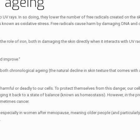
 ageing
V rays. In so doing, they lower the number of free radicals created on the ski
 known as oxidative stress. Free radicals cause harm by damaging DNA and ot
e role of iron, both in damaging the skin directly when it interacts with UV ra
d improve.”
both chronological ageing (the natural decline in skin texture that comes with
 harmful or deadly to our cells. To protect themselves from this danger, our cell
nging it back to a state of balance (known as homeostasis). However, in the p
sometimes cancer.
e, especially in women after menopause, meaning older people (and particularly
.