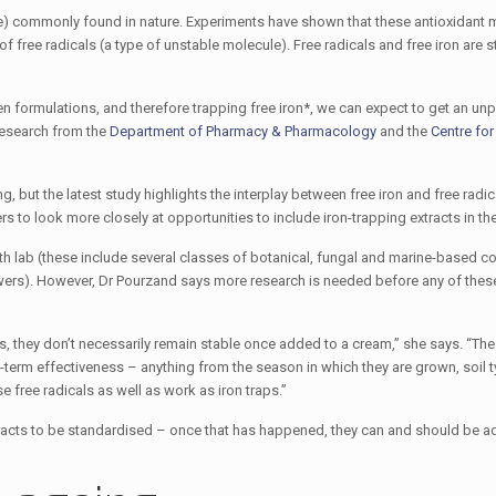
ule) commonly found in nature. Experiments have shown that these antioxidant
 of free radicals (a type of unstable molecule). Free radicals and free iron are s
en formulations, and therefore trapping free iron*, we can expect to get an u
research from the
Department of Pharmacy & Pharmacology
and the
Centre for
but the latest study highlights the interplay between free iron and free radica
rs to look more closely at opportunities to include iron-trapping extracts in th
 Bath lab (these include several classes of botanical, fungal and marine-based
flowers). However, Dr Pourzand says more research is needed before any of t
ns, they don’t necessarily remain stable once added to a cream,” she says. “The
-term effectiveness – anything from the season in which they are grown, soil ty
 free radicals as well as work as iron traps.”
tracts to be standardised – once that has happened, they can and should be a