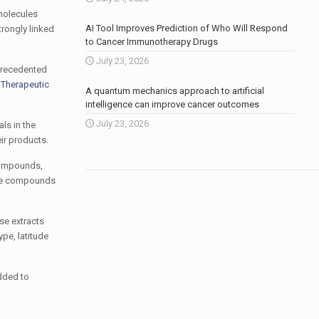
 molecules
AI Tool Improves Prediction of Who Will Respond
trongly linked
to Cancer Immunotherapy Drugs
July 23, 2026
nprecedented
 Therapeutic
A quantum mechanics approach to artificial
intelligence can improve cancer outcomes
July 23, 2026
ls in the
More news
.
eir products.
 compounds,
hese compounds
se extracts
pe, latitude
dded to