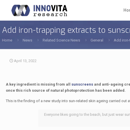
Ho
Add iron-trapping extracts to suns
Home
News
Related Science News
General
Add iron-
April 13, 2022
A key ingredient is missing from all
sunscreens
and anti-ageing cre
once this rich source of natural photoprotection has been added.
This is the finding of a new study into sun-related skin ageing carried out a
Everyone likes going to the beach, but just wear su