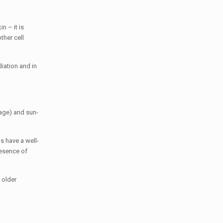
n – it is
her cell
diation and in
 age) and sun-
s have a well-
resence of
 older