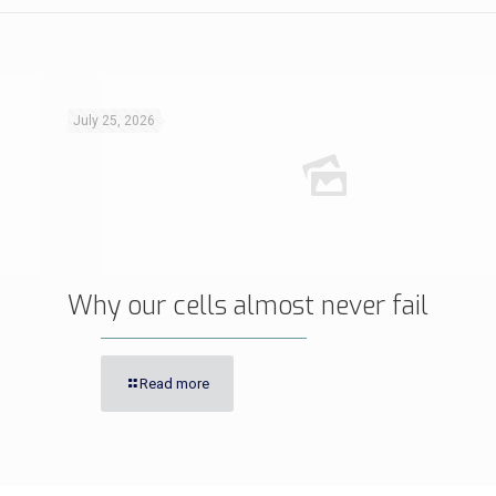
July 25, 2026
Why our cells almost never fail
Read more