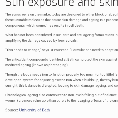
Sun exposure and skin
The sunscreens on the market today are designed to either block or absorb U
these unstable molecules that cause skin damage and ageing in a process
components, which sometimes results in cell death.
What has not been considered in sun-care and anti-ageing formulations is th
amplifying the damage caused by free radicals.
“This needs to change,” says Dr Pourzand. “Formulations need to adapt an
The antioxidant compounds identified at Bath can protect the skin against 
mediated ageing (known as photoaging).
Though the body needs iron to function properly, too much (or too little) is
developed system for adjusting excess iron when it builds up, thereby bri
sunlight, this balance is disrupted, leading to skin damage, ageing, and 
Chronological ageing also contributes to iron levels falling out of balanc
women) are more vulnerable than others to the ravaging effects of the sun
Source:
University of Bath