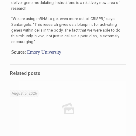
deliver gene-modulating instructions is a relatively new area of
research.
“We are using mRNA to get even more out of CRISPR,” says
Santangelo. “This research gives us a blueprint for activating
genes within cells in the body. The fact that we were able to do
this robustly in vivo, not just in cells in a petri dish, is extremely
encouraging.”
Source:
Emory University
Related posts
August 5, 2026