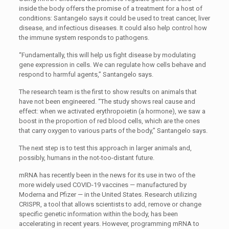
inside the body offers the promise of a treatment for a host of
conditions: Santangelo says it could be used to treat cancer, liver
disease, and infectious diseases. It could also help control how
the immune system responds to pathogens.
“Fundamentally, this will help us fight disease by modulating
gene expression in cells. We can regulate how cells behave and
respond to harmful agents,” Santangelo says.
The research team is the first to show results on animals that
have not been engineered. “The study shows real cause and
effect: when we activated erythropoietin (a hormone), we saw a
boost in the proportion of red blood cells, which are the ones
that carry oxygen to various parts of the body,” Santangelo says.
The next step is to test this approach in larger animals and,
possibly, humans in the not-too-distant future.
mRNA has recently been in the news for its use in two of the
more widely used COVID-19 vaccines — manufactured by
Moderna and Pfizer — in the United States. Research utilizing
CRISPR, a tool that allows scientists to add, remove or change
specific genetic information within the body, has been
accelerating in recent years. However, programming mRNA to