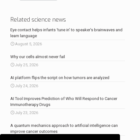
Related science news
Eye contact helps infants ‘tune in’ to speaker’s brainwaves and
learn language
August 5, 2026
Why our cells almost never fail
July 25, 2026
AI platform flips the script on how tumors are analyzed
July 24, 2026
AI Tool Improves Prediction of Who Will Respond to Cancer
Immunotherapy Drugs
July 23, 2026
A quantum mechanics approach to artificial intelligence can
improve cancer outcomes
July 23, 2026