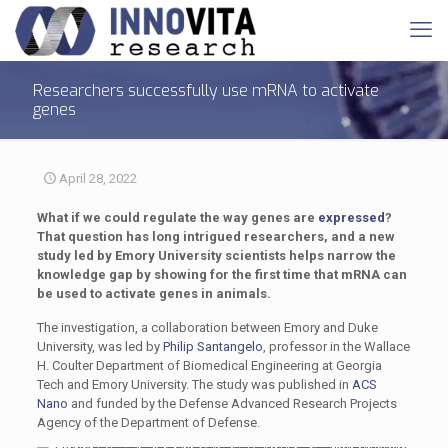
Researchers successfully use mRNA to activate
genes
April 28, 2022
What if we could regulate the way genes are
expressed
?
That question has long intrigued researchers, and a new
study led by Emory University scientists helps narrow the
knowledge gap by showing for the first time that mRNA can
be used to activate genes in animals.
The investigation, a collaboration between Emory and Duke
University, was led by
Philip Santangelo
, professor in the Wallace
H. Coulter Department of Biomedical Engineering at Georgia
Tech and Emory University. The study was published in
ACS
Nano
and funded by the Defense Advanced Research Projects
Agency of the Department of Defense.