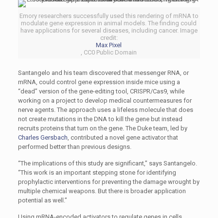
Emory researchers successfully used this rendering of mRNA to
modulate gene expression in animal models. The finding could
have applications for several diseases, including cancer. Image
credit:
Max Pixel
, CC0 Public Domain
Santangelo and his team discovered that messenger RNA, or
mRNA, could control gene expression inside mice using a
“dead” version of the gene-editing tool, CRISPR/Cas9, while
working on a project to develop medical countermeasures for
nerve agents. The approach uses a lifeless molecule that does
not create mutations in the DNA to kill the gene but instead
recruits proteins that turn on the gene. The Duke team, led by
Charles Gersbach
, contributed a novel gene activator that
performed better than previous designs.
“The implications of this study are significant,” says Santangelo.
“This work is an important stepping stone for identifying
prophylactic interventions for preventing the damage wrought by
multiple chemical weapons. But there is broader application
potential as well.”
Using mRNA-encoded activators to regulate genes in cells