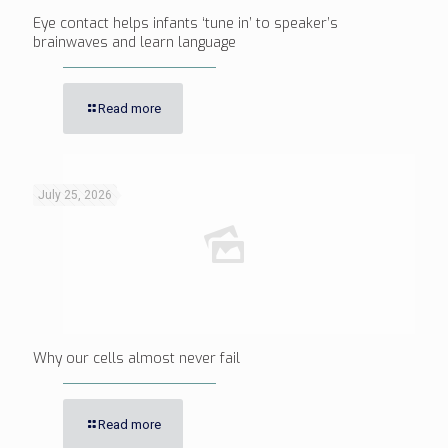
Eye contact helps infants ‘tune in’ to speaker’s
brainwaves and learn language
Read more
July 25, 2026
Why our cells almost never fail
Read more