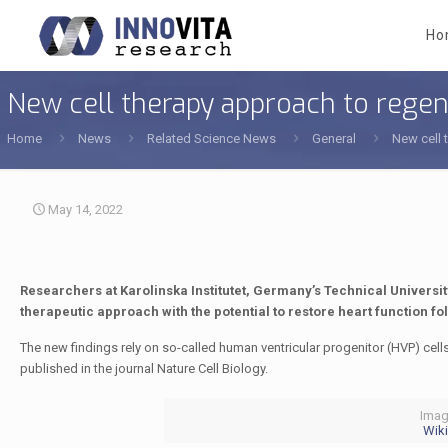
Ho
New cell therapy approach to regene
Home
News
Related Science News
General
New cell 
May 14, 2022
Researchers at Karolinska Institutet, Germany’s Technical Universi
therapeutic approach with the potential to restore heart function fo
The new findings rely on so-called human ventricular progenitor (HVP) cells 
published in the journal Nature Cell Biology.
Imag
Wiki