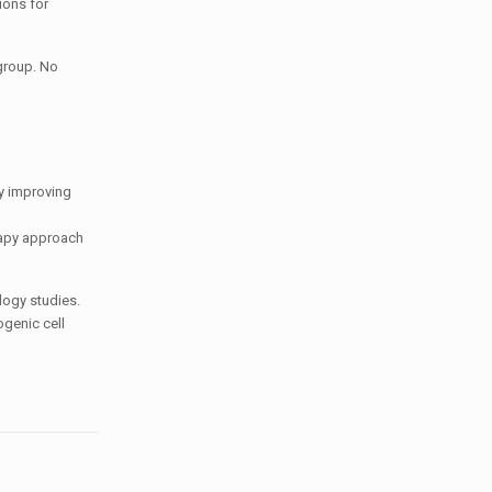
ions for
 group. No
ly improving
erapy approach
logy studies.
ogenic cell