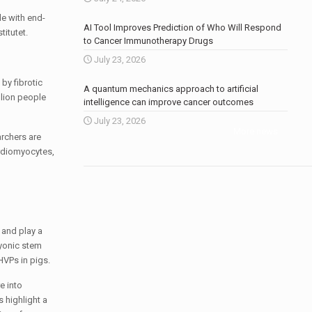
de with end-
AI Tool Improves Prediction of Who Will Respond
titutet.
to Cancer Immunotherapy Drugs
July 23, 2026
by fibrotic
A quantum mechanics approach to artificial
llion people
intelligence can improve cancer outcomes
July 23, 2026
More news
.
archers are
ardiomyocytes,
 and play a
ryonic stem
HVPs in pigs.
e into
 highlight a