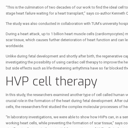
“This is the culmination of two decades of our work to find the ideal cell t
stage heart failure waiting for a heart transplant,” says co-author Kenneth 
The study was also conducted in collaboration with TUM’s university hospi
During a heart attack, up to 1 billion heart muscle cells (cardiomyocytes)
scar tissue, which causes further deterioration of heart function and can l
worldwide.
Unlike during fetal development and shortly after birth, the regenerative c
investigating the possibility of using cardiac cell therapy to improve the 
but side effects such as life-threatening arrhythmia have so far blocked their 
HVP cell therapy
In this study, the researchers examined another type of cell called human v
crucial role in the formation of the heart during fetal development. After 
cells, the researchers first studied the complex molecular processes of hea
“In laboratory investigations, we were able to show how HVPs can, in a sen
working heart cells, while preventing the formation of scar tissue,” says c