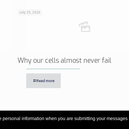
July 25, 2026
Why our cells almost never fail
Read more
personal information when you are submitting your messages to 