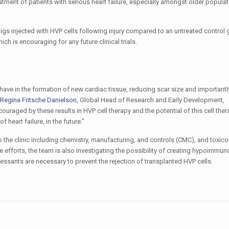
reatment of patients with serious heart failure, especially amongst older populat
pigs injected with HVP cells following injury compared to an untreated control
 is encouraging for any future clinical trials.
have in the formation of new cardiac tissue, reducing scar size and important
Regina Fritsche Danielson
, Global Head of Research and Early Development,
uraged by these results in HVP cell therapy and the potential of this cell th
 heart failure, in the future.”
o the clinic including chemistry, manufacturing, and controls (CMC), and toxico
ese efforts, the team is also investigating the possibility of creating hypoimmun
essants are necessary to prevent the rejection of transplanted HVP cells.