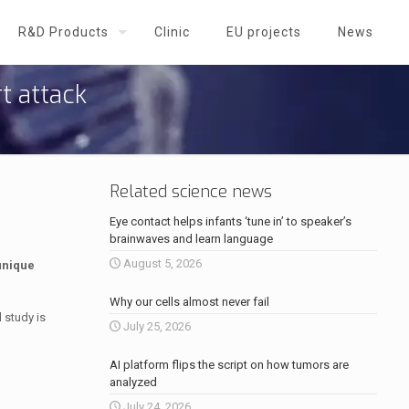
R&D Products
Clinic
EU projects
News
t attack
Related science news
Eye contact helps infants ‘tune in’ to speaker’s
brainwaves and learn language
August 5, 2026
unique
Why our cells almost never fail
 study is
July 25, 2026
AI platform flips the script on how tumors are
analyzed
July 24, 2026