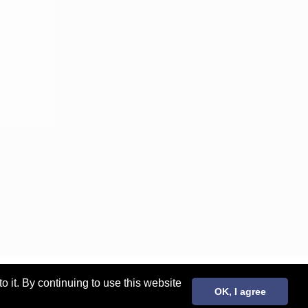
it. By continuing to use this website
OK, I agree