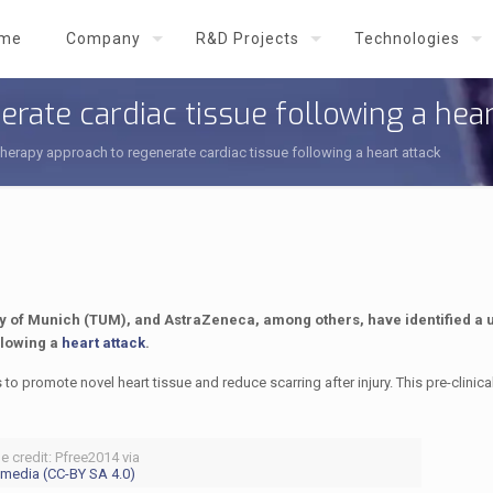
me
Company
R&D Projects
Technologies
rate cardiac tissue following a hear
therapy approach to regenerate cardiac tissue following a heart attack
ty of Munich (TUM), and AstraZeneca, among others, have identified a 
llowing a
heart attack
.
to promote novel heart tissue and reduce scarring after injury. This pre-clinical
e credit: Pfree2014 via
media (CC-BY SA 4.0)