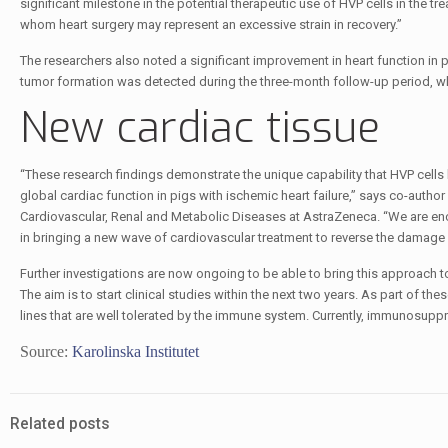
significant milestone in the potential therapeutic use of HVP cells in the t
whom heart surgery may represent an excessive strain in recovery.”
The researchers also noted a significant improvement in heart function in 
tumor formation was detected during the three-month follow-up period, which
New cardiac tissue
“These research findings demonstrate the unique capability that HVP cells 
global cardiac function in pigs with ischemic heart failure,” says co-author
Cardiovascular, Renal and Metabolic Diseases at AstraZeneca. “We are enco
in bringing a new wave of cardiovascular treatment to reverse the damage of
Further investigations are now ongoing to be able to bring this approach t
The aim is to start clinical studies within the next two years. As part of th
lines that are well tolerated by the immune system. Currently, immunosuppr
Source:
Karolinska Institutet
Related posts