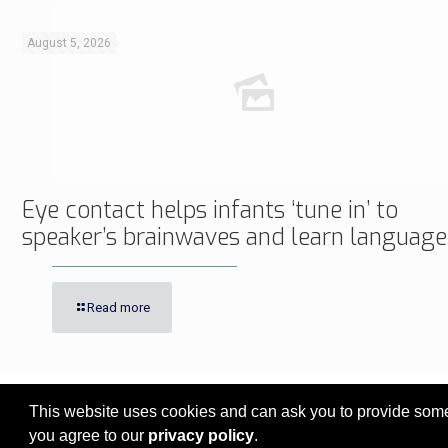
August 5, 2026
Eye contact helps infants ‘tune in’ to
speaker’s brainwaves and learn language
Read more
This website uses cookies and can ask you to provide some 
© 2017 - 2026 Innovita Research |
Privacy policy
you agree to our
privacy policy
.