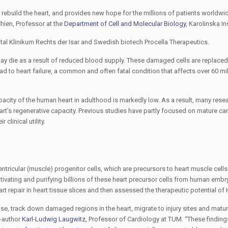
o rebuild the heart, and provides new hope for the millions of patients worldwi
Chien, Professor at the
Department of Cell and Molecular Biology
, Karolinska Ins
tal Klinikum Rechts der Isar and Swedish biotech Procella Therapeutics.
 may die as a result of reduced blood supply. These damaged cells are replaced 
ead to heart failure, a common and often fatal condition that affects over 60 mi
apacity of the human heart in adulthood is markedly low. As a result, many rese
heart’s regenerative capacity. Previous studies have partly focused on mature c
clinical utility.
entricular (muscle) progenitor cells, which are precursors to heart muscle cells
cultivating and purifying billions of these heart precursor cells from human emb
rt repair in heart tissue slices and then assessed the therapeutic potential of 
se, track down damaged regions in the heart, migrate to injury sites and matur
o-author
Karl-Ludwig Laugwitz
, Professor of Cardiology at TUM. “These findings