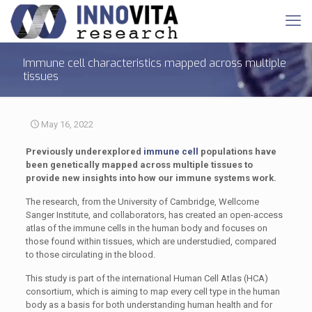
Immune cell characteristics mapped across multiple
tissues
May 16, 2022
Previously underexplored
immune cell
populations have
been genetically mapped across multiple tissues to
provide new insights into how our immune systems work.
The research, from the University of Cambridge, Wellcome
Sanger Institute, and collaborators, has created an open-access
atlas of the immune cells in the human body and focuses on
those found within tissues, which are understudied, compared
to those circulating in the blood.
This study is part of the international Human Cell Atlas (HCA)
consortium, which is aiming to map every cell type in the human
body as a basis for both understanding human health and for