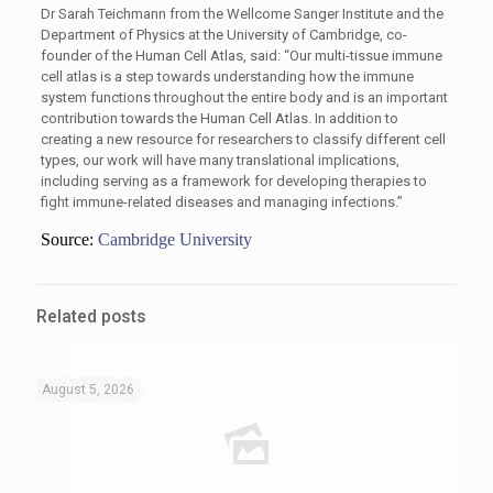
Dr Sarah Teichmann from the Wellcome Sanger Institute and the
Department of Physics at the University of Cambridge, co-
founder of the Human Cell Atlas, said: “Our multi-tissue immune
cell atlas is a step towards understanding how the immune
system functions throughout the entire body and is an important
contribution towards the Human Cell Atlas. In addition to
creating a new resource for researchers to classify different cell
types, our work will have many translational implications,
including serving as a framework for developing therapies to
fight immune-related diseases and managing infections.”
Source:
Cambridge University
Related posts
August 5, 2026