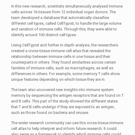
In this new research, scientists simultaneously analysed immune
cells across 16 tissues from 12 individual organ donors. The
team developed a database that automatically classifies
different cell types, called CellTypist, to handle the large volume
and variation of immune cells. Through this, they were able to
identify around 100 distinct cell types.
Using CellTypist and further in-depth analysis, the researchers
created a cross-tissue immune cell atlas that revealed the
relationship between immune cells in one tissue and their
counterparts in others. They found similarities across certain
families of immune cells, such as macrophages, as well as
differences in others. For example, some memory T cells show
unique features depending on which tissue they are in.
The team also uncovered new insights into immune system
memory by sequencing the antigen receptors that are found on T
and B cells. This part of the study showed the different states
that T and B cells undergo if they are exposed to an antigen,
such as those found on bacteria and viruses.
The wider research community can use this cross-tissue immune
cell atlas to help interpret and inform future research. It could
also serve as a framework to identify which immune cells could