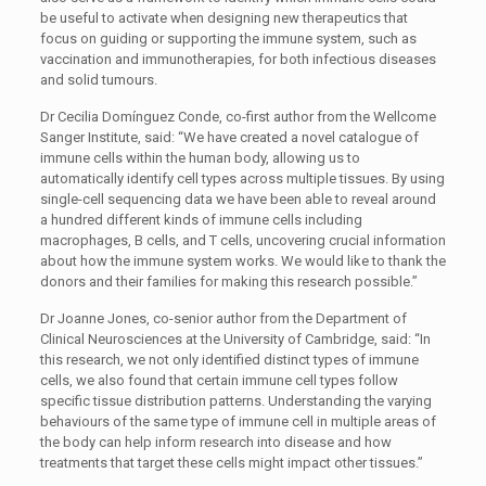
be useful to activate when designing new therapeutics that
focus on guiding or supporting the immune system, such as
vaccination and immunotherapies, for both infectious diseases
and solid tumours.
Dr Cecilia Domínguez Conde, co-first author from the Wellcome
Sanger Institute, said: “We have created a novel catalogue of
immune cells within the human body, allowing us to
automatically identify cell types across multiple tissues. By using
single-cell sequencing data we have been able to reveal around
a hundred different kinds of immune cells including
macrophages, B cells, and T cells, uncovering crucial information
about how the immune system works. We would like to thank the
donors and their families for making this research possible.”
Dr Joanne Jones, co-senior author from the Department of
Clinical Neurosciences at the University of Cambridge, said: “In
this research, we not only identified distinct types of immune
cells, we also found that certain immune cell types follow
specific tissue distribution patterns. Understanding the varying
behaviours of the same type of immune cell in multiple areas of
the body can help inform research into disease and how
treatments that target these cells might impact other tissues.”