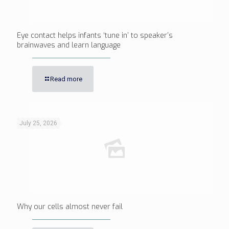
Eye contact helps infants ‘tune in’ to speaker’s
brainwaves and learn language
Read more
July 25, 2026
Why our cells almost never fail