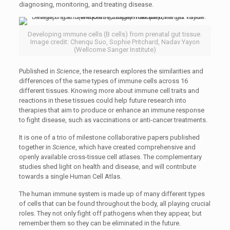
diagnosing, monitoring, and treating disease.
Developing immune cells (B cells) from prenatal gut tissue.
Image credit: Chenqu Suo, Sophie Pritchard, Nadav Yayon
(Wellcome Sanger Institute)
Published in
Science
, the research explores the similarities and
differences of the same types of immune cells across 16
different tissues. Knowing more about immune cell traits and
reactions in these tissues could help future research into
therapies that aim to produce or enhance an immune response
to fight disease, such as vaccinations or anti-cancer treatments.
It is one of a trio of milestone collaborative papers published
together in
Science
, which have created comprehensive and
openly available cross-tissue cell atlases. The complementary
studies shed light on health and disease, and will contribute
towards a single Human Cell Atlas.
The human immune system is made up of many different types
of cells that can be found throughout the body, all playing crucial
roles. They not only fight off pathogens when they appear, but
remember them so they can be eliminated in the future.