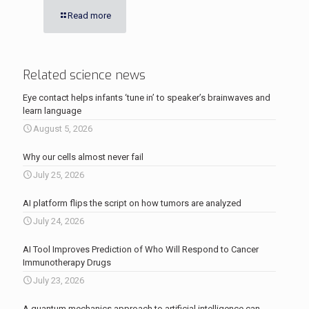
Read more
Related science news
Eye contact helps infants ‘tune in’ to speaker’s brainwaves and
learn language
August 5, 2026
Why our cells almost never fail
July 25, 2026
AI platform flips the script on how tumors are analyzed
July 24, 2026
AI Tool Improves Prediction of Who Will Respond to Cancer
Immunotherapy Drugs
July 23, 2026
A quantum mechanics approach to artificial intelligence can