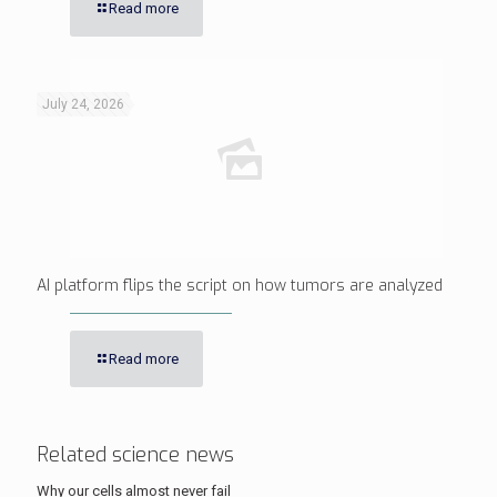
Read more
July 24, 2026
AI platform flips the script on how tumors are analyzed
Read more
Related science news
Why our cells almost never fail