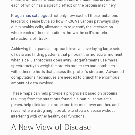
each of which has a specific effect on the protein machinery.
Krogan has catalogued
not only how each of these mutations
leads to disease but also how PIK3CA’s various pathways play
out in healthy cells, allowing him to identify the intersection
where each of these mutations throws the cell’s protein
interactions off track.
Achieving this granular approach involves overlaying large sets
of data and finding patterns that pinpoint the molecular moment
when a cellular process goes awry. Krogan’s teams use mass
spectrometry to weigh the protein molecules and combines it
with other methods that assess the protein’s structure. Advanced
computational techniques are needed to crunch the enormous
amount of data involved.
These maps can help provide a prognosis based on proteins
resulting from the mutations found in a particular patient’s
genes; help clinicians choose one treatment over another; and
reveal where a drug might be able to stop a disease without
interfering with other healthy cell functions.
A New View of Disease