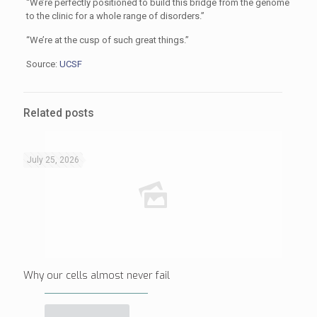
“We’re perfectly positioned to build this bridge from the genome
to the clinic for a whole range of disorders.”
“We’re at the cusp of such great things.”
Source:
UCSF
Related posts
July 25, 2026
Why our cells almost never fail