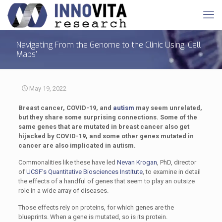
Navigating From the Genome to the Clinic Using ‘Cell
Maps’
May 19, 2022
Breast cancer, COVID-19, and
autism
may seem unrelated,
but they share some surprising connections. Some of the
same genes that are mutated in breast cancer also get
hijacked by COVID-19, and some other genes mutated in
cancer are also implicated in autism.
Commonalities like these have led
Nevan Krogan
, PhD, director
of
UCSF’s Quantitative Biosciences Institute
, to examine in detail
the effects of a handful of genes that seem to play an outsize
role in a wide array of diseases.
Those effects rely on proteins, for which genes are the
blueprints. When a gene is mutated, so is its protein.