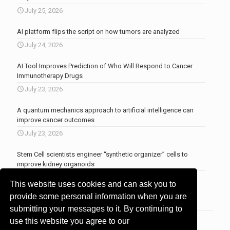
July 25, 2026
AI platform flips the script on how tumors are analyzed
July 24, 2026
AI Tool Improves Prediction of Who Will Respond to Cancer
Immunotherapy Drugs
July 23, 2026
A quantum mechanics approach to artificial intelligence can
improve cancer outcomes
July 23, 2026
Stem Cell scientists engineer “synthetic organizer” cells to
improve kidney organoids
July 13, 2026
This website uses cookies and can ask you to
More news
.
provide some personal information when you are
submitting your messages to it. By continuing to
use this website you agree to our