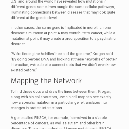
U.S. and around the world have revealed how mutations in
different genes sometimes bungle the same cellular pathways,
illuminating connections between diseases that may look quite
different at the genetic level.
In other cases, the same gene is implicated in more than one
disease: a mutation at point A may contribute to cancer, while a
mutation at point B may create a predisposition to a psychiatric
disorder.
“We’re finding the Achilles’ heels of the genome,” Krogan said.
“By going beyond DNA and looking at these networks of protein
interaction, we’re able to connect dots that we didn’t even know
existed before.”
Mapping the Network
To find those dots and draw the lines between them, Krogan,
along with his collaborators, use his cell maps to see exactly
how a specific mutation in a particular gene translates into
changes in protein interactions.
A gene called PIK3CA, for example, is involved in a sizable
percentage of cancers, as well as autism and other brain
disorders. There are hundreds of known mutations in PIK3CA,