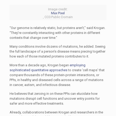
Image credit:
Max Pixel
, CC0 Public Domain
“Our genome is relatively static, but proteins aren’t,” said Krogan.
“They’re constantly interacting with other proteins in different
contexts that change over time.”
Many conditions involve dozens of mutations, he added. Seeing
the full landscape of a person’s disease means piecing together
how each of those mutated proteins contributes to it.
More than a decade ago, Krogan began
employing
sophisticated quantitative approaches
to create ‘cell maps’ that
compare thousands of these protein-protein interactions, or
PPIs, in healthy and diseased cells across a range of mutations
in cancer, autism, and infectious disease.
He believes that zeroing in on these PPIs can elucidate how
mutations disrupt cell functions and uncover entry points for
safer and more effective treatments.
Already, collaborations between Krogan and researchers in the