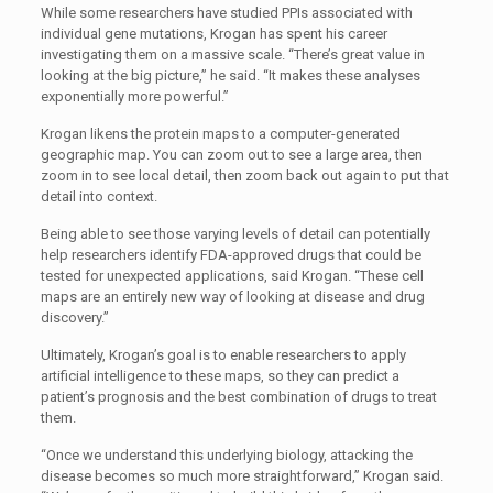
While some researchers have studied PPIs associated with
individual gene mutations, Krogan has spent his career
investigating them on a massive scale. “There’s great value in
looking at the big picture,” he said. “It makes these analyses
exponentially more powerful.”
Krogan likens the protein maps to a computer-generated
geographic map. You can zoom out to see a large area, then
zoom in to see local detail, then zoom back out again to put that
detail into context.
Being able to see those varying levels of detail can potentially
help researchers identify FDA-approved drugs that could be
tested for unexpected applications, said Krogan. “These cell
maps are an entirely new way of looking at disease and drug
discovery.”
Ultimately, Krogan’s goal is to enable researchers to apply
artificial intelligence to these maps, so they can predict a
patient’s prognosis and the best combination of drugs to treat
them.
“Once we understand this underlying biology, attacking the
disease becomes so much more straightforward,” Krogan said.