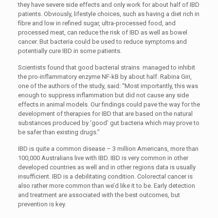
they have severe side effects and only work for about half of IBD
patients. Obviously, lifestyle choices, such as having a diet rich in
fibre and low in refined sugar, ultra-processed food, and
processed meat, can reduce the risk of IBD as well as bowel
cancer. But bacteria could be used to reduce symptoms and
potentially cure IBD in some patients.
Scientists found that good bacterial strains managed to inhibit
the pro-inflammatory enzyme NF-kB by about half. Rabina Giri,
one of the authors of the study, said: “Most importantly, this was
enough to suppress inflammation but did not cause any side
effects in animal models. Our findings could pave the way for the
development of therapies for IBD that are based on the natural
substances produced by ‘good’ gut bacteria which may prove to
be safer than existing drugs.”
IBD is quite a common disease – 3 million Americans, more than
100,000 Australians live with IBD. IBD is very common in other
developed countries as well and in other regions data is usually
insufficient. IBD is a debilitating condition. Colorectal cancer is
also rather more common than we’d like it to be. Early detection
and treatment are associated with the best outcomes, but
prevention is key.