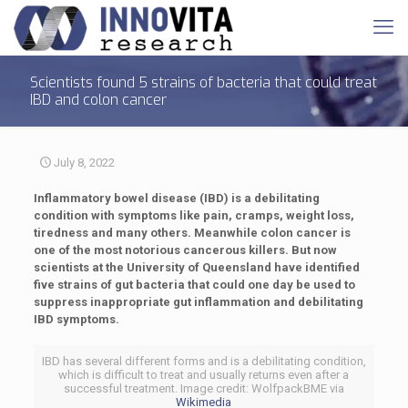
Scientists found 5 strains of bacteria that could treat
IBD and colon cancer
July 8, 2022
Inflammatory bowel disease (IBD) is a debilitating
condition with symptoms like pain, cramps, weight loss,
tiredness and many others. Meanwhile colon cancer is
one of the most notorious cancerous killers. But now
scientists at the University of Queensland have identified
five strains of gut bacteria that could one day be used to
suppress inappropriate gut inflammation and debilitating
IBD symptoms.
IBD has several different forms and is a debilitating condition,
which is difficult to treat and usually returns even after a
successful treatment. Image credit: WolfpackBME via
Wikimedia