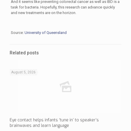
And it seems like preventing colorectal cancer as well as IBD is a
task for bacteria. Hopefully, this research can advance quickly
and new treatments are on the horizon.
Source:
University of Queensland
Related posts
August 5, 2026
Eye contact helps infants ‘tune in’ to speaker’s
brainwaves and learn language