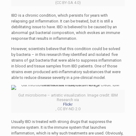
(CC BY-SA 4.0)
IBD is a chronic condition, which persists for years with
relapsing gut inflammation. It can be treated, but it is still a
debilitating issue to have. IBD is believed to be caused by an
abnormal gut bacterial composition, which evokes an immune
response that results in inflammation.
However, scientists believe that this condition could be solved
by bacteria – in this research they identified and isolated five
strains of gut bacteria that were able to suppress inflammation
in blood and tissue samples from IBD patients. One of those
strains even produced anti-inflammatory substances that were
able to reduce disease severity in a pre-clinical model.
Gut microbiome – artistic visualization. Image credit: IBM
Research via
Flickr
, CC BY-ND 2.0
Usually IBD is treated with strong drugs that suppress the
immune system. It is the immune system that launches
inflammation, which is why such treatments are used. Obviously,