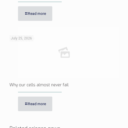
Read more
July 25, 2026
Why our cells almost never fail
Read more