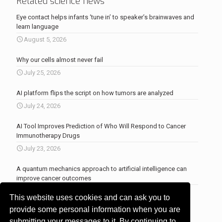
Related science news
Eye contact helps infants ‘tune in’ to speaker’s brainwaves and
learn language
August 5, 2026
Why our cells almost never fail
July 25, 2026
AI platform flips the script on how tumors are analyzed
July 24, 2026
AI Tool Improves Prediction of Who Will Respond to Cancer
Immunotherapy Drugs
July 23, 2026
A quantum mechanics approach to artificial intelligence can
improve cancer outcomes
July 23, 2026
This website uses cookies and can ask you to
More news
.
provide some personal information when you are
submitting your messages to it. By continuing to