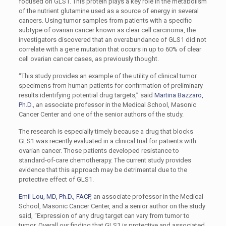
focused on GLS1. This protein plays a key role in the metabolism
of the nutrient glutamine used as a source of energy in several
cancers. Using tumor samples from patients with a specific
subtype of ovarian cancer known as clear cell carcinoma, the
investigators discovered that an overabundance of GLS1 did not
correlate with a gene mutation that occurs in up to 60% of clear
cell ovarian cancer cases, as previously thought.
“This study provides an example of the utility of clinical tumor
specimens from human patients for confirmation of preliminary
results identifying potential drug targets,” said
Martina Bazzaro,
Ph.D.
, an associate professor in the Medical School, Masonic
Cancer Center and one of the senior authors of the study.
The research is especially timely because a drug that blocks
GLS1 was recently evaluated in a clinical trial for patients with
ovarian cancer. Those patients developed resistance to
standard-of-care chemotherapy. The current study provides
evidence that this approach may be detrimental due to the
protective effect of GLS1.
Emil Lou, MD, Ph.D., FACP
, an associate professor in the Medical
School, Masonic Cancer Center, and a senior author on the study
said, “Expression of any drug target can vary from tumor to
tumor. Overall our finding that GLS1 is protective and associated