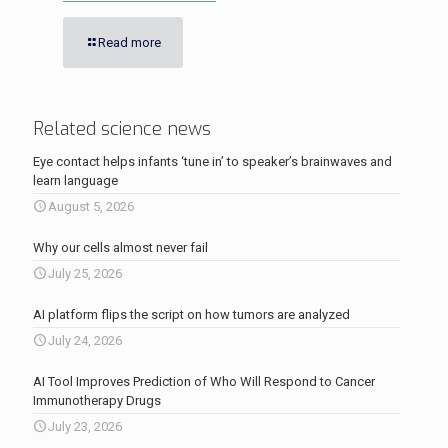
Read more
Related science news
Eye contact helps infants ‘tune in’ to speaker’s brainwaves and
learn language
August 5, 2026
Why our cells almost never fail
July 25, 2026
AI platform flips the script on how tumors are analyzed
July 24, 2026
AI Tool Improves Prediction of Who Will Respond to Cancer
Immunotherapy Drugs
July 23, 2026