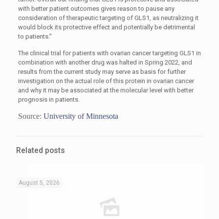
with better patient outcomes gives reason to pause any
consideration of therapeutic targeting of GLS1, as neutralizing it
would block its protective effect and potentially be detrimental
to patients.”
The clinical trial for patients with ovarian cancer targeting GLS1 in
combination with another drug was halted in Spring 2022, and
results from the current study may serve as basis for further
investigation on the actual role of this protein in ovarian cancer
and why it may be associated at the molecular level with better
prognosis in patients.
Source:
University of Minnesota
Related posts
August 5, 2026