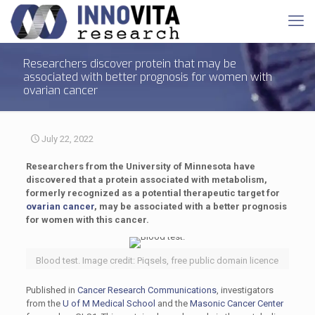
Researchers discover protein that may be
associated with better prognosis for women with
ovarian cancer
July 22, 2022
Researchers from the University of Minnesota have
discovered that a protein associated with metabolism,
formerly recognized as a potential therapeutic target for
ovarian cancer
, may be associated with a better prognosis
for women with this cancer.
Blood test. Image credit: Piqsels, free public domain licence
Published in
Cancer Research Communications
, investigators
from the
U of M Medical School
and the
Masonic Cancer Center