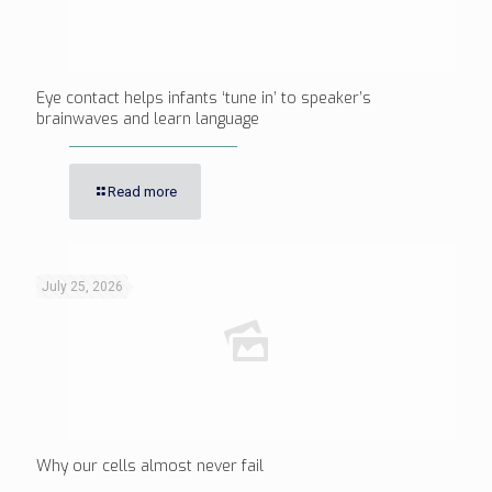
Eye contact helps infants ‘tune in’ to speaker’s
brainwaves and learn language
Read more
July 25, 2026
Why our cells almost never fail