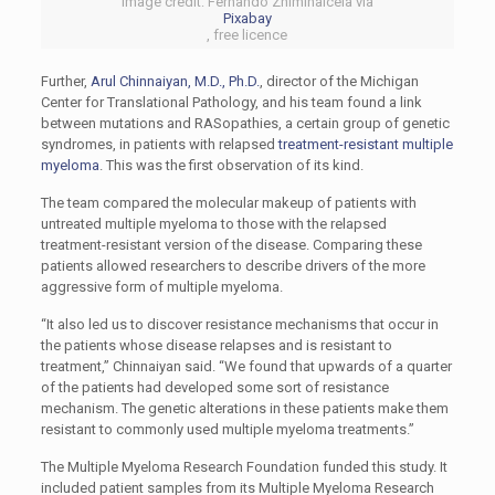
Image credit: Fernando Zhiminaicela via
Pixabay
, free licence
Further,
Arul Chinnaiyan, M.D., Ph.D.
, director of the Michigan
Center for Translational Pathology, and his team found a link
between mutations and RASopathies, a certain group of genetic
syndromes, in patients with relapsed
treatment-resistant multiple
myeloma
. This was the first observation of its kind.
The team compared the molecular makeup of patients with
untreated multiple myeloma to those with the relapsed
treatment-resistant version of the disease. Comparing these
patients allowed researchers to describe drivers of the more
aggressive form of multiple myeloma.
“It also led us to discover resistance mechanisms that occur in
the patients whose disease relapses and is resistant to
treatment,” Chinnaiyan said. “We found that upwards of a quarter
of the patients had developed some sort of resistance
mechanism. The genetic alterations in these patients make them
resistant to commonly used multiple myeloma treatments.”
The Multiple Myeloma Research Foundation funded this study. It
included patient samples from its Multiple Myeloma Research