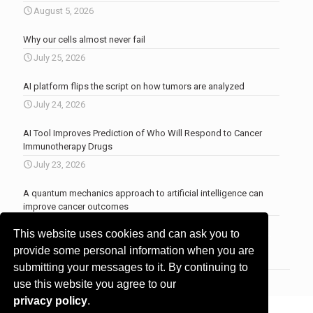
August 5, 2026
Why our cells almost never fail
July 25, 2026
AI platform flips the script on how tumors are analyzed
July 24, 2026
AI Tool Improves Prediction of Who Will Respond to Cancer
Immunotherapy Drugs
July 23, 2026
A quantum mechanics approach to artificial intelligence can
improve cancer outcomes
July 23, 2026
This website uses cookies and can ask you to
More news
.
provide some personal information when you are
submitting your messages to it. By continuing to
use this website you agree to our
privacy policy
.