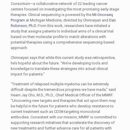
Consortium—a collaborative network of 22 leading cancer
centers focused on investigating the most promising early-stage
therapies. Clinical sequencing is powered by the
Mi-Oncoseq
Program
at Michigan Medicine, directed by Chinnaiyan and
Dan
Robinson, Ph.D
. From this work, researchers have initiated a
study that assigns patients to individual arms of a clinical trial
based on their molecular profile to match alterations with
potential therapies using a comprehensive sequencing-based
approach.
Chinnaiyan says that while this current study was retrospective,
he’s hopeful about the future. “We’re developing tools and
knowledge to translate these strategies into actual clinical
impact for patients.”
“Treatment of relapsed multiple myeloma can be extremely
difficult despite the tremendous progress we have made,” said
Hearn Jay Cho, M.D., Ph.D., Chief Medical Officer of the MMRF.
“Uncovering new targets and therapies that act upon them may
be helpful in the future for patients who develop resistance to
current treatment such as CD38-targeting monoclonal
antibodies. Consistent with our mission, MMRF is committed to
supporting research initiatives that accelerate the discovery of
new treatments and further advance care for all patients with