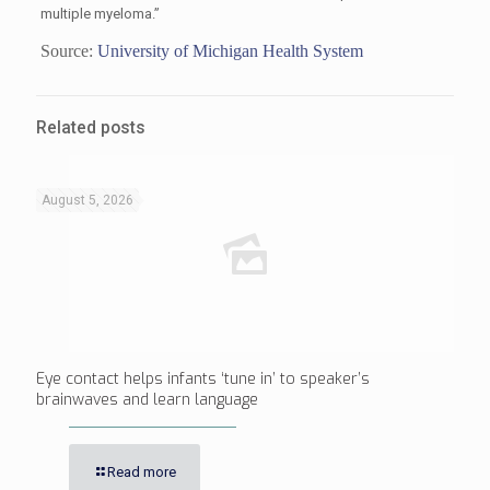
multiple myeloma.”
Source:
University of Michigan Health System
Related posts
August 5, 2026
Eye contact helps infants ‘tune in’ to speaker’s
brainwaves and learn language
Read more