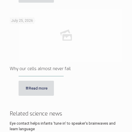
July 25, 2026
Why our cells almost never fail
Read more
Related science news
Eye contact helps infants ‘tune in’ to speaker’s brainwaves and
learn language