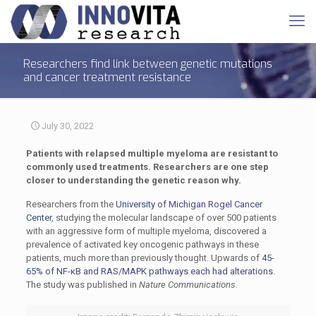
Researchers find link between genetic mutations
and cancer treatment resistance
July 30, 2022
Patients with relapsed multiple myeloma are resistant to
commonly used treatments. Researchers are one step
closer to understanding the genetic reason why.
Researchers from the
University of Michigan Rogel Cancer
Center
, studying the molecular landscape of over 500 patients
with an aggressive form of multiple myeloma, discovered a
prevalence of activated key oncogenic pathways in these
patients, much more than previously thought. Upwards of
45-
65% of NF-κB and RAS/MAPK pathways each had alterations
.
The study was published in
Nature Communications.