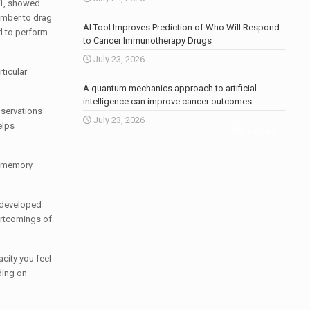
71, showed
member to drag
AI Tool Improves Prediction of Who Will Respond
ad to perform
to Cancer Immunotherapy Drugs
July 23, 2026
ticular
A quantum mechanics approach to artificial
intelligence can improve cancer outcomes
bservations
July 23, 2026
elps
More news
.
al memory
e developed
ortcomings of
city you feel
ding on