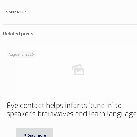
Source:
UCL
Related posts
August 5, 2026
Eye contact helps infants ‘tune in’ to
speaker’s brainwaves and learn language
Read more