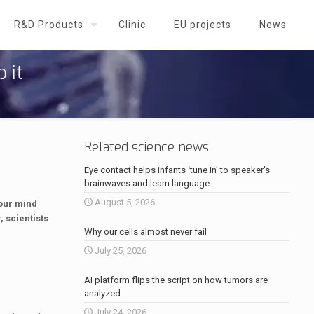
R&D Products
Clinic
EU projects
News
 it
Related science news
Eye contact helps infants ‘tune in’ to speaker’s
brainwaves and learn language
August 5, 2026
 our mind
 scientists
Why our cells almost never fail
July 25, 2026
AI platform flips the script on how tumors are
analyzed
July 24, 2026