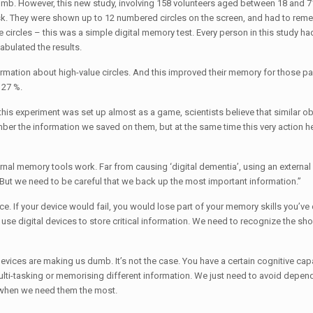
mb. However, this new study, involving 158 volunteers aged between 18 and 
g task. They were shown up to 12 numbered circles on the screen, and had to re
 circles – this was a simple digital memory test. Every person in this study h
tabulated the results.
ormation about high-value circles. And this improved their memory for those par
 27 %.
his experiment was set up almost as a game, scientists believe that similar o
ber the information we saved on them, but at the same time this very action h
ternal memory tools work. Far from causing ‘digital dementia’, using an extern
But we need to be careful that we back up the most important information.”
. If your device would fail, you would lose part of your memory skills you’v
use digital devices to store critical information. We need to recognize the sh
evices are making us dumb. It’s not the case. You have a certain cognitive capa
 multi-tasking or memorising different information. We just need to avoid depen
 when we need them the most.