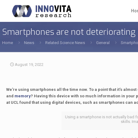
Ho
Smartphones are not deteriorating
Home
News
Related Science News
General
Smartphon
August 19, 2022
We’re using smartphones all the time now. To a point that it’s almo
and
memory
? Having this device with so much information in your p
at UCL found that using digital devices, such as smartphones can 
Using a smartphone is not actually bad f
skills. Im