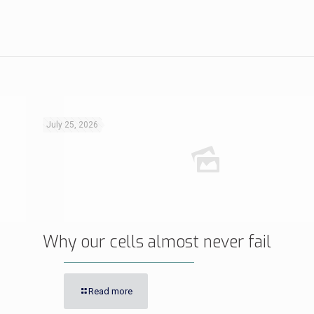
July 25, 2026
Why our cells almost never fail
Read more