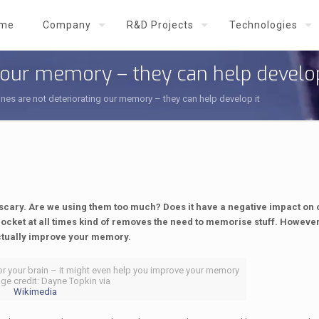
me
Company
R&D Projects
Technologies
 our memory – they can help develop
es are not deteriorating our memory – they can help develop it
st scary. Are we using them too much? Does it have a negative impact on
ocket at all times kind of removes the need to memorise stuff. However,
actually improve your memory.
or your brain – it might even help you improve your memory
age credit: Dayne Topkin via
Wikimedia