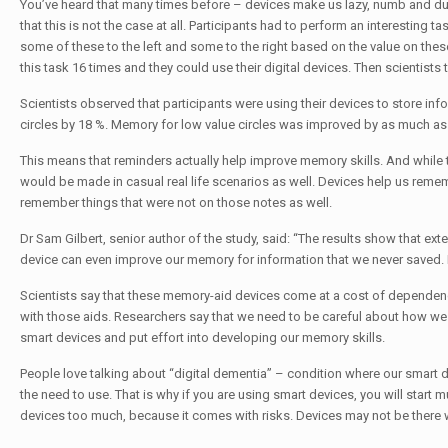
You’ve heard that many times before – devices make us lazy, numb and du
that this is not the case at all. Participants had to perform an interestin
some of these to the left and some to the right based on the value on these
this task 16 times and they could use their digital devices. Then scientists 
Scientists observed that participants were using their devices to store inf
circles by 18 %. Memory for low value circles was improved by as much as
This means that reminders actually help improve memory skills. And while t
would be made in casual real life scenarios as well. Devices help us remem
remember things that were not on those notes as well.
Dr Sam Gilbert, senior author of the study, said: “The results show that ex
device can even improve our memory for information that we never saved. 
Scientists say that these memory-aid devices come at a cost of dependence
with those aids. Researchers say that we need to be careful about how we 
smart devices and put effort into developing our memory skills.
People love talking about “digital dementia” – condition where our smart d
the need to use. That is why if you are using smart devices, you will start
devices too much, because it comes with risks. Devices may not be there