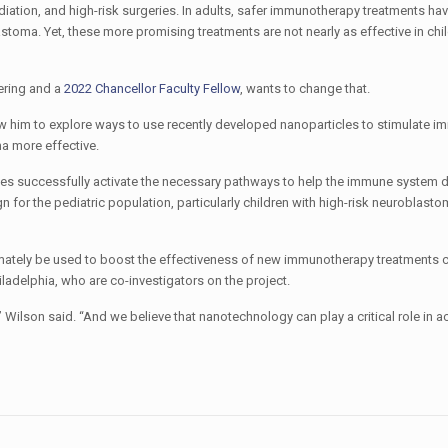
iation, and high-risk surgeries. In adults, safer immunotherapy treatments ha
astoma. Yet, these more promising treatments are not nearly as effective in chil
ering and a
2022 Chancellor Faculty Fellow
, wants to change that.
low him to explore ways to use recently developed nanoparticles to stimulate i
a more effective.
cles successfully activate the necessary pathways to help the immune system 
for the pediatric population, particularly children with high-risk neuroblasto
timately be used to boost the effectiveness of new immunotherapy treatments cu
hiladelphia, who are co-investigators on the project.
Wilson said. “And we believe that nanotechnology can play a critical role in a