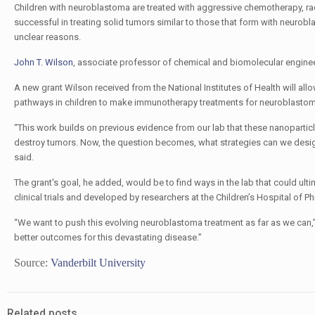
Children with neuroblastoma are treated with aggressive chemotherapy, rad
successful in treating solid tumors similar to those that form with neurobl
unclear reasons.
John T. Wilson
, associate professor of chemical and biomolecular engine
A new grant Wilson received from the National Institutes of Health will al
pathways in children to make immunotherapy treatments for neuroblastom
“This work builds on previous evidence from our lab that these nanoparti
destroy tumors. Now, the question becomes, what strategies can we design 
said.
The grant's goal, he added, would be to find ways in the lab that could ul
clinical trials and developed by researchers at the Children’s Hospital of P
“We want to push this evolving neuroblastoma treatment as far as we can,” 
better outcomes for this devastating disease.”
Source:
Vanderbilt University
Related posts