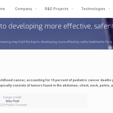
me
Company
R&D Projects
Technologies
o developing more effective, safer 
eering may hold the key to developing more effective, safer treatments for a
dhood cancer, accounting for 15 percent of pediatric cancer deaths y
ypically consists of tumors found in the abdomen, chest, neck, pelvis, 
Image credit:
Max Pixel
 CC0 Public Domain