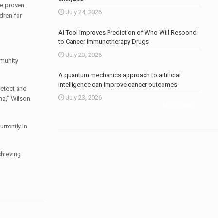
ve proven
July 24, 2026
dren for
AI Tool Improves Prediction of Who Will Respond
to Cancer Immunotherapy Drugs
July 23, 2026
mmunity
A quantum mechanics approach to artificial
intelligence can improve cancer outcomes
detect and
July 23, 2026
ma,” Wilson
More news
.
rrently in
chieving