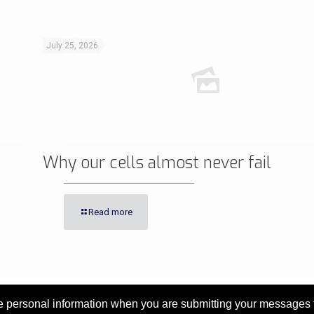
July 25, 2026
Why our cells almost never fail
Read more
personal information when you are submitting your messages to 