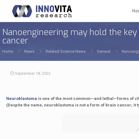
Ho
Nanoengineering may hold the key t
cancer
Home
News
Related Science News
General
Nanoengin
September 18, 2022
Neuroblastoma
is one of the most common—and lethal—forms of chil
(Despite the name, neuroblastoma is not a form of brain cancer; it t
,