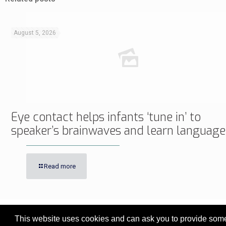
August 5, 2026
Eye contact helps infants ‘tune in’ to
speaker’s brainwaves and learn language
Read more
This website uses cookies and can ask you to provide some 
© 2017 - 2026 Innovita Research |
Privacy policy