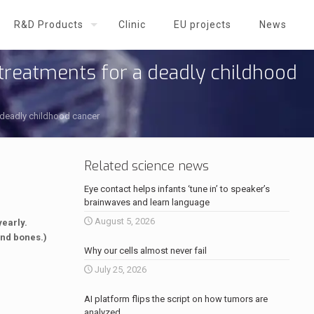
R&D Products
Clinic
EU projects
News
treatments for a deadly childhood
 deadly childhood cancer
Related science news
Eye contact helps infants ‘tune in’ to speaker’s
brainwaves and learn language
August 5, 2026
early.
and bones.)
Why our cells almost never fail
July 25, 2026
AI platform flips the script on how tumors are
analyzed