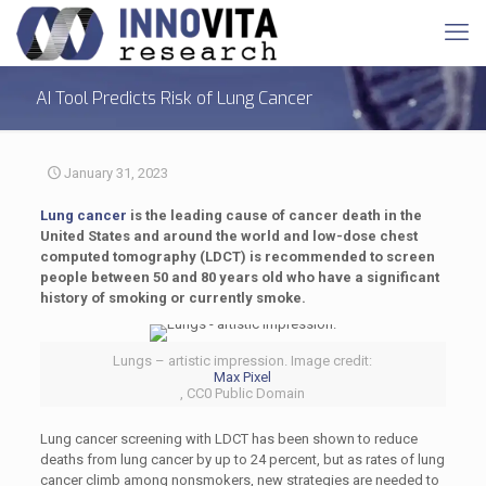
AI Tool Predicts Risk of Lung Cancer
January 31, 2023
Lung cancer
is the leading cause of cancer death in the
United States and around the world and low-dose chest
computed tomography (LDCT) is recommended to screen
people between 50 and 80 years old who have a significant
history of smoking or currently smoke.
Lungs – artistic impression. Image credit:
Max Pixel
, CC0 Public Domain
Lung cancer screening with LDCT has been shown to reduce
deaths from lung cancer by up to 24 percent, but as rates of lung
cancer climb among nonsmokers, new strategies are needed to