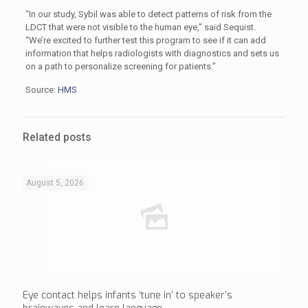
“In our study, Sybil was able to detect patterns of risk from the
LDCT that were not visible to the human eye,” said Sequist.
“We’re excited to further test this program to see if it can add
information that helps radiologists with diagnostics and sets us
on a path to personalize screening for patients.”
Source:
HMS
Related posts
August 5, 2026
Eye contact helps infants ‘tune in’ to speaker’s