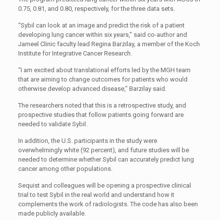
0.75, 0.81, and 0.80, respectively, for the three data sets.
“Sybil can look at an image and predict the risk of a patient
developing lung cancer within six years,” said co-author and
Jameel Clinic faculty lead Regina Barzilay, a member of the Koch
Institute for Integrative Cancer Research.
“I am excited about translational efforts led by the MGH team
that are aiming to change outcomes for patients who would
otherwise develop advanced disease,” Barzilay said.
The researchers noted that this is a retrospective study, and
prospective studies that follow patients going forward are
needed to validate Sybil.
In addition, the U.S. participants in the study were
overwhelmingly white (92 percent), and future studies will be
needed to determine whether Sybil can accurately predict lung
cancer among other populations.
Sequist and colleagues will be opening a prospective clinical
trial to test Sybil in the real world and understand how it
complements the work of radiologists. The code has also been
made publicly available.