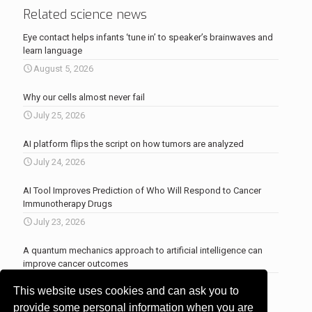
Related science news
Eye contact helps infants ‘tune in’ to speaker’s brainwaves and
learn language
August 5, 2026
Why our cells almost never fail
July 25, 2026
AI platform flips the script on how tumors are analyzed
July 24, 2026
AI Tool Improves Prediction of Who Will Respond to Cancer
Immunotherapy Drugs
July 23, 2026
A quantum mechanics approach to artificial intelligence can
improve cancer outcomes
July 23, 2026
This website uses cookies and can ask you to
More news
.
provide some personal information when you are