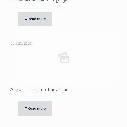
brainwaves and learn language
Read more
July 25, 2026
Why our cells almost never fail
Read more