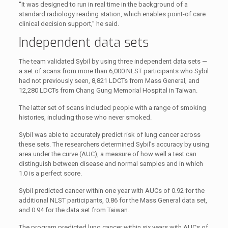
“It was designed to run in real time in the background of a
standard radiology reading station, which enables point-of care
clinical decision support,” he said.
Independent data sets
The team validated Sybil by using three independent data sets —
a set of scans from more than 6,000 NLST participants who Sybil
had not previously seen, 8,821 LDCTs from Mass General, and
12,280 LDCTs from Chang Gung Memorial Hospital in Taiwan.
The latter set of scans included people with a range of smoking
histories, including those who never smoked.
Sybil was able to accurately predict risk of lung cancer across
these sets. The researchers determined Sybil’s accuracy by using
area under the curve (AUC), a measure of how well a test can
distinguish between disease and normal samples and in which
1.0 is a perfect score.
Sybil predicted cancer within one year with AUCs of 0.92 for the
additional NLST participants, 0.86 for the Mass General data set,
and 0.94 for the data set from Taiwan.
The program predicted lung cancer within six years with AUCs of