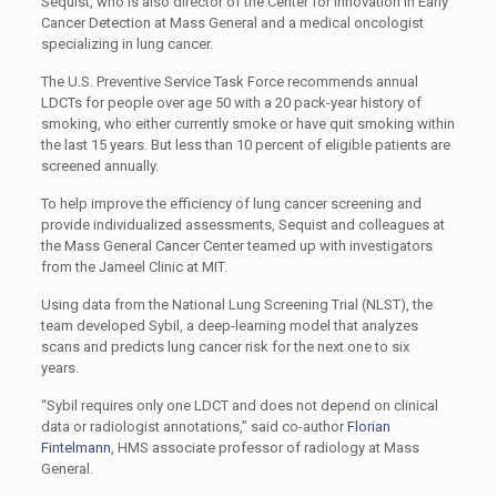
Sequist, who is also director of the Center for Innovation in Early
Cancer Detection at Mass General and a medical oncologist
specializing in lung cancer.
The U.S. Preventive Service Task Force recommends annual
LDCTs for people over age 50 with a 20 pack-year history of
smoking, who either currently smoke or have quit smoking within
the last 15 years. But less than 10 percent of eligible patients are
screened annually.
To help improve the efficiency of lung cancer screening and
provide individualized assessments, Sequist and colleagues at
the Mass General Cancer Center teamed up with investigators
from the Jameel Clinic at MIT.
Using data from the National Lung Screening Trial (NLST), the
team developed Sybil, a deep-learning model that analyzes
scans and predicts lung cancer risk for the next one to six
years.
“Sybil requires only one LDCT and does not depend on clinical
data or radiologist annotations,” said co-author
Florian
Fintelmann
, HMS associate professor of radiology at Mass
General.