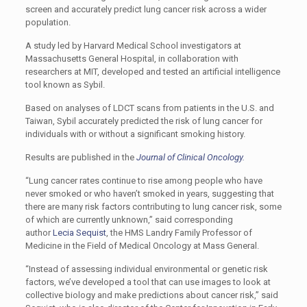
screen and accurately predict lung cancer risk across a wider
population.
A study led by Harvard Medical School investigators at
Massachusetts General Hospital, in collaboration with
researchers at MIT, developed and tested an artificial intelligence
tool known as Sybil.
Based on analyses of LDCT scans from patients in the U.S. and
Taiwan, Sybil accurately predicted the risk of lung cancer for
individuals with or without a significant smoking history.
Results are published in the
Journal of Clinical Oncology.
“Lung cancer rates continue to rise among people who have
never smoked or who haven’t smoked in years, suggesting that
there are many risk factors contributing to lung cancer risk, some
of which are currently unknown,” said corresponding
author
Lecia Sequist
, the HMS Landry Family Professor of
Medicine in the Field of Medical Oncology at Mass General.
“Instead of assessing individual environmental or genetic risk
factors, we’ve developed a tool that can use images to look at
collective biology and make predictions about cancer risk,” said