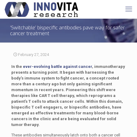
‘Switchable’ bispecific antibodies pave way for safer
cancer treatment
February 27, 2024
In the
ever-evolving battle against cancer
, immunotherapy
presents a turning point. It began with harnessing the
body’s immune system to fight cancer, a concept rooted
more than a century ago but only gaining significant
momentum in recent years. Pioneering this shift were
therapies like CAR T cell therapy, which reprograms a
patient’s T cells to attack cancer cells. Within this domain,
bispecific T cell engagers, or bispecific antibodies, have
emerged as effective treatments for many blood-borne
cancers in the clinic and are being evaluated for solid
tumor therapy.
These antibodies simultaneously latch onto both a cancer cell