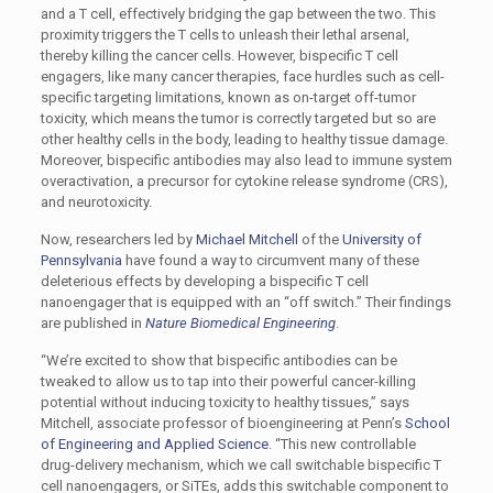
and a T cell, effectively bridging the gap between the two. This
proximity triggers the T cells to unleash their lethal arsenal,
thereby killing the cancer cells. However, bispecific T cell
engagers, like many cancer therapies, face hurdles such as cell-
specific targeting limitations, known as on-target off-tumor
toxicity, which means the tumor is correctly targeted but so are
other healthy cells in the body, leading to healthy tissue damage.
Moreover, bispecific antibodies may also lead to immune system
overactivation, a precursor for cytokine release syndrome (CRS),
and neurotoxicity.
Now, researchers led by
Michael Mitchell
of the
University of
Pennsylvania
have found a way to circumvent many of these
deleterious effects by developing a bispecific T cell
nanoengager that is equipped with an “off switch.” Their findings
are published in
Nature Biomedical Engineering
.
“We’re excited to show that bispecific antibodies can be
tweaked to allow us to tap into their powerful cancer-killing
potential without inducing toxicity to healthy tissues,” says
Mitchell, associate professor of bioengineering at Penn’s
School
of Engineering and Applied Science
. “This new controllable
drug-delivery mechanism, which we call switchable bispecific T
cell nanoengagers, or SiTEs, adds this switchable component to