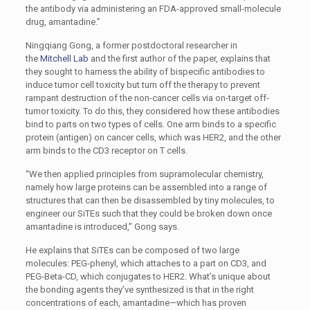
the antibody via administering an FDA-approved small-molecule
drug, amantadine.”
Ningqiang Gong, a former postdoctoral researcher in
the
Mitchell Lab
and the first author of the paper, explains that
they sought to harness the ability of bispecific antibodies to
induce tumor cell toxicity but turn off the therapy to prevent
rampant destruction of the non-cancer cells via on-target off-
tumor toxicity. To do this, they considered how these antibodies
bind to parts on two types of cells. One arm binds to a specific
protein (antigen) on cancer cells, which was HER2, and the other
arm binds to the CD3 receptor on T cells.
“We then applied principles from supramolecular chemistry,
namely how large proteins can be assembled into a range of
structures that can then be disassembled by tiny molecules, to
engineer our SiTEs such that they could be broken down once
amantadine is introduced,” Gong says.
He explains that SiTEs can be composed of two large
molecules: PEG-phenyl, which attaches to a part on CD3, and
PEG-Beta-CD, which conjugates to HER2. What’s unique about
the bonding agents they’ve synthesized is that in the right
concentrations of each, amantadine—which has proven