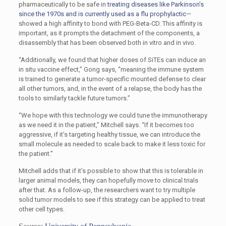
pharmaceutically to be safe in
treating diseases like Parkinson’s
since the 1970s and is currently used as a flu prophylactic
—
showed a high affinity to bond with PEG-Beta-CD. This affinity is
important, as it prompts the detachment of the components, a
disassembly that has been observed both in vitro and in vivo.
“Additionally, we found that higher doses of SiTEs can induce an
in situ vaccine effect,” Gong says, “meaning the immune system
is trained to generate a tumor-specific mounted defense to clear
all other tumors, and, in the event of a relapse, the body has the
tools to similarly tackle future tumors.”
“We hope with this technology we could tune the immunotherapy
as we need it in the patient,” Mitchell says. “If it becomes too
aggressive, if it’s targeting healthy tissue, we can introduce the
small molecule as needed to scale back to make it less toxic for
the patient.”
Mitchell adds that if it’s possible to show that this is tolerable in
larger animal models, they can hopefully move to clinical trials
after that. As a follow-up, the researchers want to try multiple
solid tumor models to see if this strategy can be applied to treat
other cell types.