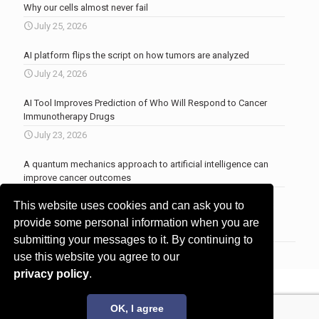
Why our cells almost never fail
July 25, 2026
AI platform flips the script on how tumors are analyzed
July 24, 2026
AI Tool Improves Prediction of Who Will Respond to Cancer
Immunotherapy Drugs
July 23, 2026
A quantum mechanics approach to artificial intelligence can
improve cancer outcomes
July 23, 2026
This website uses cookies and can ask you to
More news
.
provide some personal information when you are
submitting your messages to it. By continuing to
use this website you agree to our
privacy policy
.
© 2017 - 2026 Innovita Research |
Privacy policy
OK, I agree