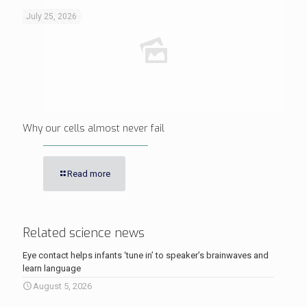
July 25, 2026
Why our cells almost never fail
Read more
Related science news
Eye contact helps infants ‘tune in’ to speaker’s brainwaves and
learn language
August 5, 2026