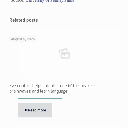
Source:
University of Pennsylvania
Related posts
August 5, 2026
Eye contact helps infants ‘tune in’ to speaker’s
brainwaves and learn language
Read more