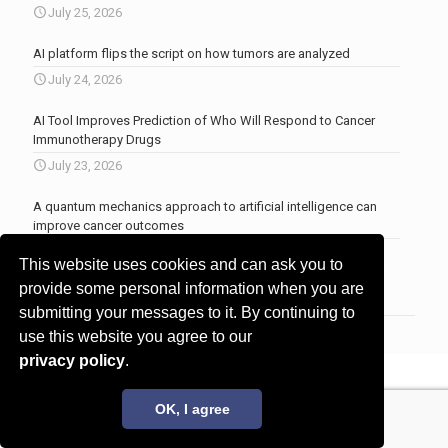
July 25, 2026
AI platform flips the script on how tumors are analyzed
July 24, 2026
AI Tool Improves Prediction of Who Will Respond to Cancer
Immunotherapy Drugs
July 23, 2026
A quantum mechanics approach to artificial intelligence can
improve cancer outcomes
July 23, 2026
This website uses cookies and can ask you to
More news
.
provide some personal information when you are
submitting your messages to it. By continuing to
use this website you agree to our
privacy policy
.
© 2017 - 2026 Innovita Research |
Privacy policy
OK, I agree