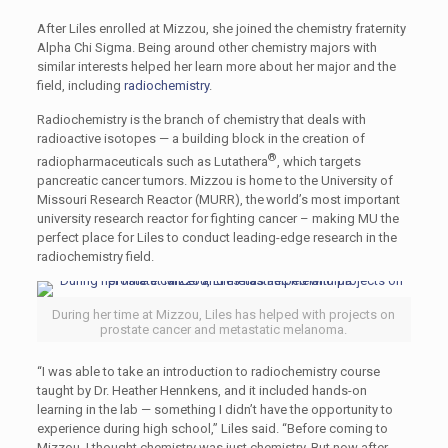
After Liles enrolled at Mizzou, she joined the chemistry fraternity
Alpha Chi Sigma. Being around other chemistry majors with
similar interests helped her learn more about her major and the
field, including
radiochemistry
.
Radiochemistry is the branch of chemistry that deals with
radioactive isotopes — a building block in the creation of
®
radiopharmaceuticals such as Lutathera
, which targets
pancreatic cancer tumors. Mizzou is home to the University of
Missouri Research Reactor (MURR), the world’s most important
university research reactor for fighting cancer – making MU the
perfect place for Liles to conduct leading-edge research in the
radiochemistry field.
During her time at Mizzou, Liles has helped with projects on
prostate cancer and metastatic melanoma.
“I was able to take an introduction to radiochemistry course
taught by Dr. Heather Hennkens, and it included hands-on
learning in the lab — something I didn’t have the opportunity to
experience during high school,” Liles said. “Before coming to
Mizzou, I thought chemistry was just chemistry. But now after