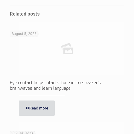
Related posts
August 5, 2026
Eye contact helps infants ‘tune in’ to speaker’s
brainwaves and learn language
Read more