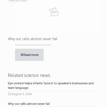
July 25, 2026
Why our cells almost never fail
Read more
Related science news
Eye contact helps infants ‘tune in’ to speaker’s brainwaves and
learn language
August 5, 2026
Why our cells almost never fail