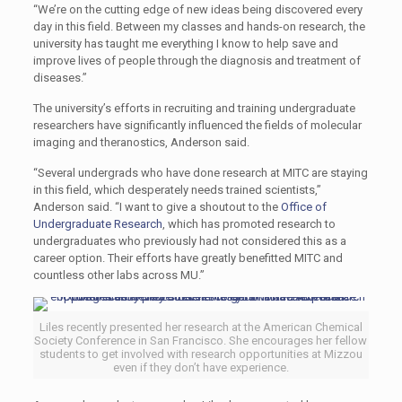
“We’re on the cutting edge of new ideas being discovered every
day in this field. Between my classes and hands-on research, the
university has taught me everything I know to help save and
improve lives of people through the diagnosis and treatment of
diseases.”
The university’s efforts in recruiting and training undergraduate
researchers have significantly influenced the fields of molecular
imaging and theranostics, Anderson said.
“Several undergrads who have done research at MITC are staying
in this field, which desperately needs trained scientists,”
Anderson said. “I want to give a shoutout to the
Office of
Undergraduate Research
, which has promoted research to
undergraduates who previously had not considered this as a
career option. Their efforts have greatly benefitted MITC and
countless other labs across MU.”
Liles recently presented her research at the American Chemical
Society Conference in San Francisco. She encourages her fellow
students to get involved with research opportunities at Mizzou
even if they don’t have experience.