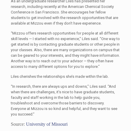
As an undergraduate researcher Liles has presented her
research, including recently at the American Chemical Society
Conference in San Francisco. She encourages her fellow
students to get involved with the research opportunities that are
available at Mizzou even if they don’t have experience.
“Mizzou offers research opportunities for people at all different
skill levels — I started with no experience,” Liles said. “One way to
get started is by contacting graduate students or other people in
your classes. Also, there are many organizations on campus that
can be geared to your interests, and they might have information.
Another way is to reach out to your advisor — they often have
access to many different options for you to explore.”
Liles cherishes the relationships she’s made within the lab.
“In research, there are always ups and downs,” Liles said. “And
when there are challenges, it’s nice to have graduate students,
faculty and staff working in the lab to help guide you,
troubleshoot and overcome those barriers to discovery.
Everyone at Mizzou is so kind and helpful, and they want to see
you succeed.”
Source:
University of Missouri