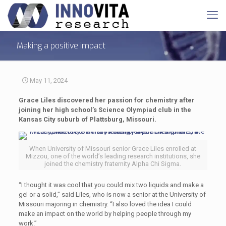
Making a positive impact
May 11, 2024
Grace Liles discovered her passion for chemistry after
joining her high school’s Science Olympiad club in the
Kansas City suburb of Plattsburg, Missouri.
When University of Missouri senior Grace Liles enrolled at
Mizzou, one of the world’s leading research institutions, she
joined the chemistry fraternity Alpha Chi Sigma.
“I thought it was cool that you could mix two liquids and make a
gel or a solid,” said Liles, who is now a senior at the University of
Missouri majoring in chemistry. “I also loved the idea I could
make an impact on the world by helping people through my
work.”