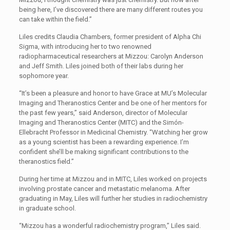
being here, I’ve discovered there are many different routes you
can take within the field.”
Liles credits Claudia Chambers, former president of Alpha Chi
Sigma, with introducing her to two renowned
radiopharmaceutical researchers at Mizzou: Carolyn Anderson
and Jeff Smith. Liles joined both of their labs during her
sophomore year.
“It’s been a pleasure and honor to have Grace at MU’s Molecular
Imaging and Theranostics Center and be one of her mentors for
the past few years,” said Anderson, director of Molecular
Imaging and Theranostics Center (MITC) and the Simón-
Ellebracht Professor in Medicinal Chemistry. “Watching her grow
as a young scientist has been a rewarding experience. I’m
confident she’ll be making significant contributions to the
theranostics field.”
During her time at Mizzou and in MITC, Liles worked on projects
involving prostate cancer and metastatic melanoma. After
graduating in May, Liles will further her studies in radiochemistry
in graduate school.
“Mizzou has a wonderful radiochemistry program,” Liles said.