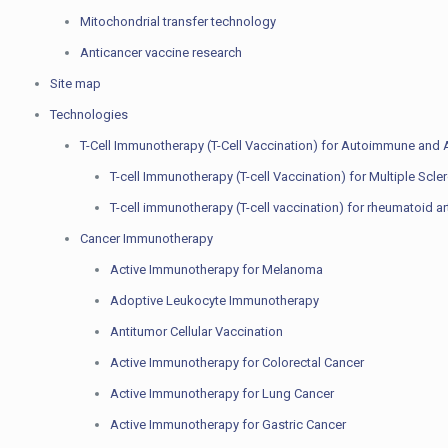
Mitochondrial transfer technology
Anticancer vaccine research
Site map
Technologies
T-Cell Immunotherapy (T-Cell Vaccination) for Autoimmune and A
T-cell Immunotherapy (T-cell Vaccination) for Multiple Scle
T-cell immunotherapy (T-cell vaccination) for rheumatoid art
Cancer Immunotherapy
Active Immunotherapy for Melanoma
Adoptive Leukocyte Immunotherapy
Antitumor Cellular Vaccination
Active Immunotherapy for Colorectal Cancer
Active Immunotherapy for Lung Cancer
Active Immunotherapy for Gastric Cancer