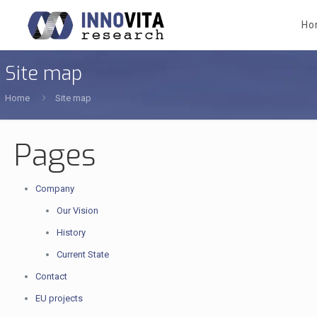
Ho
Site map
Home
Site map
Pages
Company
Our Vision
History
Current State
Contact
EU projects