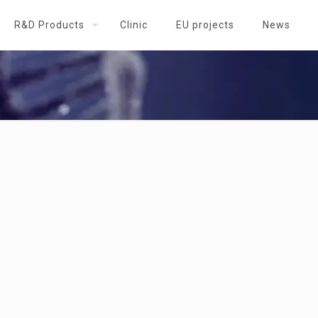
R&D Products
Clinic
EU projects
News