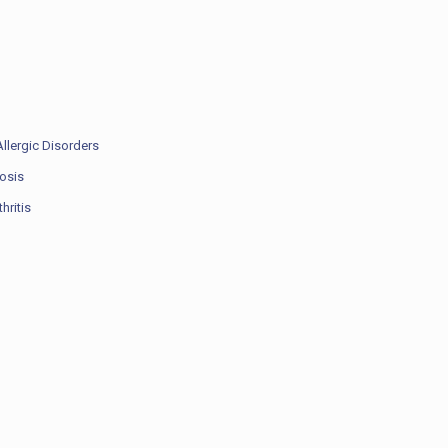
llergic Disorders
rosis
hritis