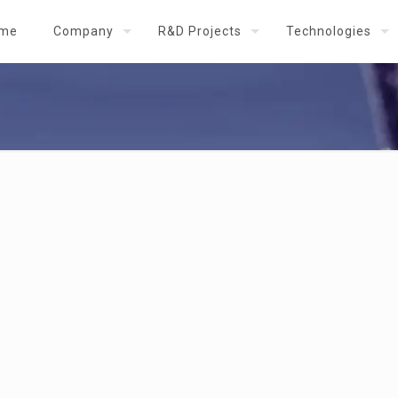
me
Company
R&D Projects
Technologies