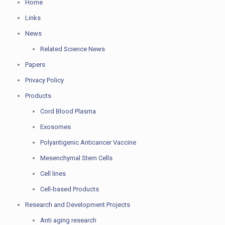
Home
Links
News
Related Science News
Papers
Privacy Policy
Products
Cord Blood Plasma
Exosomes
Polyantigenic Anticancer Vaccine
Mesenchymal Stem Cells
Cell lines
Cell-based Products
Research and Development Projects
Anti aging research