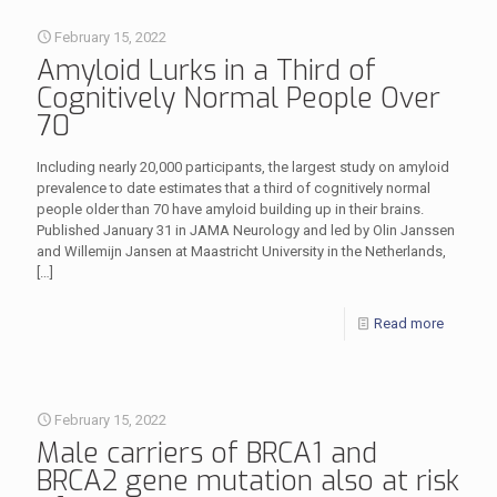
February 15, 2022
Amyloid Lurks in a Third of
Cognitively Normal People Over
70
Including nearly 20,000 participants, the largest study on amyloid
prevalence to date estimates that a third of cognitively normal
people older than 70 have amyloid building up in their brains.
Published January 31 in JAMA Neurology and led by Olin Janssen
and Willemijn Jansen at Maastricht University in the Netherlands,
[…]
Read more
February 15, 2022
Male carriers of BRCA1 and
BRCA2 gene mutation also at risk