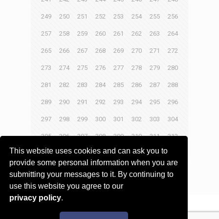
249
250
251
252
253
254
255
256
257
258
259
260
261
262
263
264
265
266
267
268
269
270
271
272
273
274
275
276
277
278
279
280
281
282
283
284
285
286
287
288
289
290
291
292
293
294
295
296
297
298
299
300
301
302
303
304
305
306
307
308
309
310
311
312
This website uses cookies and can ask you to
313
314
315
316
provide some personal information when you are
submitting your messages to it. By continuing to
Next page
use this website you agree to our
privacy policy
.
© 2017 - 2026 Innovita Research |
Privacy policy