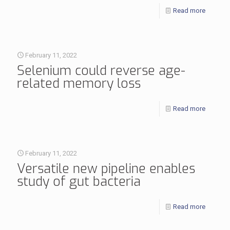
Read more
February 11, 2022
Selenium could reverse age-
related memory loss
Read more
February 11, 2022
Versatile new pipeline enables
study of gut bacteria
Read more