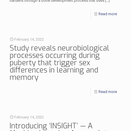
hardens through a bone development process that uses
[…]
Read more
February 14, 2022
Study reveals neurobiological
processes occurring during
puberty that trigger sex
differences in learning and
memory
Read more
February 14, 2022
Introducing ‘INSIGHT’ — A