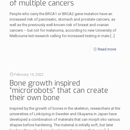
of multiple cancers
People who carry the BRCA1 or BRCA2 gene mutation have an
increased risk of pancreatic, stomach and prostate cancers, as
well as the previously well-known risk of breast and ovarian
cancers – but not for melanoma, according to new University of
Melbourne led research calling for increased testing in male
[…]
Read more
February 14, 2022
Bone growth inspired
“microrobots” that can create
their own bone
Inspired by the growth of bones in the skeleton, researchers at the
universities of Linköping in Sweden and Okayama in Japan have
developed a combination of materials that can morph into various
shapes before hardening. The material is initially soft, but later