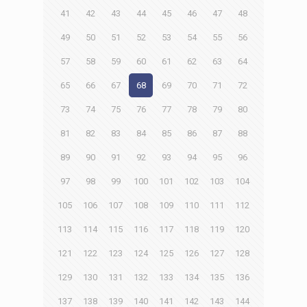
41
42
43
44
45
46
47
48
49
50
51
52
53
54
55
56
57
58
59
60
61
62
63
64
65
66
67
68
69
70
71
72
73
74
75
76
77
78
79
80
81
82
83
84
85
86
87
88
89
90
91
92
93
94
95
96
97
98
99
100
101
102
103
104
105
106
107
108
109
110
111
112
113
114
115
116
117
118
119
120
121
122
123
124
125
126
127
128
129
130
131
132
133
134
135
136
137
138
139
140
141
142
143
144