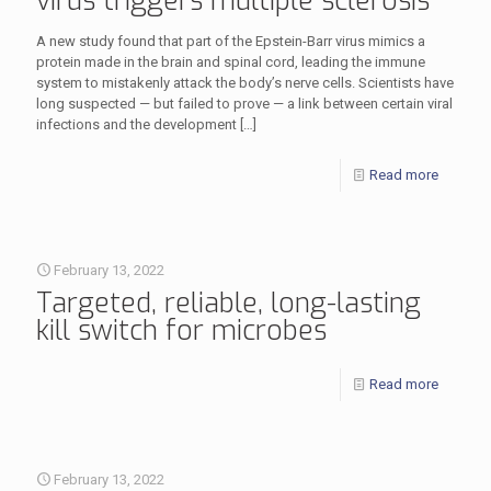
virus triggers multiple sclerosis
A new study found that part of the Epstein-Barr virus mimics a
protein made in the brain and spinal cord, leading the immune
system to mistakenly attack the body’s nerve cells. Scientists have
long suspected — but failed to prove — a link between certain viral
infections and the development
[…]
Read more
February 13, 2022
Targeted, reliable, long-lasting
kill switch for microbes
Read more
February 13, 2022