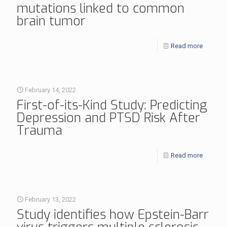
mutations linked to common
brain tumor
Read more
February 14, 2022
First-of-its-Kind Study: Predicting
Depression and PTSD Risk After
Trauma
Read more
February 13, 2022
Study identifies how Epstein-Barr