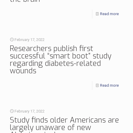
Read more
February 17, 2022
Researchers publish first
successful “smart boot” study
regarding diabetes-related
wounds
Read more
February 17, 2022
Study finds older Americans are
largely unaware of new