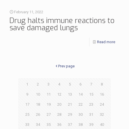
February 11, 2022
Drug halts immune reactions to
save damaged lungs
Read more
Prev page
1
2
3
4
5
6
7
8
9
10
11
12
13
14
15
16
17
18
19
20
21
22
23
24
25
26
27
28
29
30
31
32
33
34
35
36
37
38
39
40