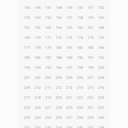
145
146
147
148
149
150
151
152
153
154
155
156
157
158
159
160
161
162
163
164
165
166
167
168
169
170
171
172
173
174
175
176
177
178
179
180
181
182
183
184
185
186
187
188
189
190
191
192
193
194
195
196
197
198
199
200
201
202
203
204
205
206
207
208
209
210
211
212
213
214
215
216
217
218
219
220
221
222
223
224
225
226
227
228
229
230
231
232
233
234
235
236
237
238
239
240
241
242
243
244
245
246
247
248