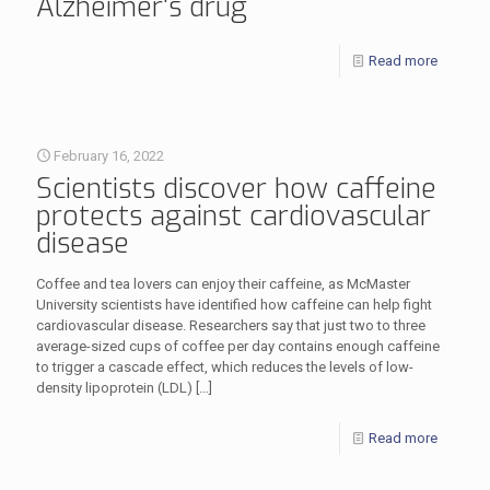
Alzheimer‘s drug
Read more
February 16, 2022
Scientists discover how caffeine
protects against cardiovascular
disease
Coffee and tea lovers can enjoy their caffeine, as McMaster
University scientists have identified how caffeine can help fight
cardiovascular disease. Researchers say that just two to three
average-sized cups of coffee per day contains enough caffeine
to trigger a cascade effect, which reduces the levels of low-
density lipoprotein (LDL)
[…]
Read more