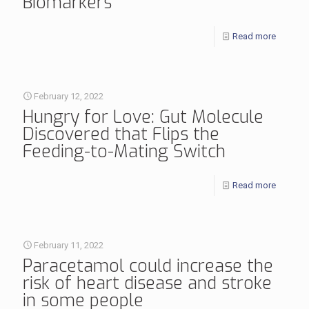
Biomarkers
Read more
February 12, 2022
Hungry for Love: Gut Molecule
Discovered that Flips the
Feeding-to-Mating Switch
Read more
February 11, 2022
Paracetamol could increase the
risk of heart disease and stroke
in some people