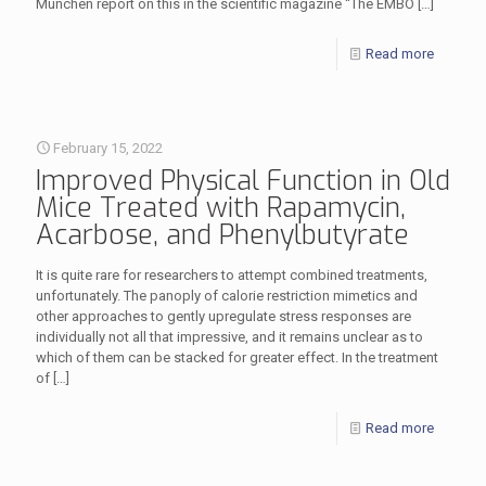
München report on this in the scientific magazine “The EMBO
[…]
Read more
February 15, 2022
Improved Physical Function in Old
Mice Treated with Rapamycin,
Acarbose, and Phenylbutyrate
It is quite rare for researchers to attempt combined treatments,
unfortunately. The panoply of calorie restriction mimetics and
other approaches to gently upregulate stress responses are
individually not all that impressive, and it remains unclear as to
which of them can be stacked for greater effect. In the treatment
of
[…]
Read more