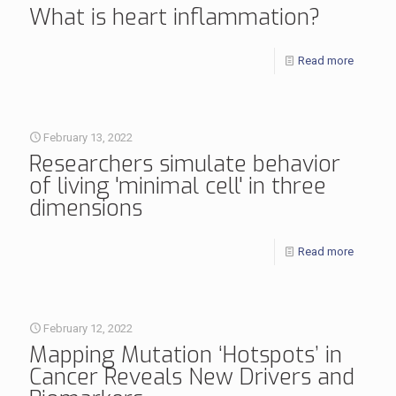
What is heart inflammation?
Read more
February 13, 2022
Researchers simulate behavior
of living 'minimal cell' in three
dimensions
Read more
February 12, 2022
Mapping Mutation ‘Hotspots’ in
Cancer Reveals New Drivers and