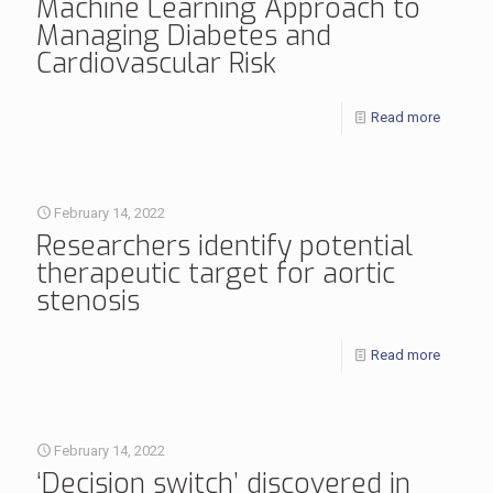
Machine Learning Approach to
Managing Diabetes and
Cardiovascular Risk
Read more
February 14, 2022
Researchers identify potential
therapeutic target for aortic
stenosis
Read more
February 14, 2022
‘Decision switch’ discovered in