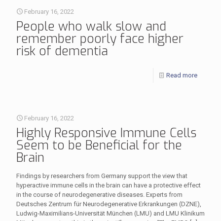
February 16, 2022
People who walk slow and
remember poorly face higher
risk of dementia
Read more
February 16, 2022
Highly Responsive Immune Cells
Seem to be Beneficial for the
Brain
Findings by researchers from Germany support the view that
hyperactive immune cells in the brain can have a protective effect
in the course of neurodegenerative diseases. Experts from
Deutsches Zentrum für Neurodegenerative Erkrankungen (DZNE),
Ludwig-Maximilians-Universität München (LMU) and LMU Klinikum