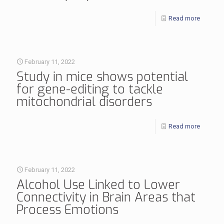
Read more
February 11, 2022
Study in mice shows potential
for gene-editing to tackle
mitochondrial disorders
Read more
February 11, 2022
Alcohol Use Linked to Lower
Connectivity in Brain Areas that
Process Emotions