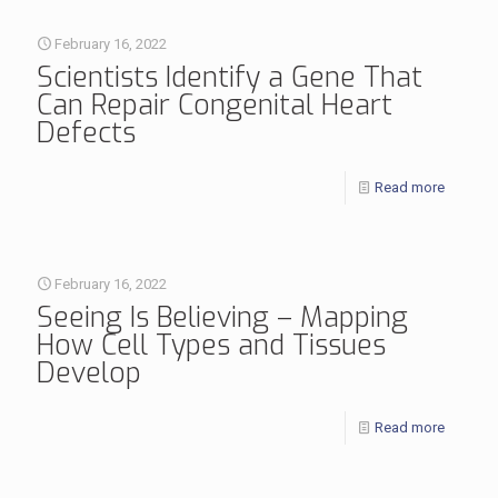
February 16, 2022
Scientists Identify a Gene That
Can Repair Congenital Heart
Defects
Read more
February 16, 2022
Seeing Is Believing – Mapping
How Cell Types and Tissues
Develop
Read more