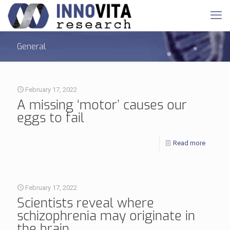
General
February 17, 2022
A missing ‘motor’ causes our
eggs to fail
Read more
February 17, 2022
Scientists reveal where
schizophrenia may originate in
the brain