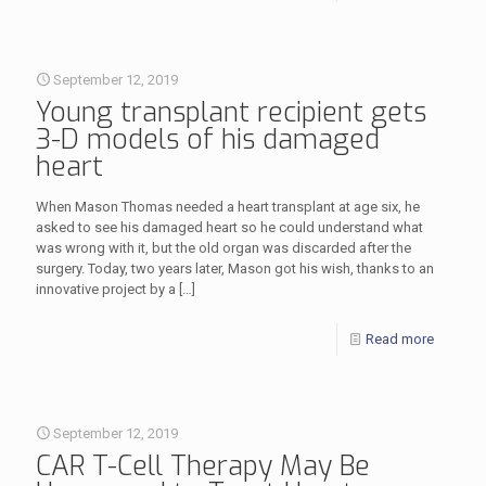
September 12, 2019
Young transplant recipient gets
3-D models of his damaged
heart
When Mason Thomas needed a heart transplant at age six, he
asked to see his damaged heart so he could understand what
was wrong with it, but the old organ was discarded after the
surgery. Today, two years later, Mason got his wish, thanks to an
innovative project by a
[…]
Read more
September 12, 2019
CAR T-Cell Therapy May Be