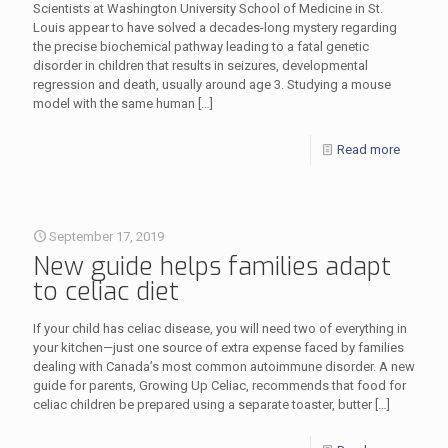
Scientists at Washington University School of Medicine in St.
Louis appear to have solved a decades-long mystery regarding
the precise biochemical pathway leading to a fatal genetic
disorder in children that results in seizures, developmental
regression and death, usually around age 3. Studying a mouse
model with the same human
[…]
Read more
September 17, 2019
New guide helps families adapt
to celiac diet
If your child has celiac disease, you will need two of everything in
your kitchen—just one source of extra expense faced by families
dealing with Canada’s most common autoimmune disorder. A new
guide for parents, Growing Up Celiac, recommends that food for
celiac children be prepared using a separate toaster, butter
[…]