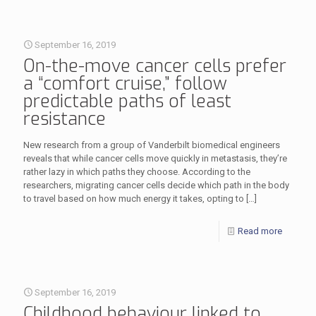
September 16, 2019
On-the-move cancer cells prefer
a “comfort cruise,” follow
predictable paths of least
resistance
New research from a group of Vanderbilt biomedical engineers
reveals that while cancer cells move quickly in metastasis, they’re
rather lazy in which paths they choose. According to the
researchers, migrating cancer cells decide which path in the body
to travel based on how much energy it takes, opting to
[…]
Read more
September 16, 2019
Childhood behaviour linked to