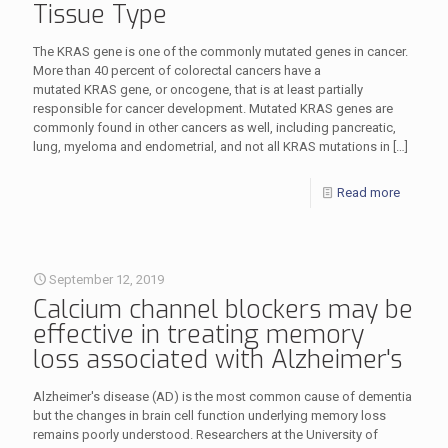
Tissue Type
The KRAS gene is one of the commonly mutated genes in cancer.
More than 40 percent of colorectal cancers have a
mutated KRAS gene, or oncogene, that is at least partially
responsible for cancer development. Mutated KRAS genes are
commonly found in other cancers as well, including pancreatic,
lung, myeloma and endometrial, and not all KRAS mutations in
[…]
Read more
September 12, 2019
Calcium channel blockers may be
effective in treating memory
loss associated with Alzheimer's
Alzheimer's disease (AD) is the most common cause of dementia
but the changes in brain cell function underlying memory loss
remains poorly understood. Researchers at the University of