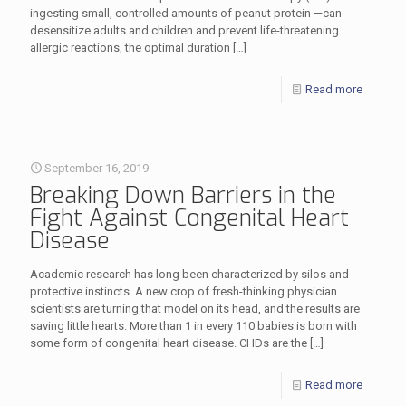
ingesting small, controlled amounts of peanut protein —can
desensitize adults and children and prevent life-threatening
allergic reactions, the optimal duration
[…]
Read more
September 16, 2019
Breaking Down Barriers in the
Fight Against Congenital Heart
Disease
Academic research has long been characterized by silos and
protective instincts. A new crop of fresh-thinking physician
scientists are turning that model on its head, and the results are
saving little hearts. More than 1 in every 110 babies is born with
some form of congenital heart disease. CHDs are the
[…]
Read more