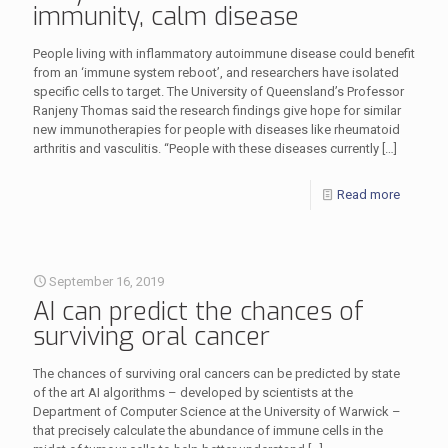
immunity, calm disease
People living with inflammatory autoimmune disease could benefit
from an ‘immune system reboot’, and researchers have isolated
specific cells to target. The University of Queensland’s Professor
Ranjeny Thomas said the research findings give hope for similar
new immunotherapies for people with diseases like rheumatoid
arthritis and vasculitis. “People with these diseases currently
[…]
Read more
September 16, 2019
AI can predict the chances of
surviving oral cancer
The chances of surviving oral cancers can be predicted by state
of the art AI algorithms – developed by scientists at the
Department of Computer Science at the University of Warwick –
that precisely calculate the abundance of immune cells in the