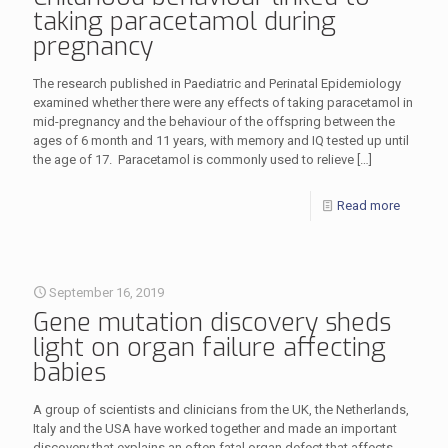
taking paracetamol during
pregnancy
The research published in Paediatric and Perinatal Epidemiology
examined whether there were any effects of taking paracetamol in
mid-pregnancy and the behaviour of the offspring between the
ages of 6 month and 11 years, with memory and IQ tested up until
the age of 17. Paracetamol is commonly used to relieve
[…]
Read more
September 16, 2019
Gene mutation discovery sheds
light on organ failure affecting
babies
A group of scientists and clinicians from the UK, the Netherlands,
Italy and the USA have worked together and made an important
discovery that explains an often fatal organ defect that affects