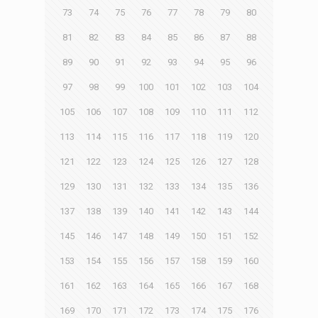
73
74
75
76
77
78
79
80
81
82
83
84
85
86
87
88
89
90
91
92
93
94
95
96
97
98
99
100
101
102
103
104
105
106
107
108
109
110
111
112
113
114
115
116
117
118
119
120
121
122
123
124
125
126
127
128
129
130
131
132
133
134
135
136
137
138
139
140
141
142
143
144
145
146
147
148
149
150
151
152
153
154
155
156
157
158
159
160
161
162
163
164
165
166
167
168
169
170
171
172
173
174
175
176