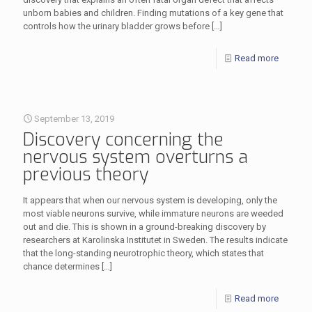
unborn babies and children. Finding mutations of a key gene that
controls how the urinary bladder grows before
[…]
Read more
September 13, 2019
Discovery concerning the
nervous system overturns a
previous theory
It appears that when our nervous system is developing, only the
most viable neurons survive, while immature neurons are weeded
out and die. This is shown in a ground-breaking discovery by
researchers at Karolinska Institutet in Sweden. The results indicate
that the long-standing neurotrophic theory, which states that
chance determines
[…]
Read more