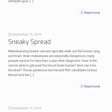
different goal.
[…]
Read more
September 13, 2019
Sneaky Spread
Metastasizing breast cancers typically seek out the bones, lung
and brain. Brain metastases are especially dangerous; many
people survive for less than a year after diagnosis. How is the
cancer able to get past the blood-brain barrier? And can it be
blocked? Those questions led Harvard PhD candidate Golnaz
Morad and her
[…]
Read more
September 13, 2019