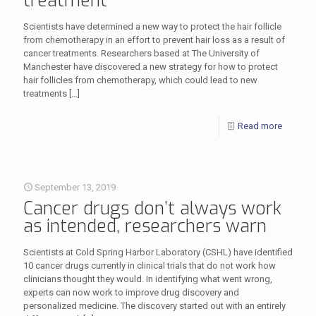
treatment
Scientists have determined a new way to protect the hair follicle
from chemotherapy in an effort to prevent hair loss as a result of
cancer treatments. Researchers based at The University of
Manchester have discovered a new strategy for how to protect
hair follicles from chemotherapy, which could lead to new
treatments
[…]
Read more
September 13, 2019
Cancer drugs don’t always work
as intended, researchers warn
Scientists at Cold Spring Harbor Laboratory (CSHL) have identified
10 cancer drugs currently in clinical trials that do not work how
clinicians thought they would. In identifying what went wrong,
experts can now work to improve drug discovery and
personalized medicine. The discovery started out with an entirely