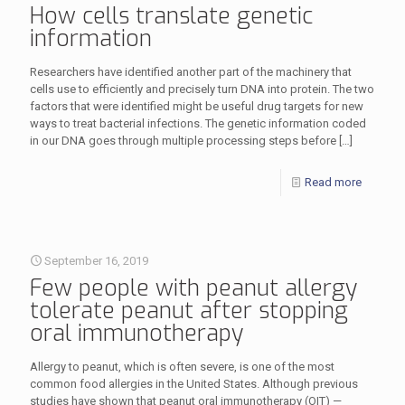
How cells translate genetic
information
Researchers have identified another part of the machinery that
cells use to efficiently and precisely turn DNA into protein. The two
factors that were identified might be useful drug targets for new
ways to treat bacterial infections. The genetic information coded
in our DNA goes through multiple processing steps before
[…]
Read more
September 16, 2019
Few people with peanut allergy
tolerate peanut after stopping
oral immunotherapy
Allergy to peanut, which is often severe, is one of the most
common food allergies in the United States. Although previous
studies have shown that peanut oral immunotherapy (OIT) —