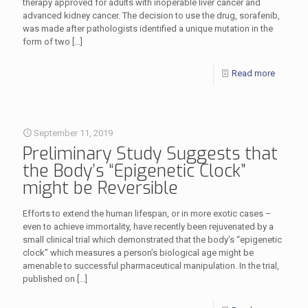
therapy approved for adults with inoperable liver cancer and
advanced kidney cancer. The decision to use the drug, sorafenib,
was made after pathologists identified a unique mutation in the
form of two
[…]
Read more
September 11, 2019
Preliminary Study Suggests that
the Body’s “Epigenetic Clock”
might be Reversible
Efforts to extend the human lifespan, or in more exotic cases –
even to achieve immortality, have recently been rejuvenated by a
small clinical trial which demonstrated that the body’s “epigenetic
clock” which measures a person’s biological age might be
amenable to successful pharmaceutical manipulation. In the trial,
published on
[…]