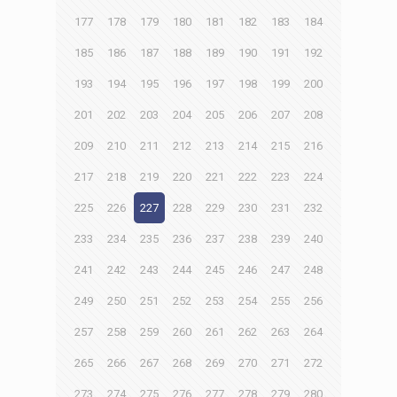
177
178
179
180
181
182
183
184
185
186
187
188
189
190
191
192
193
194
195
196
197
198
199
200
201
202
203
204
205
206
207
208
209
210
211
212
213
214
215
216
217
218
219
220
221
222
223
224
225
226
227
228
229
230
231
232
233
234
235
236
237
238
239
240
241
242
243
244
245
246
247
248
249
250
251
252
253
254
255
256
257
258
259
260
261
262
263
264
265
266
267
268
269
270
271
272
273
274
275
276
277
278
279
280