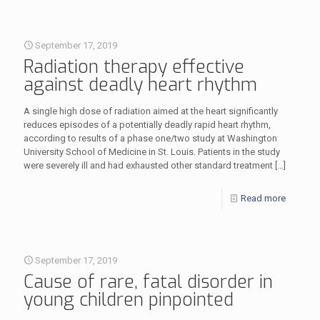
September 17, 2019
Radiation therapy effective
against deadly heart rhythm
A single high dose of radiation aimed at the heart significantly
reduces episodes of a potentially deadly rapid heart rhythm,
according to results of a phase one/two study at Washington
University School of Medicine in St. Louis. Patients in the study
were severely ill and had exhausted other standard treatment
[…]
Read more
September 17, 2019
Cause of rare, fatal disorder in
young children pinpointed