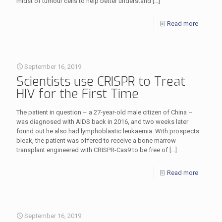
midst of tumour cells to help better understand
[…]
Read more
September 16, 2019
Scientists use CRISPR to Treat
HIV for the First Time
The patient in question – a 27-year-old male citizen of China –
was diagnosed with AIDS back in 2016, and two weeks later
found out he also had lymphoblastic leukaemia. With prospects
bleak, the patient was offered to receive a bone marrow
transplant engineered with CRISPR-Cas9 to be free of
[…]
Read more
September 16, 2019