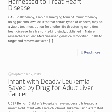
Harnessed to Treat Heart
Disease
CAR T-cell therapy, a rapidly emerging form of immunotherapy
using patients’ own cells to treat certain types of cancers, may be
a viable treatment option for another life-threatening condition:
heart disease. In a first-of-its-kind study, published in Nature,
researchers at Penn Medicine used genetically modified T cells to
target and remove activated
[…]
Read more
September 12, 2019
Infant with Deadly Leukemia
Saved by Drug for Adult Liver
Cancer
UCSF Benioff Children’s Hospitals have successfully treated a
months-old infant with a rare childhood leukemia using a targeted