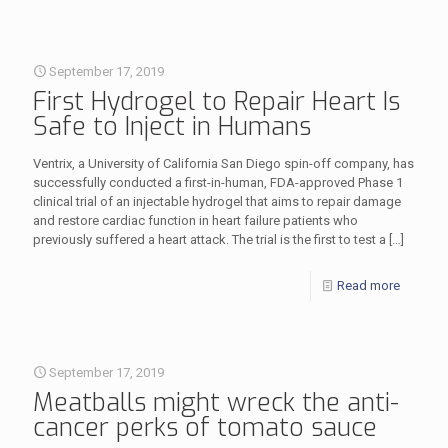
September 17, 2019
First Hydrogel to Repair Heart Is
Safe to Inject in Humans
Ventrix, a University of California San Diego spin-off company, has
successfully conducted a first-in-human, FDA-approved Phase 1
clinical trial of an injectable hydrogel that aims to repair damage
and restore cardiac function in heart failure patients who
previously suffered a heart attack. The trial is the first to test a
[…]
Read more
September 17, 2019
Meatballs might wreck the anti-
cancer perks of tomato sauce