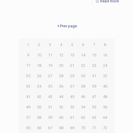
Read more
Prev page
1
2
3
4
5
6
7
8
9
10
11
12
13
14
15
16
17
18
19
20
21
22
23
24
25
26
27
28
29
30
31
32
33
34
35
36
37
38
39
40
41
42
43
44
45
46
47
48
49
50
51
52
53
54
55
56
57
58
59
60
61
62
63
64
65
66
67
68
69
70
71
72