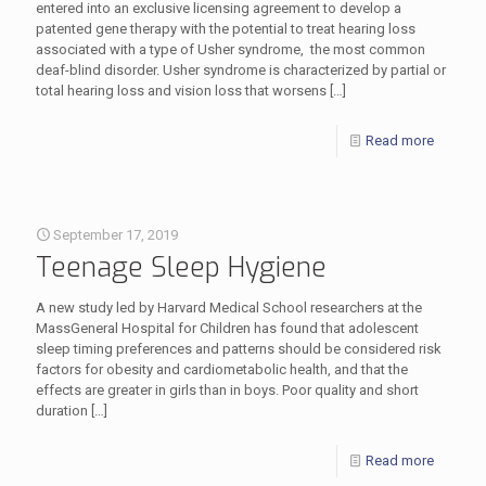
entered into an exclusive licensing agreement to develop a
patented gene therapy with the potential to treat hearing loss
associated with a type of Usher syndrome, the most common
deaf-blind disorder. Usher syndrome is characterized by partial or
total hearing loss and vision loss that worsens
[…]
Read more
September 17, 2019
Teenage Sleep Hygiene
A new study led by Harvard Medical School researchers at the
MassGeneral Hospital for Children has found that adolescent
sleep timing preferences and patterns should be considered risk
factors for obesity and cardiometabolic health, and that the
effects are greater in girls than in boys. Poor quality and short
duration
[…]
Read more