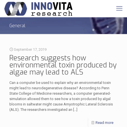
General
September 17, 2019
Research suggests how
environmental toxin produced by
algae may lead to ALS
Can a computer be used to explain why an environmental toxin
might lead to neurodegenerative disease? According to Penn
State College of Medicine researchers, a computer generated-
simulation allowed them to see how a toxin produced by algal
blooms in saltwater might cause Amyotrophic Lateral Sclerosis
(ALS). The researchers investigated an
[…]
Read more