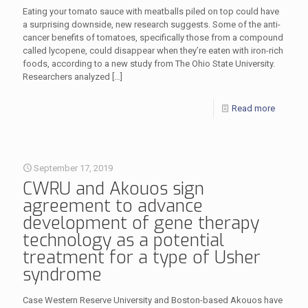
Eating your tomato sauce with meatballs piled on top could have
a surprising downside, new research suggests. Some of the anti-
cancer benefits of tomatoes, specifically those from a compound
called lycopene, could disappear when they’re eaten with iron-rich
foods, according to a new study from The Ohio State University.
Researchers analyzed
[…]
Read more
September 17, 2019
CWRU and Akouos sign
agreement to advance
development of gene therapy
technology as a potential
treatment for a type of Usher
syndrome
Case Western Reserve University and Boston-based Akouos have