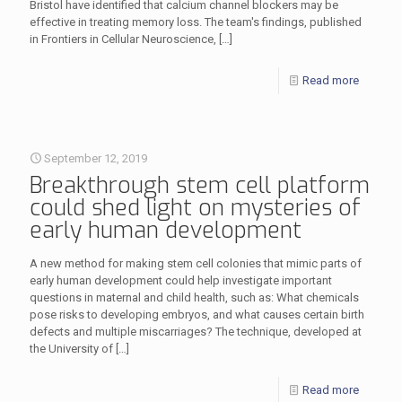
Bristol have identified that calcium channel blockers may be
effective in treating memory loss. The team's findings, published
in Frontiers in Cellular Neuroscience,
[…]
Read more
September 12, 2019
Breakthrough stem cell platform
could shed light on mysteries of
early human development
A new method for making stem cell colonies that mimic parts of
early human development could help investigate important
questions in maternal and child health, such as: What chemicals
pose risks to developing embryos, and what causes certain birth
defects and multiple miscarriages? The technique, developed at
the University of
[…]
Read more