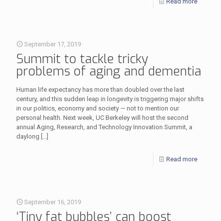
Read more
September 17, 2019
Summit to tackle tricky
problems of aging and dementia
Human life expectancy has more than doubled over the last
century, and this sudden leap in longevity is triggering major shifts
in our politics, economy and society — not to mention our
personal health. Next week, UC Berkeley will host the second
annual Aging, Research, and Technology Innovation Summit, a
daylong
[…]
Read more
September 16, 2019
‘Tiny fat bubbles’ can boost