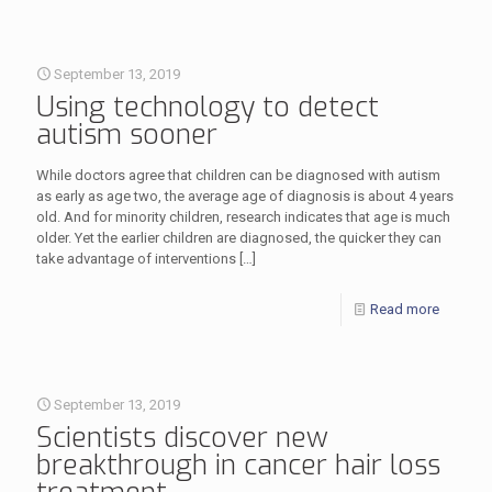
September 13, 2019
Using technology to detect
autism sooner
While doctors agree that children can be diagnosed with autism
as early as age two, the average age of diagnosis is about 4 years
old. And for minority children, research indicates that age is much
older. Yet the earlier children are diagnosed, the quicker they can
take advantage of interventions
[…]
Read more
September 13, 2019
Scientists discover new
breakthrough in cancer hair loss